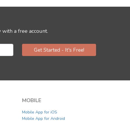
 with a free account.
Get Started - It's Free!
MOBILE
Mobile App for iOS
Mobile App for Android