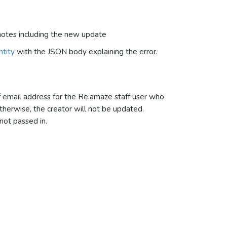
 notes including the new update
tity
with the JSON body explaining the error.
f email address for the Re:amaze staff user who
therwise, the creator will not be updated.
 not passed in.