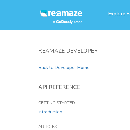
Explore
F
REAMAZE DEVELOPER
Back to Developer Home
API REFERENCE
GETTING STARTED
Introduction
ARTICLES