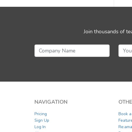
Join thousands of t
NAVIGATION
OTHE
Pricing
Book 
Sign Up
Featur
Log In
Re:ama