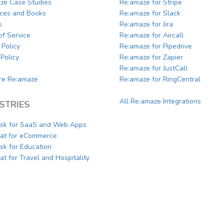
ze Case Studies
Re:amaze for Stripe
ces and Books
Re:amaze for Slack
s
Re:amaze for Jira
of Service
Re:amaze for Aircall
 Policy
Re:amaze for Pipedrive
Policy
Re:amaze for Zapier
Re:amaze for JustCall
e Re:amaze
Re:amaze for RingCentral
All Re:amaze Integrations
STRIES
sk for SaaS and Web Apps
hat for eCommerce
sk for Education
at for Travel and Hospitality