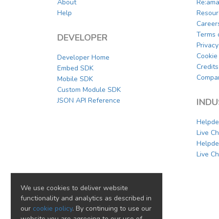
About
Re:ama
Help
Resour
Career
Terms 
DEVELOPER
Privacy
Cookie 
Developer Home
Credits
Embed SDK
Compar
Mobile SDK
Custom Module SDK
JSON API Reference
INDU
Helpde
Live C
Helpde
Live Ch
We use cookies to deliver website
functionality and analytics as described in
our
cookie policy
. By continuing to use our
website you are agreeing to our use of