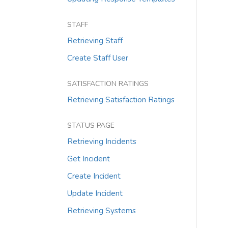
STAFF
Retrieving Staff
Create Staff User
SATISFACTION RATINGS
Retrieving Satisfaction Ratings
STATUS PAGE
Retrieving Incidents
Get Incident
Create Incident
Update Incident
Retrieving Systems