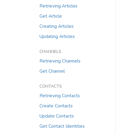
Retrieving Articles
Get Article
Creating Articles
Updating Articles
CHANNELS
Retrieving Channels
Get Channel
CONTACTS
Retrieving Contacts
Create Contacts
Update Contacts
Get Contact Identities