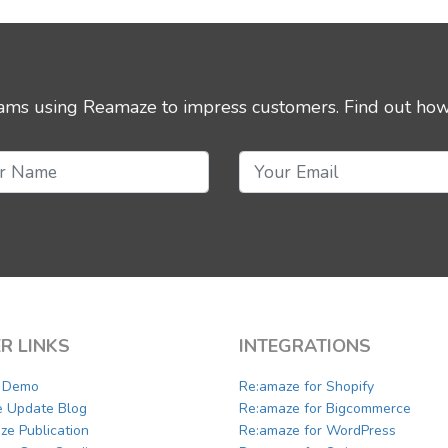
eams using Reamaze to impress customers.
Find out how
R LINKS
INTEGRATIONS
a Demo
Re:amaze for Shopify
e Update Blog
Re:amaze for Bigcommerce
ze Publication
Re:amaze for WordPress