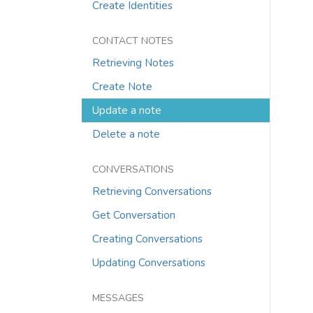
Create Identities
CONTACT NOTES
Retrieving Notes
Create Note
Update a note
Delete a note
CONVERSATIONS
Retrieving Conversations
Get Conversation
Creating Conversations
Updating Conversations
MESSAGES