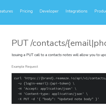
eatures
Pricing
Developer
Integrations
Produ
PUT /contacts/{email|pho
Issuing a PUT call to a contacts notes will allow you to u
Example Request
curl 'https://{brand}.reamaze.io/api/v1/contacts/
  -u {login-email}:{api-token} \

  -H 'Accept: application/json' \

  -H 'Content-type: application/json' \
