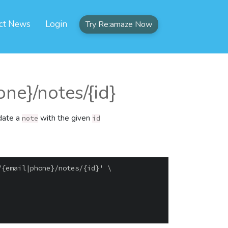
ct News
Login
Try Re:amaze Now
ne}/notes/{id}
pdate a
with the given
note
id
{email|phone}/notes/{id}' \
