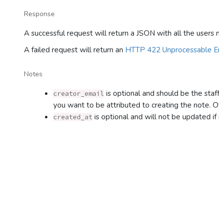
Response
A successful request will return a JSON with all the users
A failed request will return an
HTTP 422 Unprocessable En
Notes
is optional and should be the staf
creator_email
you want to be attributed to creating the note. O
is optional and will not be updated if
created_at