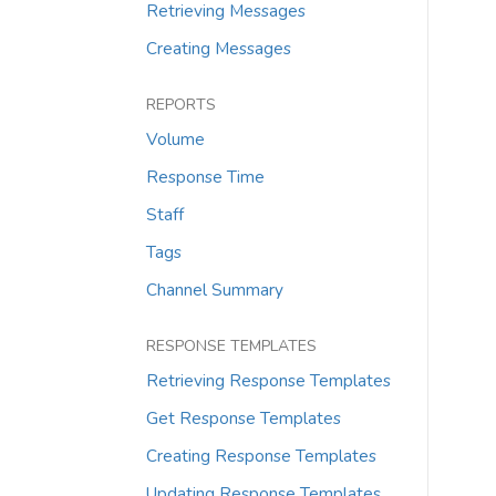
Retrieving Messages
Creating Messages
REPORTS
Volume
Response Time
Staff
Tags
Channel Summary
RESPONSE TEMPLATES
Retrieving Response Templates
Get Response Templates
Creating Response Templates
Updating Response Templates