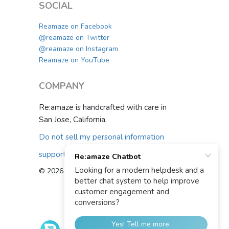
SOCIAL
Reamaze on Facebook
@reamaze on Twitter
@reamaze on Instagram
Reamaze on YouTube
COMPANY
Re:amaze is handcrafted with care in
San Jose, California.
Do not sell my personal information
support@reamaze.com
© 2026 Re:amaze