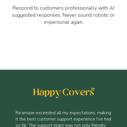
Respond to customers professionally with AI
suggested responses. Never sound robotic or
impersonal again.
Re:amaze exceeded all my expectations, making
it the best customer support experience I've had
so far. The support team was not only friendly