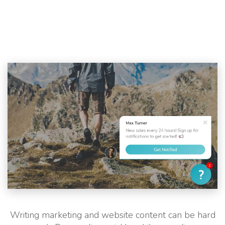
Writing marketing and website content can be hard