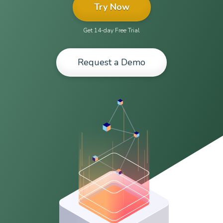
Try Now
Get 14-day Free Trial
Request a Demo