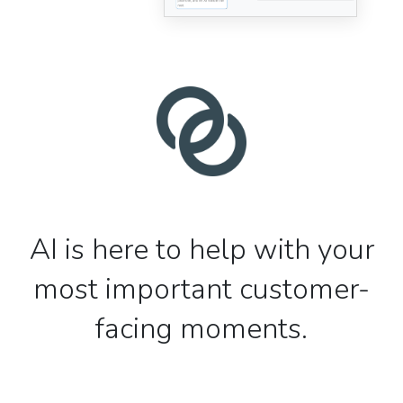
AI is here to help with your
most important customer-
facing moments.