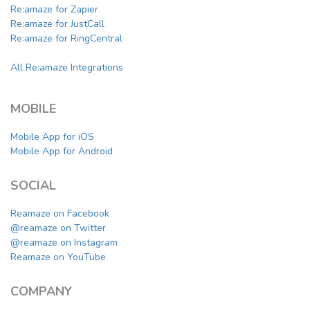
Re:amaze for Zapier
Re:amaze for JustCall
Re:amaze for RingCentral
All Re:amaze Integrations
MOBILE
Mobile App for iOS
Mobile App for Android
SOCIAL
Reamaze on Facebook
@reamaze on Twitter
@reamaze on Instagram
Reamaze on YouTube
COMPANY