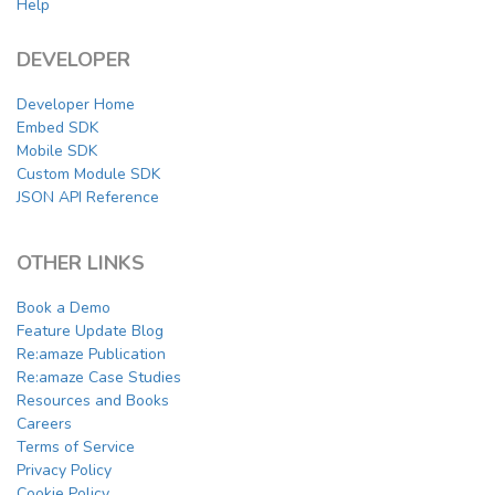
Help
DEVELOPER
Developer Home
Embed SDK
Mobile SDK
Custom Module SDK
JSON API Reference
OTHER LINKS
Book a Demo
Feature Update Blog
Re:amaze Publication
Re:amaze Case Studies
Resources and Books
Careers
Terms of Service
Privacy Policy
Cookie Policy