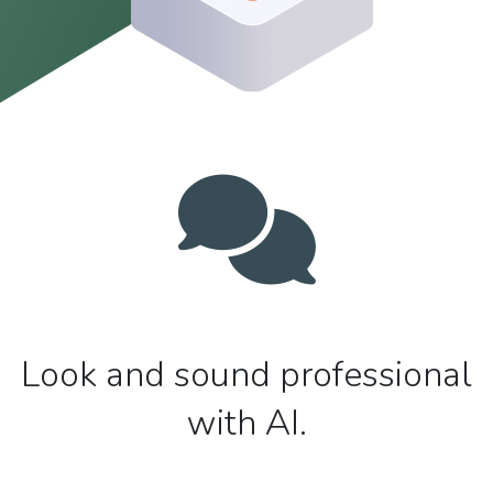
Look and sound professional
with AI.