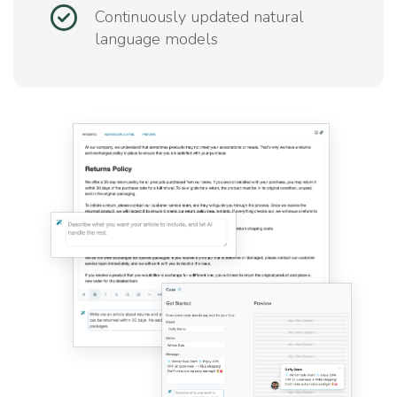
Continuously updated natural
language models