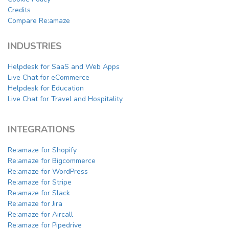
Credits
Compare Re:amaze
INDUSTRIES
Helpdesk for SaaS and Web Apps
Live Chat for eCommerce
Helpdesk for Education
Live Chat for Travel and Hospitality
INTEGRATIONS
Re:amaze for Shopify
Re:amaze for Bigcommerce
Re:amaze for WordPress
Re:amaze for Stripe
Re:amaze for Slack
Re:amaze for Jira
Re:amaze for Aircall
Re:amaze for Pipedrive