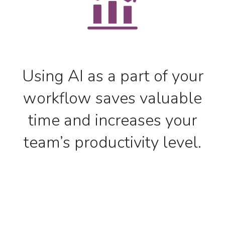
Using AI as a part of your
workflow saves valuable
time and increases your
team’s productivity level.