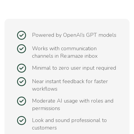
Powered by OpenAI’s GPT models
Works with communication
channels in Re:amaze inbox
Minimal to zero user input required
Near instant feedback for faster
workflows
Moderate AI usage with roles and
permissions
Look and sound professional to
customers