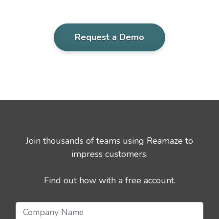
Request a Demo
Join thousands of teams using Reamaze to
impress customers.
Find out how with a free account.