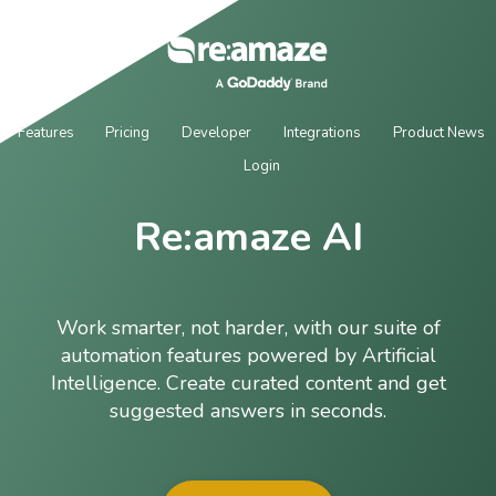
Features
Pricing
Developer
Integrations
Product News
Login
Re:amaze AI
Work smarter, not harder, with our suite of
automation features powered by Artificial
Intelligence. Create curated content and get
suggested answers in seconds.