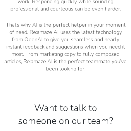
work. Responding quickly while sounding
professional and courteous can be even harder.
That’s why AI is the perfect helper in your moment
of need. Re:amaze AI uses the latest technology
from OpenAI to give you seamless and nearly
instant feedback and suggestions when you need it
most. From marketing copy to fully composed
articles, Re:amaze AI is the perfect teammate you’ve
been looking for.
Want to talk to
someone on our team?