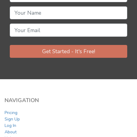
Get Started - It's Free!
NAVIGATION
Pricing
Sign Up
Log In
About