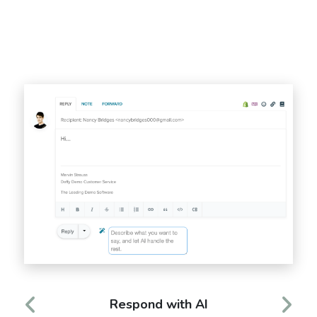
Respond with AI