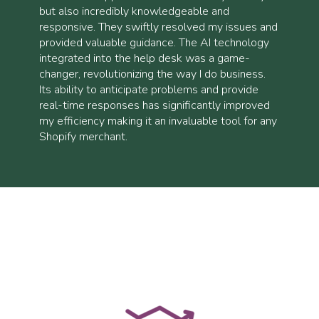
but also incredibly knowledgeable and
responsive. They swiftly resolved my issues and
provided valuable guidance. The AI technology
integrated into the help desk was a game-
changer, revolutionizing the way I do business.
Its ability to anticipate problems and provide
real-time responses has significantly improved
my efficiency making it an invaluable tool for any
Shopify merchant.