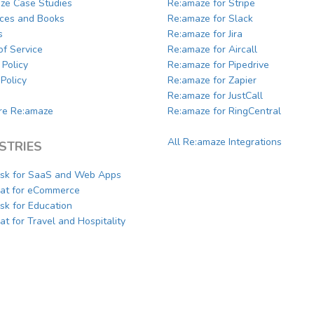
ze Case Studies
Re:amaze for Stripe
ces and Books
Re:amaze for Slack
s
Re:amaze for Jira
of Service
Re:amaze for Aircall
 Policy
Re:amaze for Pipedrive
Policy
Re:amaze for Zapier
Re:amaze for JustCall
e Re:amaze
Re:amaze for RingCentral
All Re:amaze Integrations
STRIES
sk for SaaS and Web Apps
hat for eCommerce
sk for Education
at for Travel and Hospitality