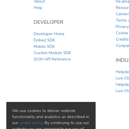
About
Re:ama
Help
Resour
Career
Terms 
DEVELOPER
Privacy
Cookie 
Developer Home
Credits
Embed SDK
Compar
Mobile SDK
Custom Module SDK
JSON API Reference
INDU
Helpde
Live C
Helpde
Live Ch
We use cookies to deliver website
functionality and analytics as described in
our
cookie policy
. By continuing to use our
website you are agreeing to our use of