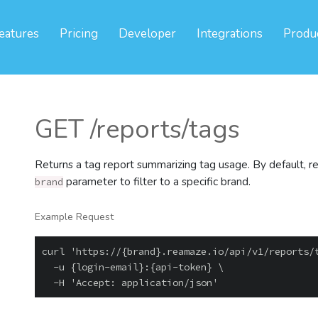
eatures
Pricing
Developer
Integrations
Produ
GET /reports/tags
Returns a tag report summarizing tag usage. By default, ret
parameter to filter to a specific brand.
brand
Example Request
curl 'https://{brand}.reamaze.io/api/v1/reports/t
  -u {login-email}:{api-token} \
