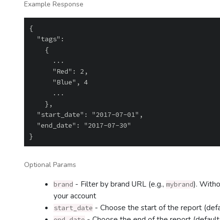
Example Response
{

  "tags":

    {

      ...

      "Red": 2,

      "Blue", 4

      ...

    },

  "start_date": "2017-07-01",

  "end_date": "2017-07-30"

Optional Params
- Filter by brand URL (e.g.,
). Witho
brand
mybrand
your account
- Choose the start of the report (def
start_date
- Choose the end of the report (default
end_date