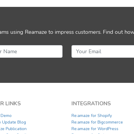
eams using Reamaze to impress customers.
Find out how
R LINKS
INTEGRATIONS
a Demo
Re:amaze for Shopify
e Update Blog
Re:amaze for Bigcommerce
ze Publication
Re:amaze for WordPress