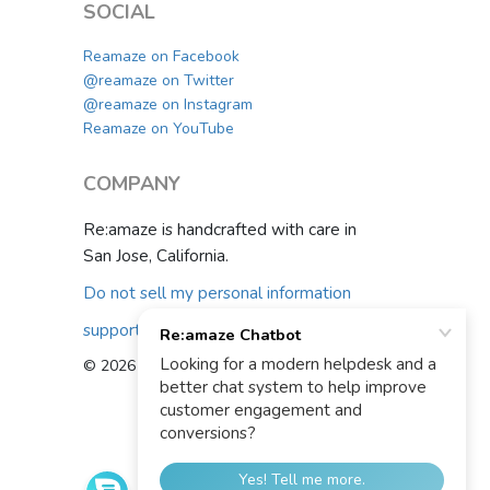
SOCIAL
Reamaze on Facebook
@reamaze on Twitter
@reamaze on Instagram
Reamaze on YouTube
COMPANY
Re:amaze is handcrafted with care in
San Jose, California.
Do not sell my personal information
support@reamaze.com
© 2026 Re:amaze