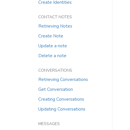
Create Identities
CONTACT NOTES
Retrieving Notes
Create Note
Update a note
Delete a note
CONVERSATIONS
Retrieving Conversations
Get Conversation
Creating Conversations
Updating Conversations
MESSAGES