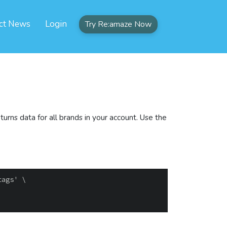
ct News
Login
Try Re:amaze Now
urns data for all brands in your account. Use the
ags' \
