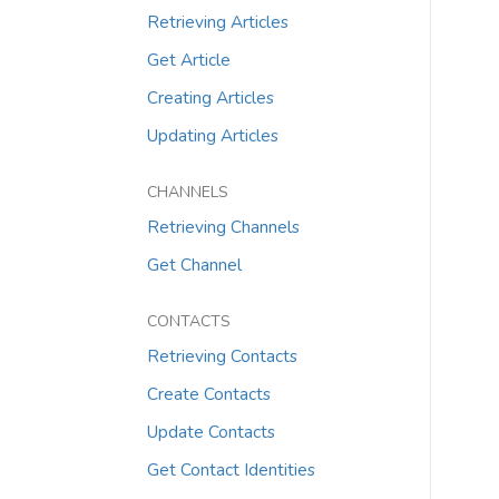
Retrieving Articles
Get Article
Creating Articles
Updating Articles
CHANNELS
Retrieving Channels
Get Channel
CONTACTS
Retrieving Contacts
Create Contacts
Update Contacts
Get Contact Identities