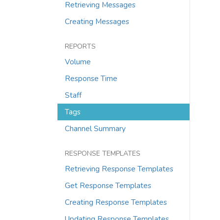
Retrieving Messages
Creating Messages
REPORTS
Volume
Response Time
Staff
Tags
Channel Summary
RESPONSE TEMPLATES
Retrieving Response Templates
Get Response Templates
Creating Response Templates
Updating Response Templates