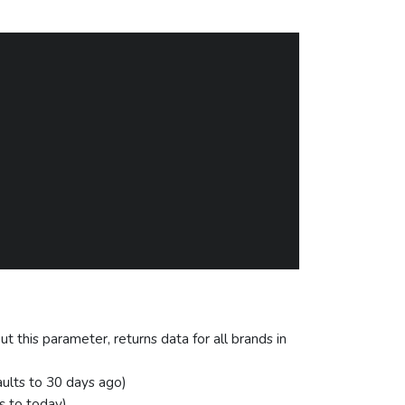
ut this parameter, returns data for all brands in
aults to 30 days ago)
s to today)