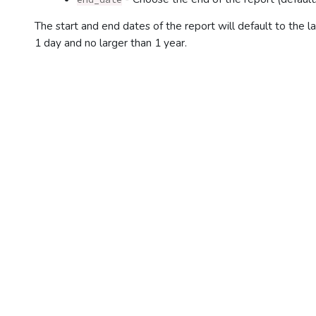
The start and end dates of the report will default to the 
1 day and no larger than 1 year.