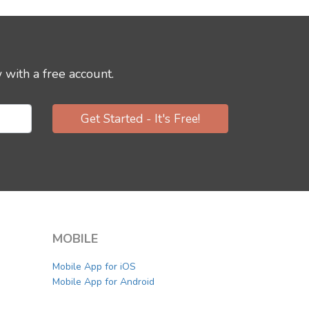
 with a free account.
Get Started - It's Free!
MOBILE
Mobile App for iOS
Mobile App for Android