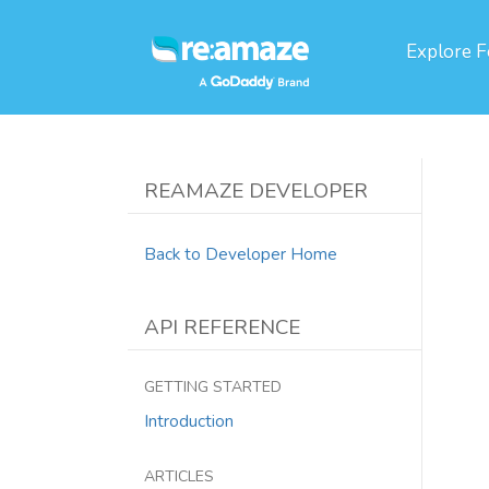
Explore
F
REAMAZE DEVELOPER
Back to Developer Home
API REFERENCE
GETTING STARTED
Introduction
ARTICLES