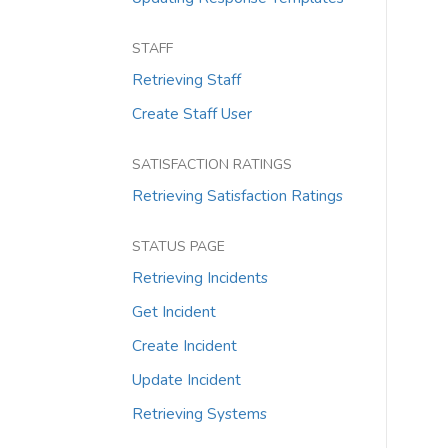
STAFF
Retrieving Staff
Create Staff User
SATISFACTION RATINGS
Retrieving Satisfaction Ratings
STATUS PAGE
Retrieving Incidents
Get Incident
Create Incident
Update Incident
Retrieving Systems