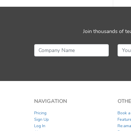
Join thousands of t
NAVIGATION
OTHE
Pricing
Book 
Sign Up
Featur
Log In
Re:ama