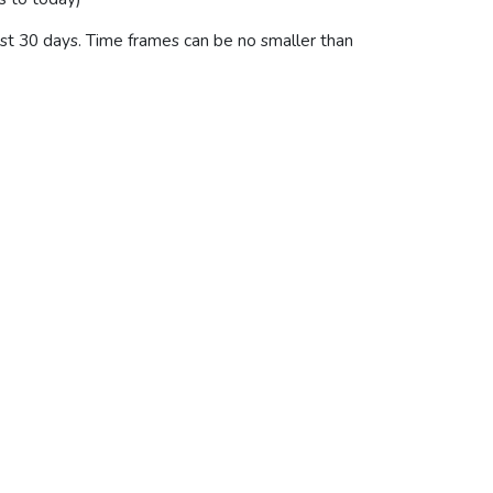
last 30 days. Time frames can be no smaller than