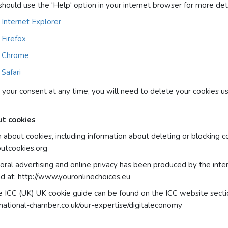
should use the 'Help' option in your internet browser for more deta
 Internet Explorer
 Firefox
in Chrome
 Safari
 your consent at any time, you will need to delete your cookies us
ut cookies
 about cookies, including information about deleting or blocking c
outcookies.org
oral advertising and online privacy has been produced by the inter
d at: http://www.youronlinechoices.eu
e ICC (UK) UK cookie guide can be found on the ICC website secti
national-chamber.co.uk/our-expertise/digitaleconomy