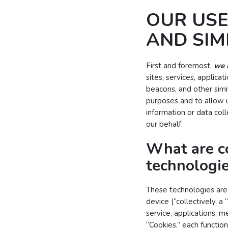
OUR USE
AND SIM
First and foremost,
we 
sites, services, applic
beacons, and other simi
purposes and to allow u
information or data col
our behalf.
What are c
technologi
These technologies are 
device (“collectively, a
service, applications, 
“Cookies,” each function