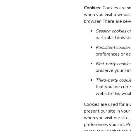
Cookies:
Cookies are sm
when you visit a websit
browser. There are seve
Session cookies
ex
particular browser
Persistent cookies
preferences or act
First-party cookie
preserve your sett
Third-party cooki
that you are curre
website this woul
Cookies are used for a 
present our site in your
when you visit our site,
preferences you set. Pr