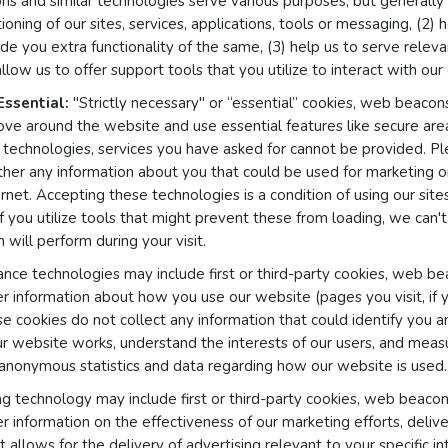
s and similar technologies serve various purposes, but generally 
tioning of our sites, services, applications, tools or messaging, (2)
de you extra functionality of the same, (3) help us to serve relev
llow us to offer support tools that you utilize to interact with our
Essential:
"Strictly necessary" or “essential” cookies, web beacons
ove around the website and use essential features like secure ar
technologies, services you have asked for cannot be provided. Pl
ther any information about you that could be used for marketing
net. Accepting these technologies is a condition of using our sites,
if you utilize tools that might prevent these from loading, we can'
 will perform during your visit.
ce technologies may include first or third-party cookies, web bea
er information about how you use our website (pages you visit, if
se cookies do not collect any information that could identify you 
r website works, understand the interests of our users, and meas
 anonymous statistics and data regarding how our website is used.
g technology may include first or third-party cookies, web beacons
er information on the effectiveness of our marketing efforts, deliv
 allows for the delivery of advertising relevant to your specific int