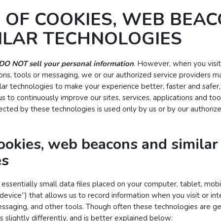
 OF COOKIES, WEB BEAC
ILAR TECHNOLOGIES
DO NOT sell your personal information
. However, when you visit 
ations, tools or messaging, we or our authorized service providers 
lar technologies to make your experience better, faster and safer, 
s to continuously improve our sites, services, applications and too
lected by these technologies is used only by us or by our authoriz
ookies, web beacons and similar
es
essentially small data files placed on your computer, tablet, mob
 “device”) that allows us to record information when you visit or in
messaging, and other tools. Though often these technologies are gen
s slightly differently, and is better explained below: