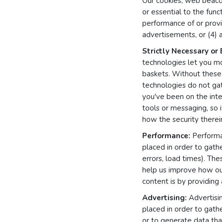
Our cookies, web beacon
or essential to the func
performance of or provi
advertisements, or (4) a
Strictly Necessary or 
technologies let you m
baskets. Without these 
technologies do not ga
you've been on the inter
tools or messaging, so 
how the security therein
Performance:
Performan
placed in order to gath
errors, load times). The
help us improve how ou
content is by providing
Advertising:
Advertisin
placed in order to gath
or to generate data that