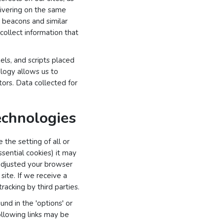
elivering on the same
 beacons and similar
 collect information that
els, and scripts placed
ology allows us to
tors. Data collected for
echnologies
the setting of all or
sential cookies) it may
 adjusted your browser
 site. If we receive a
racking by third parties.
nd in the 'options' or
ollowing links may be