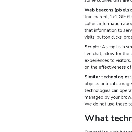
some cookies that are cl
Web beacons (pixels):
transparent, 1x1 GIF fi
collect information abo
that information to ser
visits, button clicks, o
Scripts:
A script is a s
live chat, allow for the
experiences to visitors.
on the effectiveness of 
Similar technologies:
objects or local stora
technologies can operat
managed by your browse
We do not use these tec
What techn