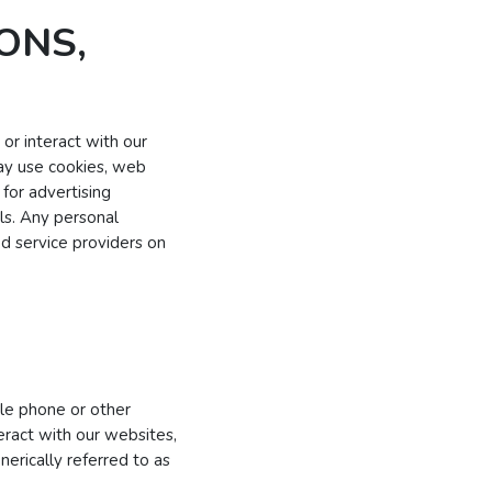
ONS,
or interact with our
may use cookies, web
for advertising
ls. Any personal
ed service providers on
ile phone or other
teract with our websites,
erically referred to as