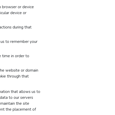
b browser or device
cular device or
actions during that
g us to remember your
e time in order to
 the website or domain
ookie through that
ation that allows us to
 data to our servers
 maintain the site
ent the placement of