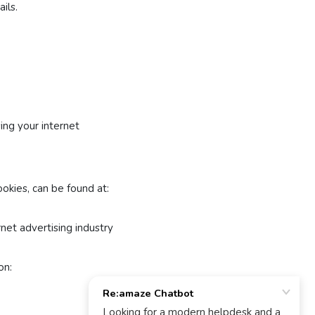
ils.
ing your internet
ookies, can be found at:
net advertising industry
on: