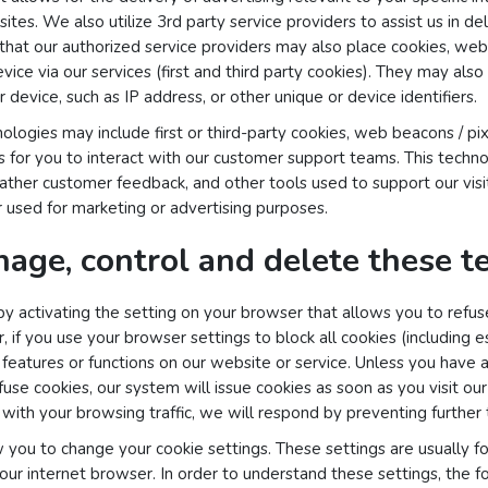
ites. We also utilize 3rd party service providers to assist us in d
that our authorized service providers may also place cookies, web
ice via our services (first and third party cookies). They may also
 device, such as IP address, or other unique or device identifiers.
logies may include first or third-party cookies, web beacons / pix
ls for you to interact with our customer support teams. This techn
gather customer feedback, and other tools used to support our visi
 used for marketing or advertising purposes.
age, control and delete these t
y activating the setting on your browser that allows you to refuse 
if you use your browser settings to block all cookies (including es
in features or functions on our website or service. Unless you have
efuse cookies, our system will issue cookies as soon as you visit our
ith your browsing traffic, we will respond by preventing further t
 you to change your cookie settings. These settings are usually fou
our internet browser. In order to understand these settings, the f