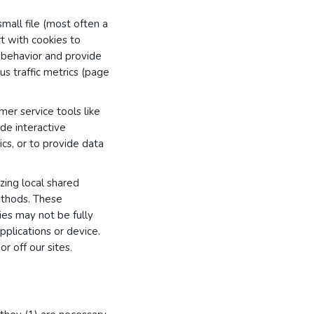
small file (most often a
t with cookies to
e behavior and provide
s traffic metrics (page
er service tools like
ide interactive
ics, or to provide data
zing local shared
ethods. These
ies may not be fully
plications or device.
r off our sites.