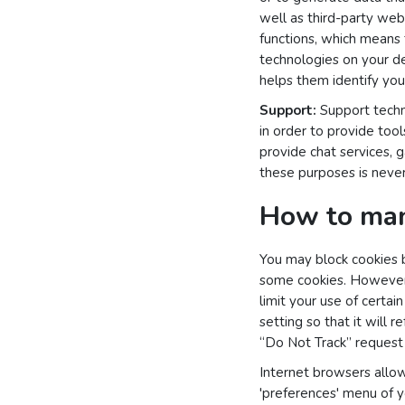
well as third-party webs
functions, which means 
technologies on your dev
helps them identify your
Support:
Support techno
in order to provide too
provide chat services, 
these purposes is never
How to man
You may block cookies b
some cookies. However, 
limit your use of certa
setting so that it will r
“Do Not Track” request w
Internet browsers allow
'preferences' menu of y