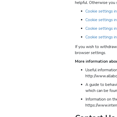
helpful. Otherwise you 
Cookie settings in
Cookie settings in
Cookie settings 
Cookie settings in
If you wish to withdraw
browser settings.
More information abo
Useful information
http://www.allab
A guide to behavi
which can be foun
Information on th
https://www.inter