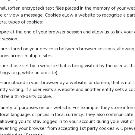
all (often encrypted) text files placed in the memory of your we
e or view a message. Cookies allow a website to recognize a parti
ral types of cookies:
pire at the end of your browser session and allow us to link your 
 session.
are stored on your device in between browser sessions, allowin
ions across multiple sites.
s
are those set by a website that is being visited by the user at th
ings (e.g., while on our site).
es
are placed in your browser by a website, or domain, that is not
ntly visiting. If a user visits a website and another entity sets a c
d be a third-party cookie.
variety of purposes on our website. For example, they store inform
 local language, or prices in local currency. They also communicate
 allowing you to stay logged in to your account during your visit or
eventing your browser from accepting 1st party cookies will prev