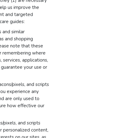
they (1) are necessary
 help us improve the
ant and targeted
 care guides:
 and similar
eas and shopping
ease note that these
 or remembering where
 services, applications,
t guarantee your use or
cons/pixels, and scripts
 you experience any
and are only used to
ure how effective our
/pixels, and scripts
er personalized content,
erests on our sites, as