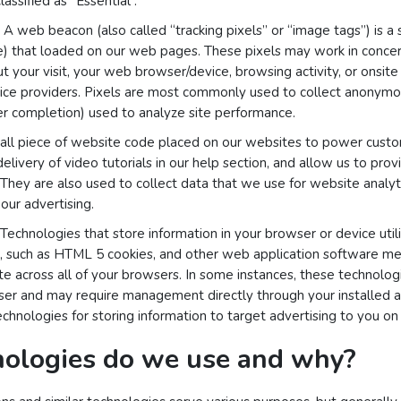
assified as “Essential”.
A web beacon (also called “tracking pixels” or “image tags”) is a 
le) that loaded on our web pages. These pixels may work in concer
ut your visit, your web browser/device, browsing activity, or onsit
vice providers. Pixels are most commonly used to collect anonymou
rder completion) used to analyze site performance.
mall piece of website code placed on our websites to power custom
 delivery of video tutorials in our help section, and allow us to prov
 They are also used to collect data that we use for website analyt
our advertising.
Technologies that store information in your browser or device utili
ge, such as HTML 5 cookies, and other web application software m
e across all of your browsers. In some instances, these technolog
r and may require management directly through your installed ap
hnologies for storing information to target advertising to you on o
ologies do we use and why?