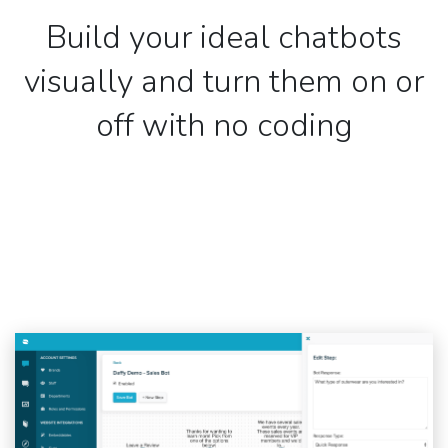
Build your ideal chatbots
visually and turn them on or
off with no coding