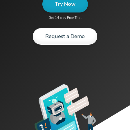
Try Now
Get 14-day Free Trial
Request a Demo