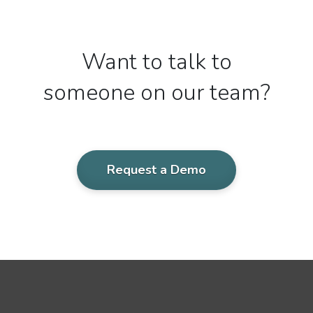
Want to talk to
someone on our team?
Request a Demo