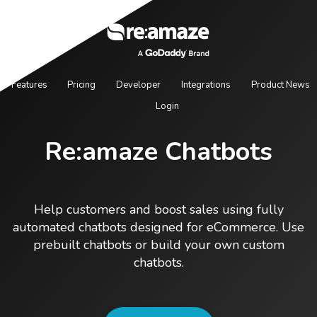
Features
Pricing
Developer
Integrations
Product News
Login
Re:amaze Chatbots
Help customers and boost sales using fully
automated chatbots designed for eCommerce. Use
prebuilt chatbots or build your own custom
chatbots.