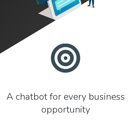
A chatbot for every business
opportunity