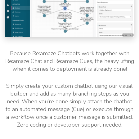
Because Re:amaze Chatbots work together with
Re:amaze Chat and Re:amaze Cues, the heavy lifting
when it comes to deployment is already done!
Simply create your custom chatbot using our visual
builder and add as many branching steps as you
need. When you’re done simply attach the chatbot
to an automated message (Cue) or execute through
a workflow once a customer message is submitted.
Zero coding or developer support needed.