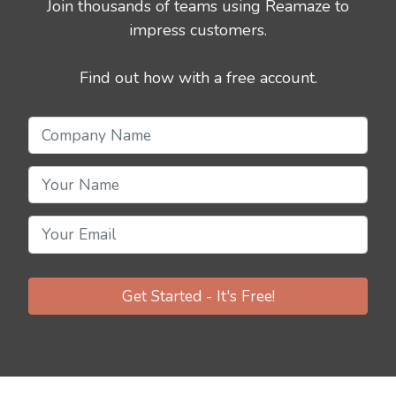
Join thousands of teams using Reamaze to
impress customers.
Find out how with a free account.
Get Started - It's Free!