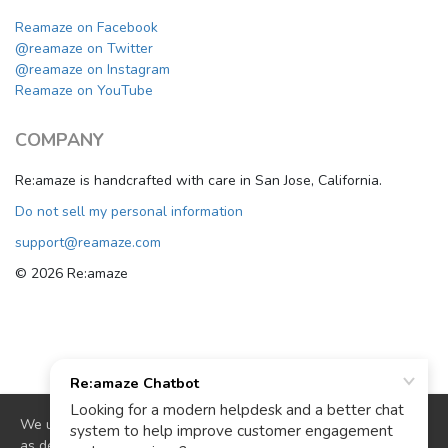
Reamaze on Facebook
@reamaze on Twitter
@reamaze on Instagram
Reamaze on YouTube
COMPANY
Re:amaze is handcrafted with care in San Jose, California.
Do not sell my personal information
support@reamaze.com
© 2026 Re:amaze
We use cookies to deliver website functionality and analytics
as described in our
cookie policy
. By continuing to use our