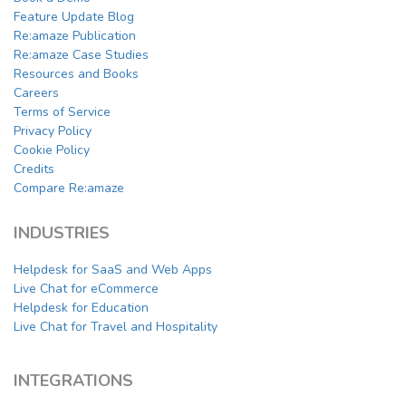
Feature Update Blog
Re:amaze Publication
Re:amaze Case Studies
Resources and Books
Careers
Terms of Service
Privacy Policy
Cookie Policy
Credits
Compare Re:amaze
INDUSTRIES
Helpdesk for SaaS and Web Apps
Live Chat for eCommerce
Helpdesk for Education
Live Chat for Travel and Hospitality
INTEGRATIONS