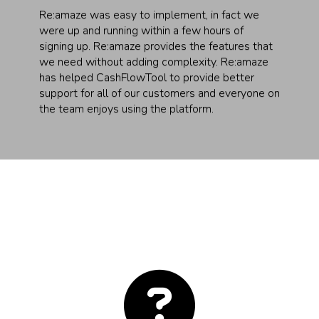
Re:amaze was easy to implement, in fact we
were up and running within a few hours of
signing up. Re:amaze provides the features that
we need without adding complexity. Re:amaze
has helped CashFlowTool to provide better
support for all of our customers and everyone on
the team enjoys using the platform.