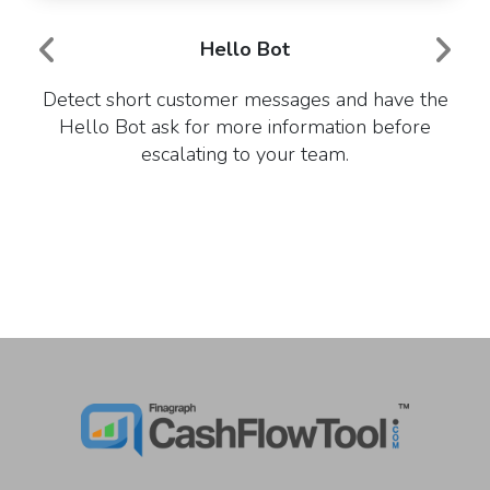
Hello Bot
Detect short customer messages and have the
Hello Bot ask for more information before
escalating to your team.