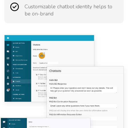
Customizable chatbot identity helps to
be on-brand