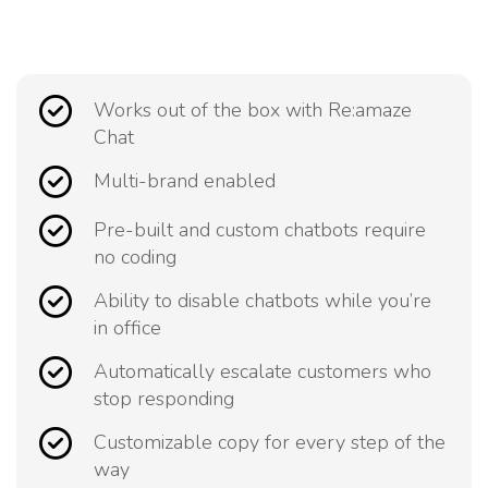
Works out of the box with Re:amaze
Chat
Multi-brand enabled
Pre-built and custom chatbots require
no coding
Ability to disable chatbots while you’re
in office
Automatically escalate customers who
stop responding
Customizable copy for every step of the
way