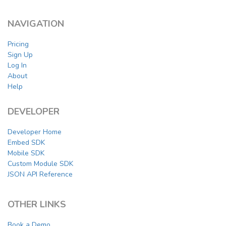
NAVIGATION
Pricing
Sign Up
Log In
About
Help
DEVELOPER
Developer Home
Embed SDK
Mobile SDK
Custom Module SDK
JSON API Reference
OTHER LINKS
Book a Demo