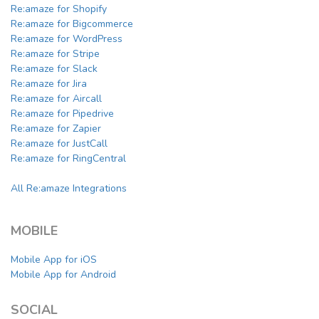
Re:amaze for Shopify
Re:amaze for Bigcommerce
Re:amaze for WordPress
Re:amaze for Stripe
Re:amaze for Slack
Re:amaze for Jira
Re:amaze for Aircall
Re:amaze for Pipedrive
Re:amaze for Zapier
Re:amaze for JustCall
Re:amaze for RingCentral
All Re:amaze Integrations
MOBILE
Mobile App for iOS
Mobile App for Android
SOCIAL