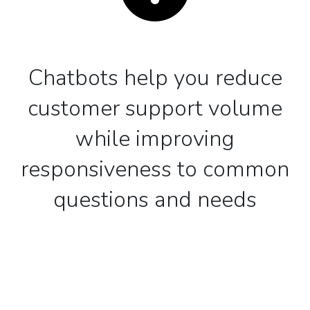
Chatbots help you reduce
customer support volume
while improving
responsiveness to common
questions and needs