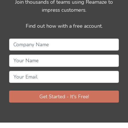
Join thousands of teams using Reamaze to
impress customers.
Find out how with a free account.
Get Started - It's Free!