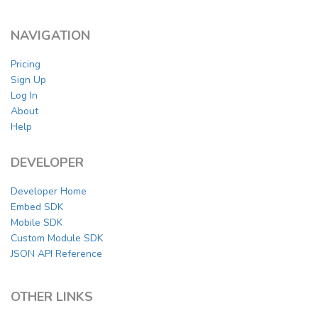
NAVIGATION
Pricing
Sign Up
Log In
About
Help
DEVELOPER
Developer Home
Embed SDK
Mobile SDK
Custom Module SDK
JSON API Reference
OTHER LINKS