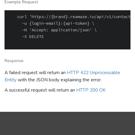
Example Request
    curl 'https://{brand}.reamaze.io/api/v1/contacts/
      -u {login-email}:{api-token} \

      -H 'Accept: application/json' \

      -X DELETE

Response
A failed request will return an
HTTP 422 Unprocessable
Entity
with the JSON body explaining the error.
A successful request will return an
HTTP 200 OK