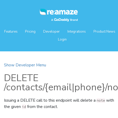
Features
Pricing
Developer
Integrations
Product News
Login
Show Developer Menu
DELETE
/contacts/{email|phone}/no
Issuing a DELETE call to this endpoint will delete a
with
note
the given
from the contact.
id