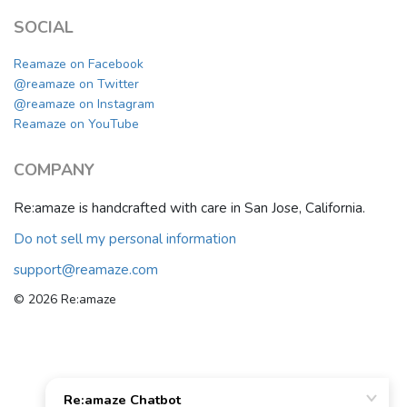
SOCIAL
Reamaze on Facebook
@reamaze on Twitter
@reamaze on Instagram
Reamaze on YouTube
COMPANY
Re:amaze is handcrafted with care in San Jose, California.
Do not sell my personal information
support@reamaze.com
© 2026 Re:amaze