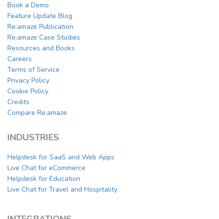
Book a Demo
Feature Update Blog
Re:amaze Publication
Re:amaze Case Studies
Resources and Books
Careers
Terms of Service
Privacy Policy
Cookie Policy
Credits
Compare Re:amaze
INDUSTRIES
Helpdesk for SaaS and Web Apps
Live Chat for eCommerce
Helpdesk for Education
Live Chat for Travel and Hospitality
INTEGRATIONS