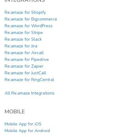
Re:amaze for Shopify
Re:amaze for Bigcommerce
Re:amaze for WordPress
Re:amaze for Stripe
Re:amaze for Slack
Re:amaze for Jira
Re:amaze for Aircall
Re:amaze for Pipedrive
Re:amaze for Zapier
Re:amaze for JustCall
Re:amaze for RingCentral
All Re:amaze Integrations
MOBILE
Mobile App for iOS
Mobile App for Android