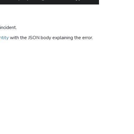
incident.
tity
with the JSON body explaining the error.