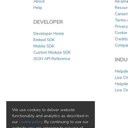
About
Re:ama
Help
Resour
Career
Terms 
DEVELOPER
Privacy
Cookie 
Developer Home
Credits
Embed SDK
Compar
Mobile SDK
Custom Module SDK
JSON API Reference
INDU
Helpde
Live C
Helpde
Live Ch
We use cookies to deliver website
functionality and analytics as described in
our
cookie policy
. By continuing to use our
website you are agreeing to our use of