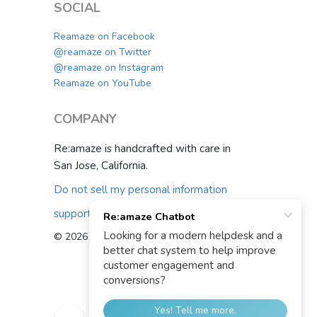
SOCIAL
Reamaze on Facebook
@reamaze on Twitter
@reamaze on Instagram
Reamaze on YouTube
COMPANY
Re:amaze is handcrafted with care in
San Jose, California.
Do not sell my personal information
support@reamaze.com
© 2026 Re:amaze