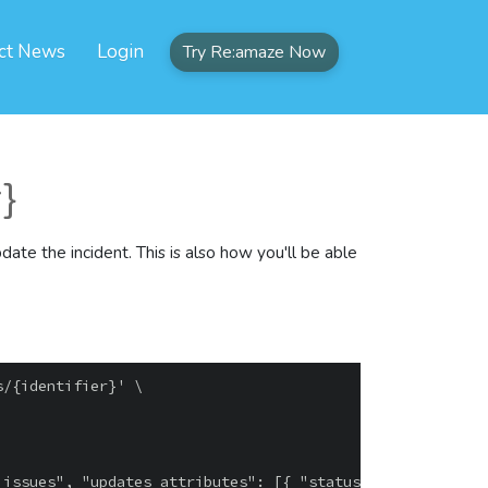
ct News
Login
Try Re:amaze Now
r}
pdate the incident. This is also how you'll be able
/{identifier}' \
