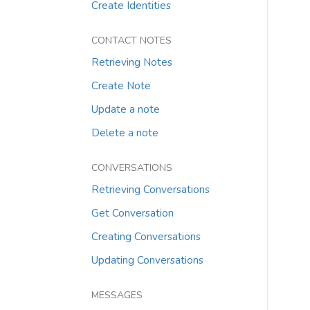
Create Identities
CONTACT NOTES
Retrieving Notes
Create Note
Update a note
Delete a note
CONVERSATIONS
Retrieving Conversations
Get Conversation
Creating Conversations
Updating Conversations
MESSAGES