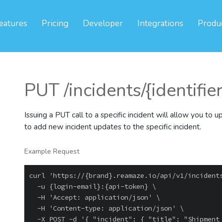
eatures
Pricing
Developer
Integrations
Produ
PUT /incidents/{identifie
Issuing a PUT call to a specific incident will allow you to u
to add new incident updates to the specific incident.
Example Request
curl 'https://{brand}.reamaze.io/api/v1/incidents
  -u {login-email}:{api-token} \

  -H 'Accept: application/json' \

  -H 'Content-type: application/json' \
