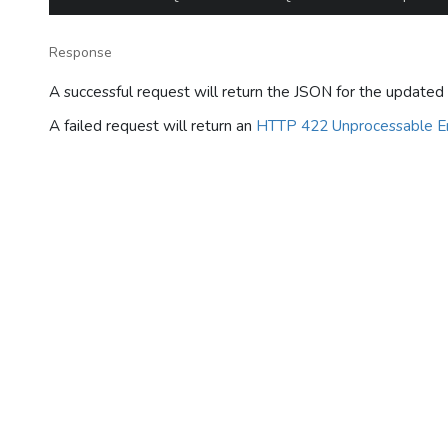
Response
A successful request will return the JSON for the updated 
A failed request will return an
HTTP 422 Unprocessable En