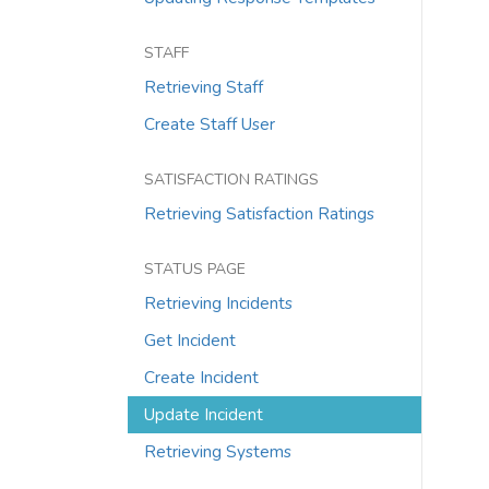
STAFF
Retrieving Staff
Create Staff User
SATISFACTION RATINGS
Retrieving Satisfaction Ratings
STATUS PAGE
Retrieving Incidents
Get Incident
Create Incident
Update Incident
Retrieving Systems