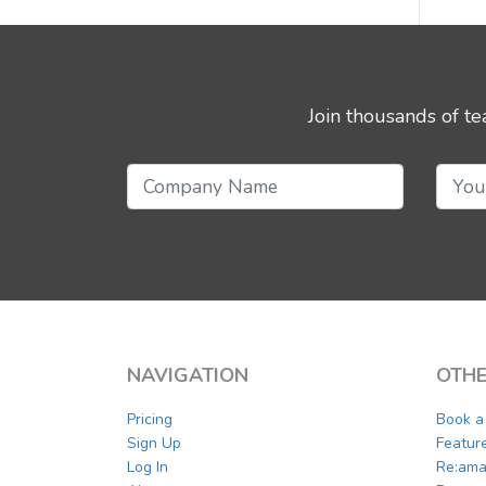
Join thousands of t
NAVIGATION
OTHE
Pricing
Book 
Sign Up
Featur
Log In
Re:ama