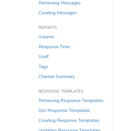
Retrieving Messages
Creating Messages
REPORTS
Volume
Response Time
Staff
Tags
Channel Summary
RESPONSE TEMPLATES
Retrieving Response Templates
Get Response Templates
Creating Response Templates
Updating Response Templates