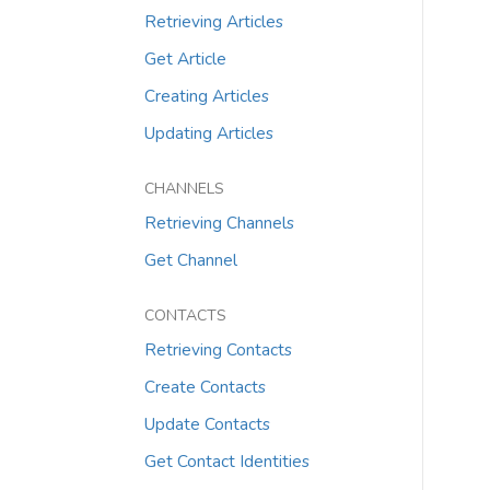
Retrieving Articles
Get Article
Creating Articles
Updating Articles
CHANNELS
Retrieving Channels
Get Channel
CONTACTS
Retrieving Contacts
Create Contacts
Update Contacts
Get Contact Identities