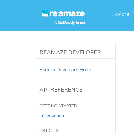
Explore
F
REAMAZE DEVELOPER
Back to Developer Home
API REFERENCE
GETTING STARTED
Introduction
ARTICLES