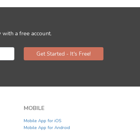
 with a free account.
Get Started - It's Free!
MOBILE
Mobile App for iOS
Mobile App for Android