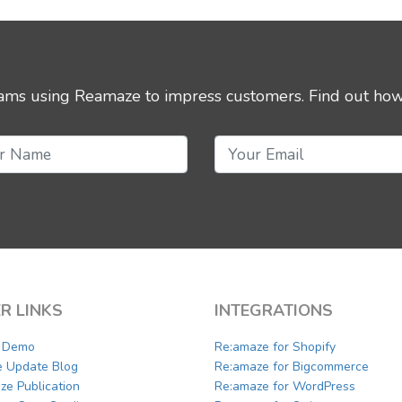
eams using Reamaze to impress customers.
Find out how
R LINKS
INTEGRATIONS
a Demo
Re:amaze for Shopify
e Update Blog
Re:amaze for Bigcommerce
ze Publication
Re:amaze for WordPress