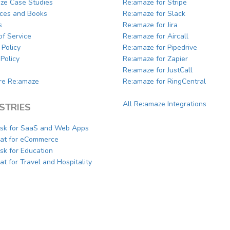
ze Case Studies
Re:amaze for Stripe
ces and Books
Re:amaze for Slack
s
Re:amaze for Jira
of Service
Re:amaze for Aircall
 Policy
Re:amaze for Pipedrive
Policy
Re:amaze for Zapier
Re:amaze for JustCall
e Re:amaze
Re:amaze for RingCentral
All Re:amaze Integrations
STRIES
sk for SaaS and Web Apps
hat for eCommerce
sk for Education
at for Travel and Hospitality