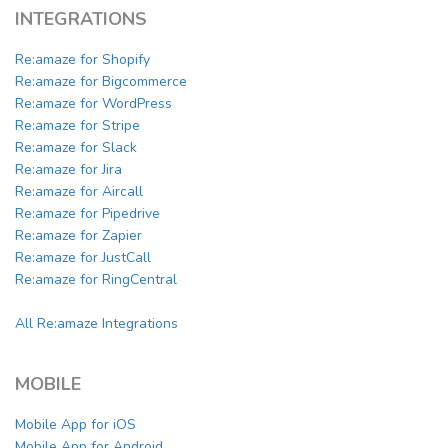
INTEGRATIONS
Re:amaze for Shopify
Re:amaze for Bigcommerce
Re:amaze for WordPress
Re:amaze for Stripe
Re:amaze for Slack
Re:amaze for Jira
Re:amaze for Aircall
Re:amaze for Pipedrive
Re:amaze for Zapier
Re:amaze for JustCall
Re:amaze for RingCentral
All Re:amaze Integrations
MOBILE
Mobile App for iOS
Mobile App for Android