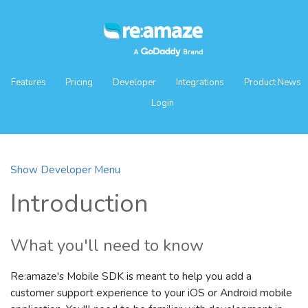
Features
Pricing
Developer
Integrations
Product News
Login
Show Developer Menu
Introduction
What you'll need to know
Re:amaze's Mobile SDK is meant to help you add a
customer support experience to your iOS or Android mobile