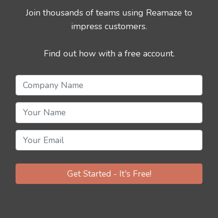
Join thousands of teams using Reamaze to
impress customers.
Find out how with a free account.
Get Started - It's Free!