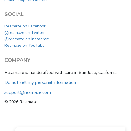
SOCIAL
Reamaze on Facebook
@reamaze on Twitter
@reamaze on Instagram
Reamaze on YouTube
COMPANY
Re:amaze is handcrafted with care in San Jose, California.
Do not sell my personal information
support@reamaze.com
© 2026 Re:amaze