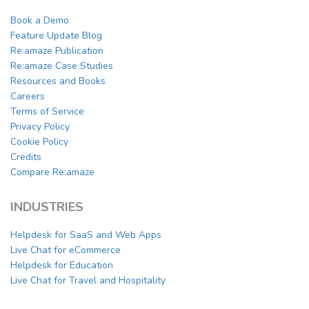
Book a Demo
Feature Update Blog
Re:amaze Publication
Re:amaze Case Studies
Resources and Books
Careers
Terms of Service
Privacy Policy
Cookie Policy
Credits
Compare Re:amaze
INDUSTRIES
Helpdesk for SaaS and Web Apps
Live Chat for eCommerce
Helpdesk for Education
Live Chat for Travel and Hospitality