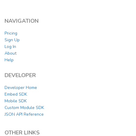
NAVIGATION
Pricing
Sign Up
Log In
About
Help
DEVELOPER
Developer Home
Embed SDK
Mobile SDK
Custom Module SDK
JSON API Reference
OTHER LINKS