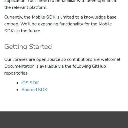
application. You'll need to be familiar with development in
the relevant platform.
Currently, the Mobile SDK is limited to a knowledge base
embed. We'll be expanding functionality for the Mobile
SDKs in the future.
Getting Started
Our libraries are open source so contributions are welcome!
Documentation is available via the following GitHub
repositories.
iOS SDK
Android SDK