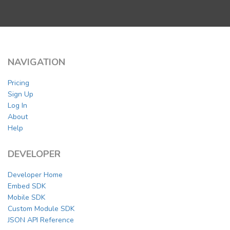
NAVIGATION
Pricing
Sign Up
Log In
About
Help
DEVELOPER
Developer Home
Embed SDK
Mobile SDK
Custom Module SDK
JSON API Reference