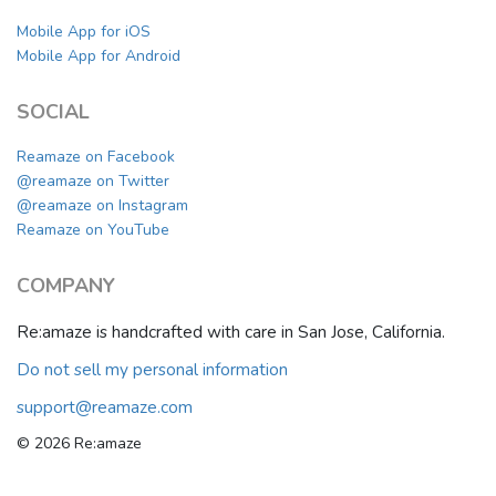
Mobile App for iOS
Mobile App for Android
SOCIAL
Reamaze on Facebook
@reamaze on Twitter
@reamaze on Instagram
Reamaze on YouTube
COMPANY
Re:amaze is handcrafted with care in San Jose, California.
Do not sell my personal information
support@reamaze.com
© 2026 Re:amaze