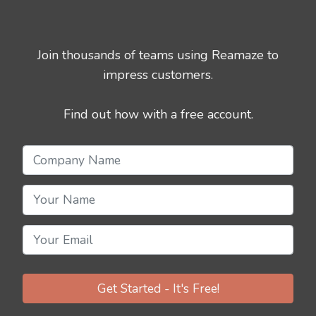
Join thousands of teams using Reamaze to
impress customers.
Find out how with a free account.
Get Started - It's Free!