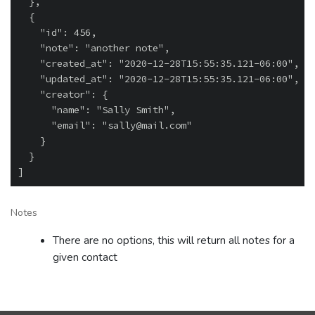
  },

  {

    "id": 456,

    "note": "another note",

    "created_at": "2020-12-28T15:55:35.121-06:00",

    "updated_at": "2020-12-28T15:55:35.121-06:00",

    "creator": {

      "name": "Sally Smith",

      "email": "sally@mail.com"

    }

  }

Notes
There are no options, this will return all notes for a
given contact