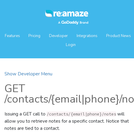
Features
Pricing
Developer
Integrations
Product News
Login
Show Developer Menu
GET
/contacts/{email|phone}/n
Issuing a GET call to
will
/contacts/{email|phone}/notes
allow you to retrieve notes for a specific contact. Notice that
notes are tied to a contact.