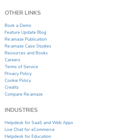
OTHER LINKS
Book a Demo
Feature Update Blog
Re:amaze Publication
Re:amaze Case Studies
Resources and Books
Careers
Terms of Service
Privacy Policy
Cookie Policy
Credits
Compare Re:amaze
INDUSTRIES
Helpdesk for SaaS and Web Apps
Live Chat for eCommerce
Helpdesk for Education