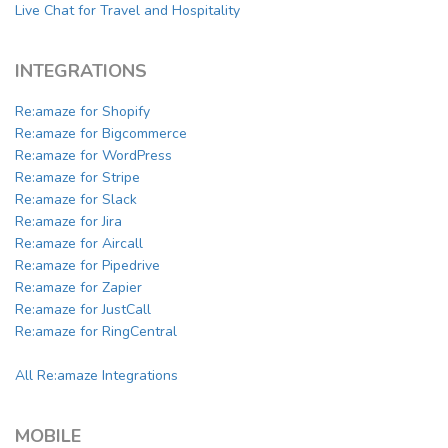
Live Chat for Travel and Hospitality
INTEGRATIONS
Re:amaze for Shopify
Re:amaze for Bigcommerce
Re:amaze for WordPress
Re:amaze for Stripe
Re:amaze for Slack
Re:amaze for Jira
Re:amaze for Aircall
Re:amaze for Pipedrive
Re:amaze for Zapier
Re:amaze for JustCall
Re:amaze for RingCentral
All Re:amaze Integrations
MOBILE