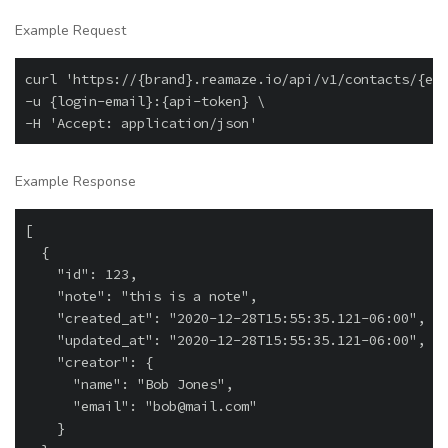
Example Request
curl 'https://{brand}.reamaze.io/api/v1/contacts/{ema
-u {login-email}:{api-token} \

Example Response
[

  {

    "id": 123,

    "note": "this is a note",

    "created_at": "2020-12-28T15:55:35.121-06:00",

    "updated_at": "2020-12-28T15:55:35.121-06:00",

    "creator": {

      "name": "Bob Jones",

      "email": "bob@mail.com"

    }
