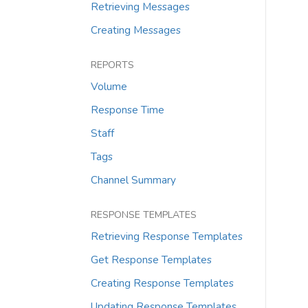
Retrieving Messages
Creating Messages
REPORTS
Volume
Response Time
Staff
Tags
Channel Summary
RESPONSE TEMPLATES
Retrieving Response Templates
Get Response Templates
Creating Response Templates
Updating Response Templates