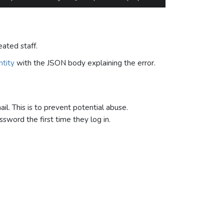
eated staff.
tity
with the JSON body explaining the error.
il. This is to prevent potential abuse.
sword the first time they log in.