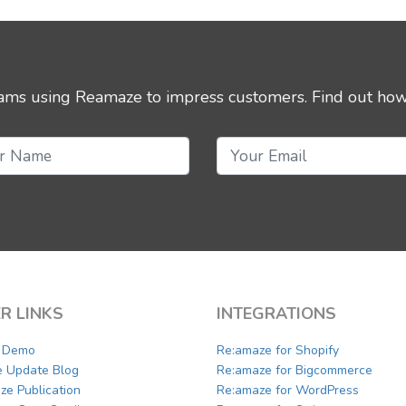
eams using Reamaze to impress customers.
Find out how
R LINKS
INTEGRATIONS
a Demo
Re:amaze for Shopify
e Update Blog
Re:amaze for Bigcommerce
ze Publication
Re:amaze for WordPress