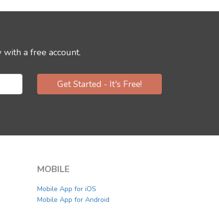
 with a free account.
Get Started - It's Free!
MOBILE
Mobile App for iOS
Mobile App for Android