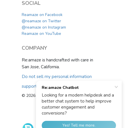
SOCIAL
Reamaze on Facebook
@reamaze on Twitter
@reamaze on Instagram
Reamaze on YouTube
COMPANY
Re:amaze is handcrafted with care in
San Jose, California.
Do not sell my personal information
support@reamaze.com
© 2026 Re:amaze