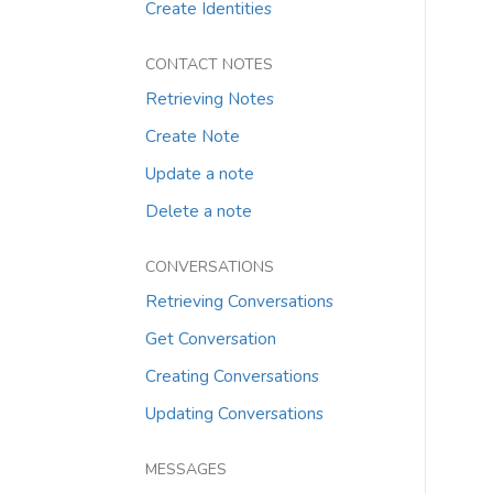
Create Identities
CONTACT NOTES
Retrieving Notes
Create Note
Update a note
Delete a note
CONVERSATIONS
Retrieving Conversations
Get Conversation
Creating Conversations
Updating Conversations
MESSAGES