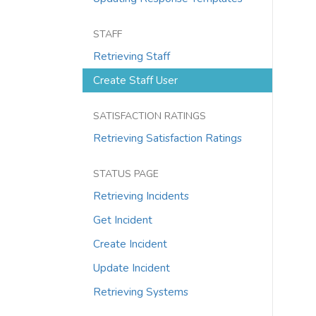
STAFF
Retrieving Staff
Create Staff User
SATISFACTION RATINGS
Retrieving Satisfaction Ratings
STATUS PAGE
Retrieving Incidents
Get Incident
Create Incident
Update Incident
Retrieving Systems