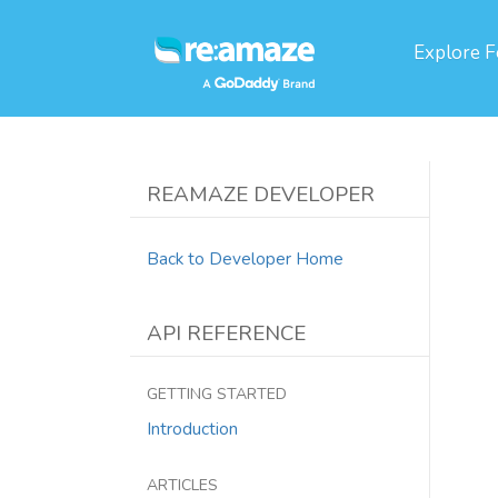
Explore
F
REAMAZE DEVELOPER
Back to Developer Home
API REFERENCE
GETTING STARTED
Introduction
ARTICLES