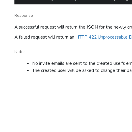
Response
A successful request will return the JSON for the newly cr
A failed request will return an
HTTP 422 Unprocessable En
Notes
No invite emails are sent to the created user's ema
The created user will be asked to change their pas