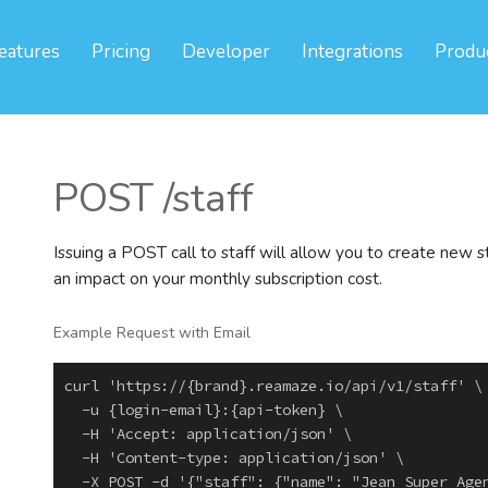
eatures
Pricing
Developer
Integrations
Produ
POST /staff
Issuing a POST call to staff will allow you to create new s
an impact on your monthly subscription cost.
Example Request with Email
curl 'https://{brand}.reamaze.io/api/v1/staff' \

  -u {login-email}:{api-token} \

  -H 'Accept: application/json' \

  -H 'Content-type: application/json' \
