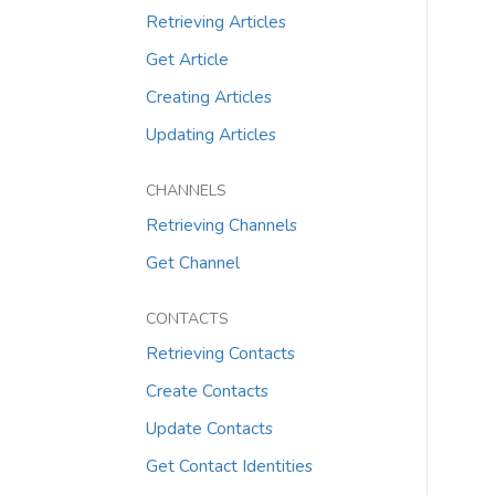
Retrieving Articles
Get Article
Creating Articles
Updating Articles
CHANNELS
Retrieving Channels
Get Channel
CONTACTS
Retrieving Contacts
Create Contacts
Update Contacts
Get Contact Identities