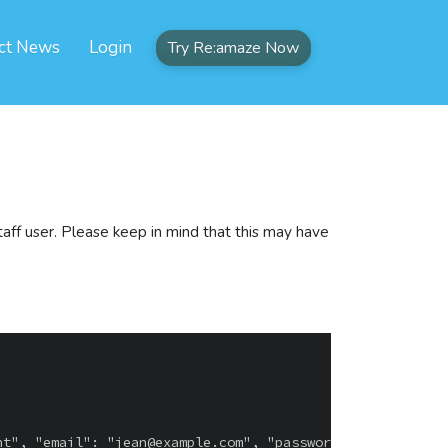
ct News
Login
Try Re:amaze Now
taff user. Please keep in mind that this may have