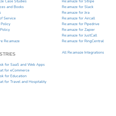
ze Case Studies
Re:amaze for Stripe
ces and Books
Re:amaze for Slack
s
Re:amaze for Jira
of Service
Re:amaze for Aircall
 Policy
Re:amaze for Pipedrive
Policy
Re:amaze for Zapier
Re:amaze for JustCall
e Re:amaze
Re:amaze for RingCentral
All Re:amaze Integrations
STRIES
sk for SaaS and Web Apps
hat for eCommerce
sk for Education
at for Travel and Hospitality