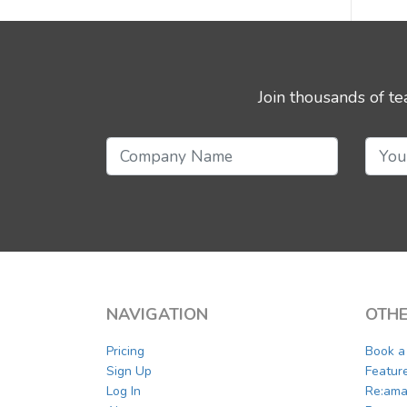
Join thousands of t
NAVIGATION
OTHE
Pricing
Book 
Sign Up
Featur
Log In
Re:ama