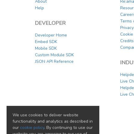
About
Re:ama
Help
Resour
Career
Terms 
DEVELOPER
Privacy
Cookie 
Developer Home
Credits
Embed SDK
Compar
Mobile SDK
Custom Module SDK
JSON API Reference
INDU
Helpde
Live C
Helpde
Live Ch
We use cookies to deliver website
functionality and analytics as described in
our
cookie policy
. By continuing to use our
website you are agreeing to our use of