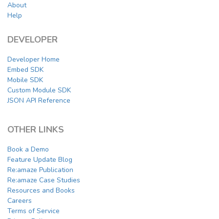
About
Help
DEVELOPER
Developer Home
Embed SDK
Mobile SDK
Custom Module SDK
JSON API Reference
OTHER LINKS
Book a Demo
Feature Update Blog
Re:amaze Publication
Re:amaze Case Studies
Resources and Books
Careers
Terms of Service