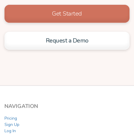
Get Started
Request a Demo
NAVIGATION
Pricing
Sign Up
Log In