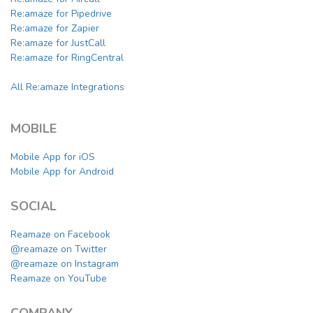
Re:amaze for Pipedrive
Re:amaze for Zapier
Re:amaze for JustCall
Re:amaze for RingCentral
All Re:amaze Integrations
MOBILE
Mobile App for iOS
Mobile App for Android
SOCIAL
Reamaze on Facebook
@reamaze on Twitter
@reamaze on Instagram
Reamaze on YouTube