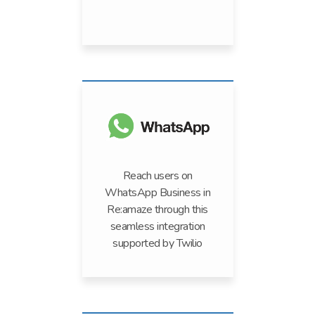
Reach users on
WhatsApp Business in
Re:amaze through this
seamless integration
supported by Twilio