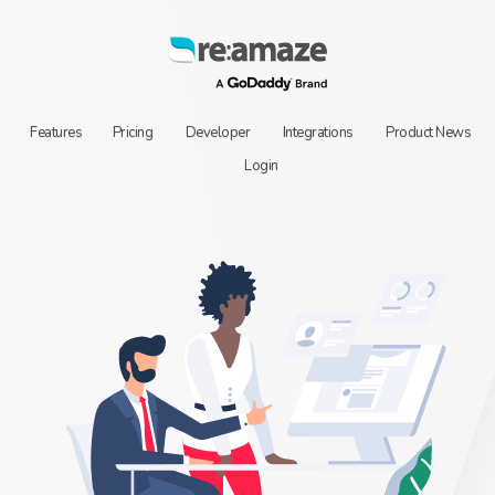
Features
Pricing
Developer
Integrations
Product News
Login