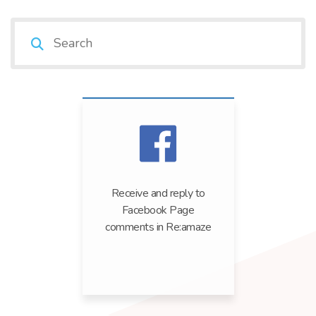
Receive and reply to
Facebook Page
comments in Re:amaze