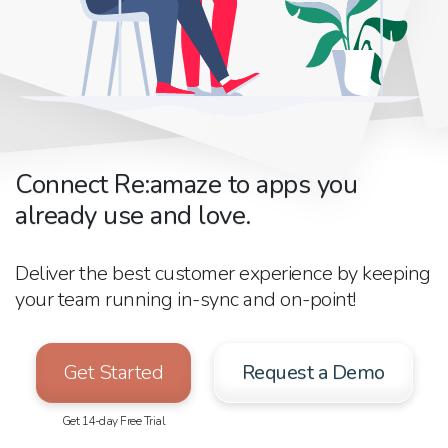
Connect Re:amaze to apps you
already use and love.
Deliver the best customer experience by keeping
your team running in-sync and on-point!
Get Started
Request a Demo
Get 14-day Free Trial