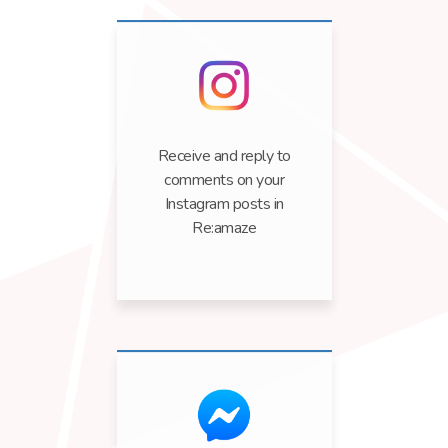
Receive and reply to
comments on your
Instagram posts in
Re:amaze