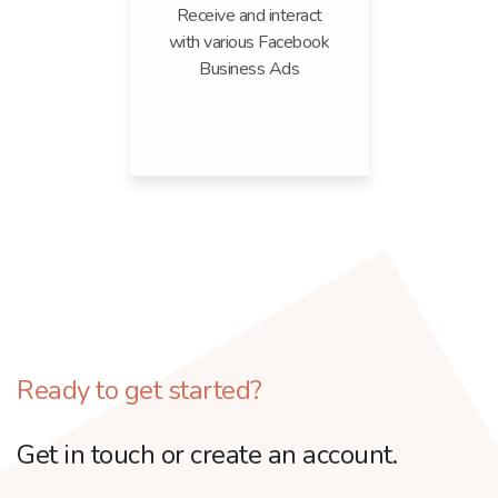
Receive and interact
with various Facebook
Business Ads
Ready to get started?
Get in touch or create an account.