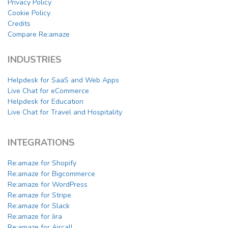
Privacy Policy
Cookie Policy
Credits
Compare Re:amaze
INDUSTRIES
Helpdesk for SaaS and Web Apps
Live Chat for eCommerce
Helpdesk for Education
Live Chat for Travel and Hospitality
INTEGRATIONS
Re:amaze for Shopify
Re:amaze for Bigcommerce
Re:amaze for WordPress
Re:amaze for Stripe
Re:amaze for Slack
Re:amaze for Jira
Re:amaze for Aircall