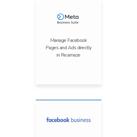
Manage Facebook
Pages and Ads directly
in Re:amaze