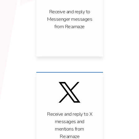
Receive and reply to
Messenger messages
from Re:amaze
Receive and reply to X
messages and
mentions from
Re:amaze