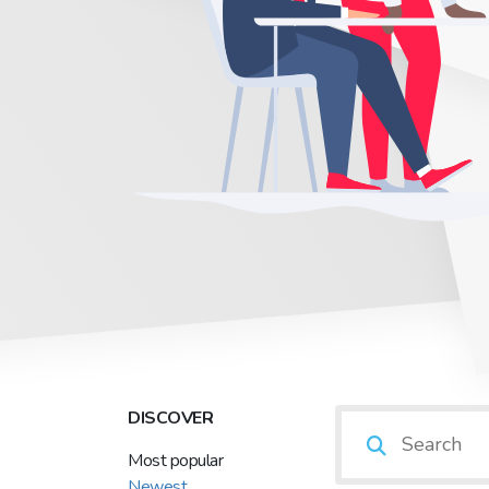
DISCOVER
Most popular
Newest