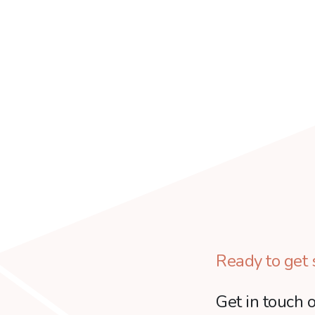
Ready to get 
Get in touch o