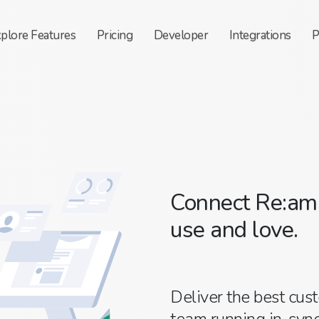
xplore
Features
Pricing
Developer
Integrations
P
Connect Re:ama
use and love.
Deliver the best cus
team running in-sync