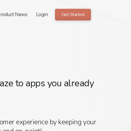
roduct News
Login
Get Started
ze to apps you already
tomer experience by keeping your
 and on-point!