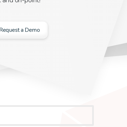
Request a Demo