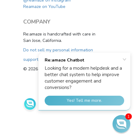
@reamaze on Instagram
Reamaze on YouTube
COMPANY
Re:amaze is handcrafted with care in
San Jose, California.
Do not sell my personal information
support@reamaze.com
© 2026 Re:amaze
1