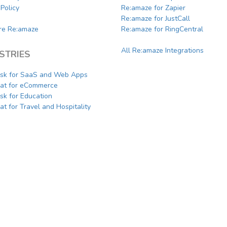
Policy
Re:amaze for Zapier
Re:amaze for JustCall
e Re:amaze
Re:amaze for RingCentral
All Re:amaze Integrations
STRIES
sk for SaaS and Web Apps
hat for eCommerce
sk for Education
at for Travel and Hospitality