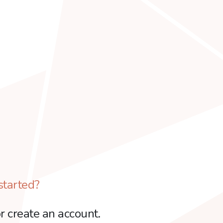
started?
r create an account.