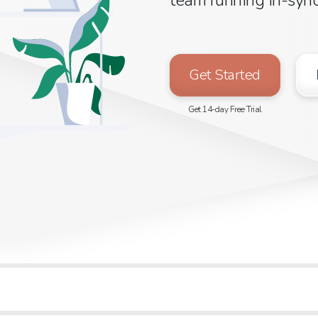
Get Started
Get 14-day Free Trial