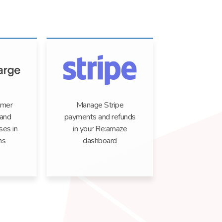
omer
Manage Stripe
 and
payments and refunds
ses in
in your Re:amaze
ns
dashboard