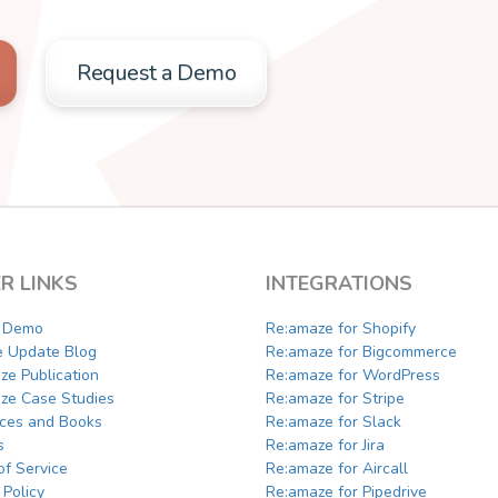
Request a Demo
R LINKS
INTEGRATIONS
a Demo
Re:amaze for Shopify
e Update Blog
Re:amaze for Bigcommerce
ze Publication
Re:amaze for WordPress
ze Case Studies
Re:amaze for Stripe
ces and Books
Re:amaze for Slack
s
Re:amaze for Jira
of Service
Re:amaze for Aircall
 Policy
Re:amaze for Pipedrive