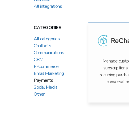
All integrations
CATEGORIES
All categories
Chatbots
Communications
CRM
Manage cust
E-Commerce
subscriptions
Email Marketing
recurring purcha
Payments
conversatio
Social Media
Other