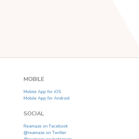
MOBILE
Mobile App for iOS
Mobile App for Android
SOCIAL
Reamaze on Facebook
@reamaze on Twitter