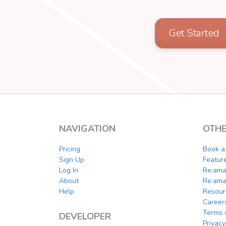
Get Started
NAVIGATION
OTHE
Pricing
Book 
Sign Up
Featur
Log In
Re:ama
About
Re:ama
Help
Resour
Career
Terms 
DEVELOPER
Privacy