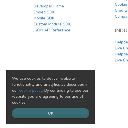
Cookie 
Developer Home
Credits
Embed SDK
Compar
Mobile SDK
Custom Module SDK
INDU
JSON API Reference
Helpde
Live C
Helpde
Live Ch
We use cookies to deliver website
functionality and analytics as described in
our
cookie policy
. By continuing to use our
website you are agreeing to our use of
cookies.
OK