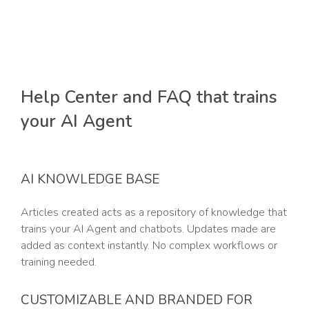
Help Center and FAQ that trains
your AI Agent
AI KNOWLEDGE BASE
Articles created acts as a repository of knowledge that
trains your AI Agent and chatbots. Updates made are
added as context instantly. No complex workflows or
training needed.
CUSTOMIZABLE AND BRANDED FOR