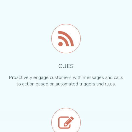
CUES
Proactively engage customers with messages and calls
to action based on automated triggers and rules.