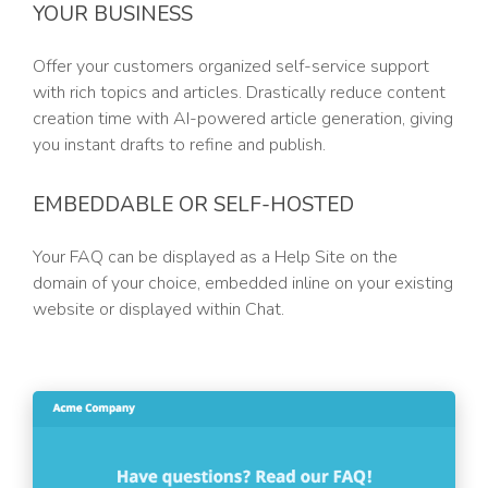
YOUR BUSINESS
Offer your customers organized self-service support
with rich topics and articles. Drastically reduce content
creation time with AI-powered article generation, giving
you instant drafts to refine and publish.
EMBEDDABLE OR SELF-HOSTED
Your FAQ can be displayed as a Help Site on the
domain of your choice, embedded inline on your existing
website or displayed within Chat.