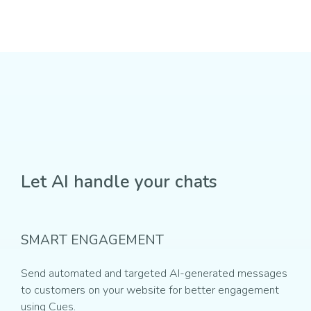
Let AI handle your chats
SMART ENGAGEMENT
Send automated and targeted AI-generated messages
to customers on your website for better engagement
using Cues.