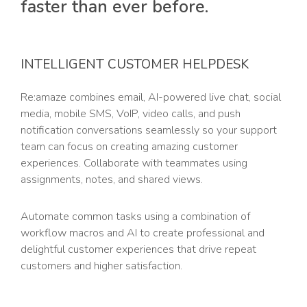
faster than ever before.
INTELLIGENT CUSTOMER HELPDESK
Re:amaze combines email, AI-powered live chat, social
media, mobile SMS, VoIP, video calls, and push
notification conversations seamlessly so your support
team can focus on creating amazing customer
experiences. Collaborate with teammates using
assignments, notes, and shared views.
Automate common tasks using a combination of
workflow macros and AI to create professional and
delightful customer experiences that drive repeat
customers and higher satisfaction.