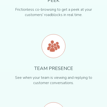
PEEK
Frictionless co-browsing to get a peek at your
customers' roadblocks in real time.
TEAM PRESENCE
See when your team is viewing and replying to
customer conversations.