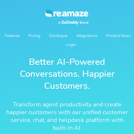
Features
Pricing
Developer
Integrations
Product News
Login
Better AI-Powered
Conversations. Happier
Customers.
Transform agent productivity and create
happier customers with our unified customer
service, chat, and helpdesk platform with
built-in AI.