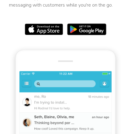
messaging with customers while you're on the go.