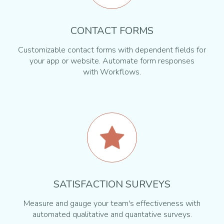
CONTACT FORMS
Customizable contact forms with dependent fields for
your app or website. Automate form responses
with Workflows.
SATISFACTION SURVEYS
Measure and gauge your team's effectiveness with
automated qualitative and quantative surveys.