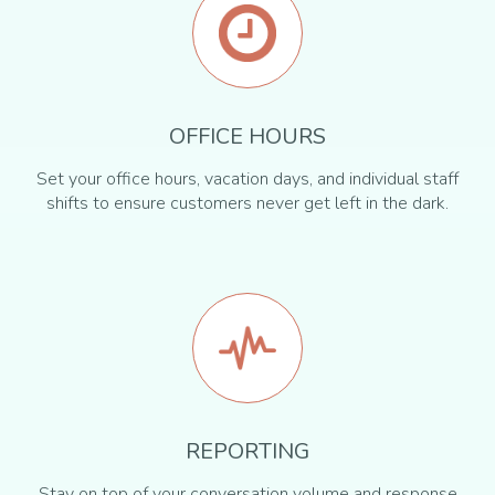
OFFICE HOURS
Set your office hours, vacation days, and individual staff
shifts to ensure customers never get left in the dark.
REPORTING
Stay on top of your conversation volume and response