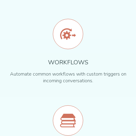
WORKFLOWS
Automate common workflows with custom triggers on
incoming conversations.