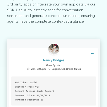
3rd party apps or integrate your own app data via our
SDK. Use AI to instantly scan for conversation
sentiment and generate concise summaries, ensuring
agents have the complete context at a glance.