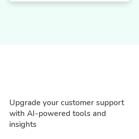
Upgrade your customer support
with AI-powered tools and
insights