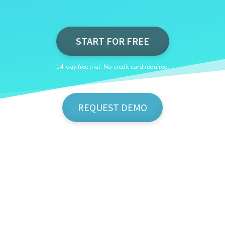
START FOR FREE
14-day free trial. No credit card required.
REQUEST DEMO
Show Me