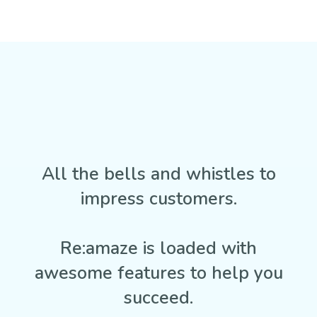
All the bells and whistles to
impress customers.
Re:amaze is loaded with
awesome features to help you
succeed.