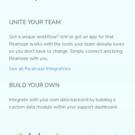
UNITE YOUR TEAM
Got a unique workflow? We've got an app for that.
Reamaze works with the tools your team already loves
so you don't have to change. Simply connect and bring
Reamaze with you.
See all Re:amaze Integrations
BUILD YOUR OWN
Integrate with your own data backend by building a
custom data module within your support dashboard.