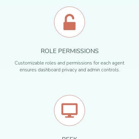
ROLE PERMISSIONS
Customizable roles and permissions for each agent
ensures dashboard privacy and admin controls.