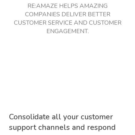
RE:AMAZE HELPS AMAZING
COMPANIES DELIVER BETTER
CUSTOMER SERVICE AND CUSTOMER
ENGAGEMENT.
Consolidate all your customer
support channels and respond