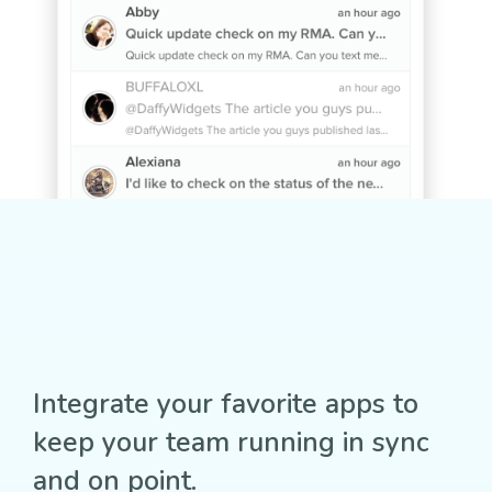
Integrate your favorite apps to
keep your team running in sync
and on point.