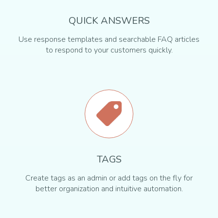
QUICK ANSWERS
Use response templates and searchable FAQ articles
to respond to your customers quickly.
TAGS
Create tags as an admin or add tags on the fly for
better organization and intuitive automation.