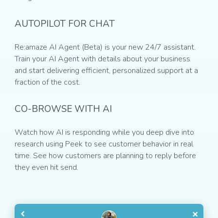
AUTOPILOT FOR CHAT
Re:amaze AI Agent (Beta) is your new 24/7 assistant.
Train your AI Agent with details about your business
and start delivering efficient, personalized support at a
fraction of the cost.
CO-BROWSE WITH AI
Watch how AI is responding while you deep dive into
research using Peek to see customer behavior in real
time. See how customers are planning to reply before
they even hit send.