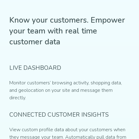
Know your customers. Empower
your team with real time
customer data
LIVE DASHBOARD
Monitor customers’ browsing activity, shopping data,
and geolocation on your site and message them
directly.
CONNECTED CUSTOMER INSIGHTS
View custom profile data about your customers when
they message your team. Automatically pull data from