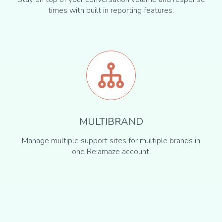
times with built in reporting features.
MULTIBRAND
Manage multiple support sites for multiple brands in
one Re:amaze account.