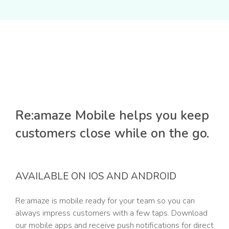
Re:amaze Mobile helps you keep
customers close while on the go.
AVAILABLE ON IOS AND ANDROID
Re:amaze is mobile ready for your team so you can
always impress customers with a few taps. Download
our mobile apps and receive push notifications for direct