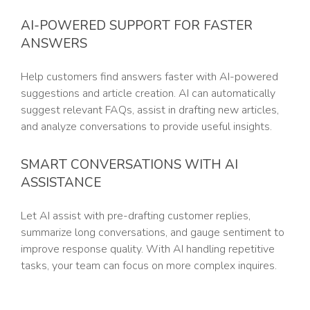
AI-POWERED SUPPORT FOR FASTER
ANSWERS
Help customers find answers faster with AI-powered
suggestions and article creation. AI can automatically
suggest relevant FAQs, assist in drafting new articles,
and analyze conversations to provide useful insights.
SMART CONVERSATIONS WITH AI
ASSISTANCE
Let AI assist with pre-drafting customer replies,
summarize long conversations, and gauge sentiment to
improve response quality. With AI handling repetitive
tasks, your team can focus on more complex inquires.