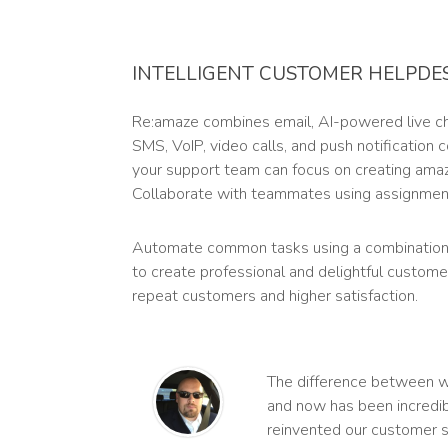
INTELLIGENT CUSTOMER HELPDE
Re:amaze combines email, AI-powered live cha
SMS, VoIP, video calls, and push notification
your support team can focus on creating ama
Collaborate with teammates using assignment
Automate common tasks using a combination
to create professional and delightful custome
repeat customers and higher satisfaction.
The difference between 
and now has been incredib
reinvented our customer s