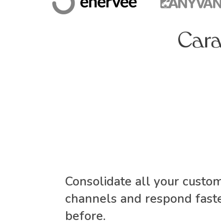
Consolidate all your custo
channels and respond faste
before.