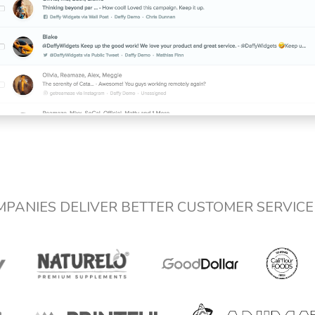
MPANIES DELIVER BETTER CUSTOMER SERVIC