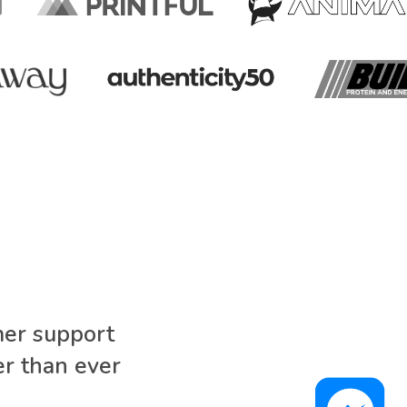
mer support
r than ever