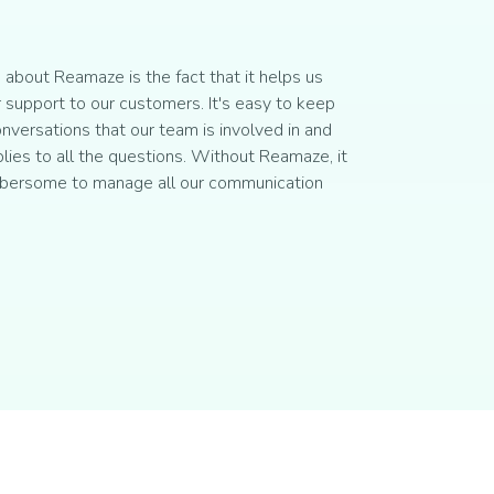
about Reamaze is the fact that it helps us
 support to our customers. It's easy to keep
onversations that our team is involved in and
plies to all the questions. Without Reamaze, it
bersome to manage all our communication