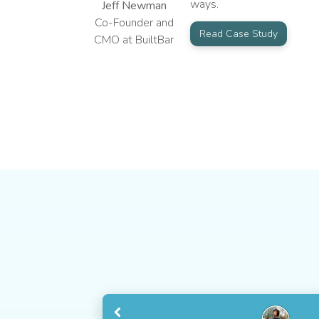
ways.
Jeff Newman
Co-Founder and
Read Case Study
CMO at BuiltBar