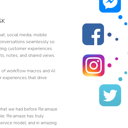
SK
t, social media, mobile
 conversations seamlessly so
zing customer experiences.
s, notes, and shared views.
 of workflow macros and AI
r experiences that drive
what we had before Re:amaze
le. Re:amaze has truly
ervice model, and in amazing