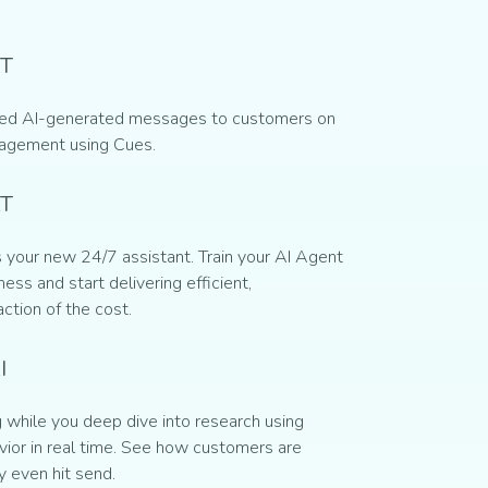
T
ed AI-generated messages to customers on
gagement using Cues.
AT
 your new 24/7 assistant. Train your AI Agent
ess and start delivering efficient,
action of the cost.
I
while you deep dive into research using
ior in real time. See how customers are
y even hit send.