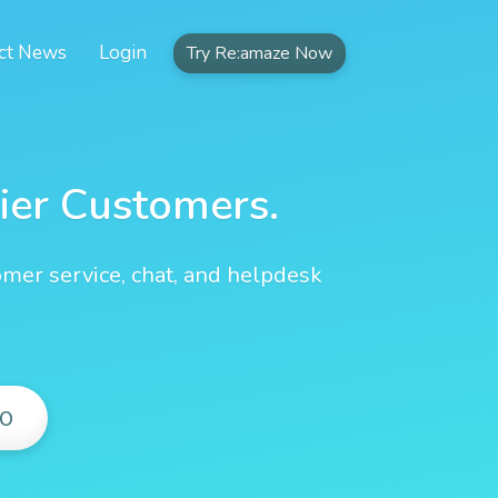
ct News
Login
Try Re:amaze Now
ier Customers.
omer service, chat, and helpdesk
O