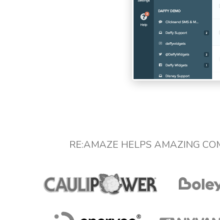
RE:AMAZE HELPS AMAZING CO