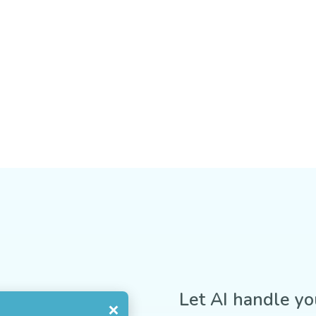
Let AI handle yo