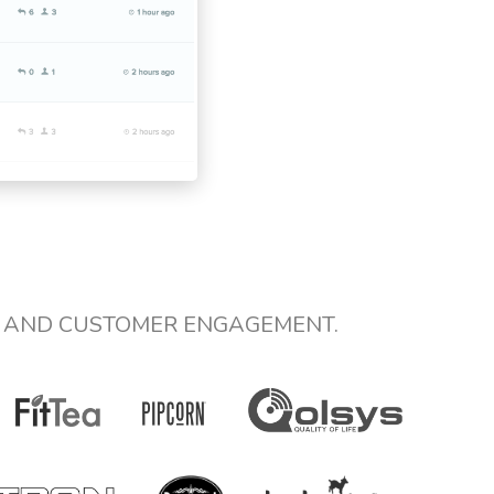
E AND CUSTOMER ENGAGEMENT.