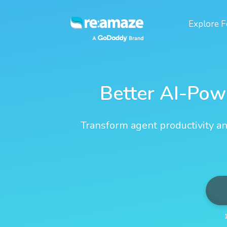
Explore
F
Better AI-Pow
Transform agent productivity an