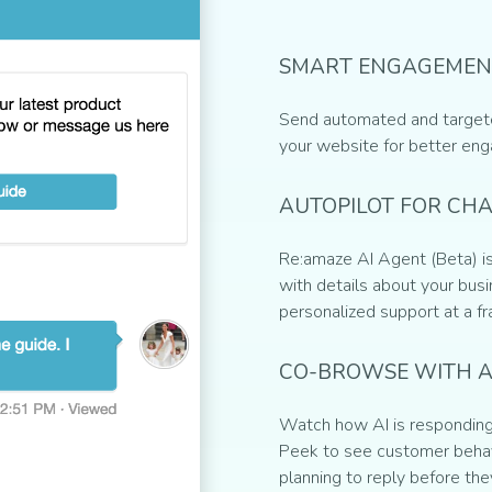
SMART ENGAGEMEN
Send automated and target
your website for better en
AUTOPILOT FOR CH
Re:amaze AI Agent (Beta) is
with details about your busin
personalized support at a fr
CO-BROWSE WITH A
Watch how AI is responding 
Peek to see customer behav
planning to reply before the