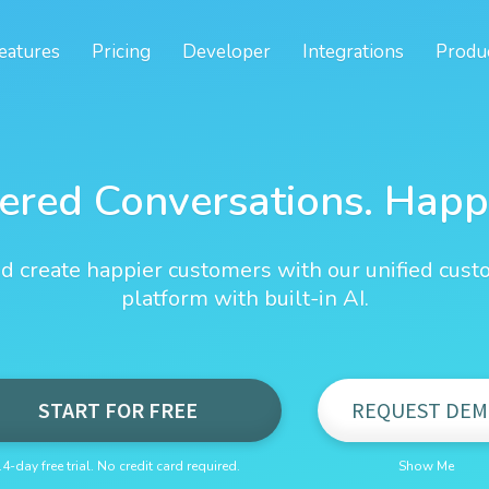
eatures
Pricing
Developer
Integrations
Produ
ered Conversations. Happ
d create happier customers with our unified cust
platform with built-in AI.
START FOR FREE
REQUEST DEM
14-day free trial. No credit card required.
Show Me