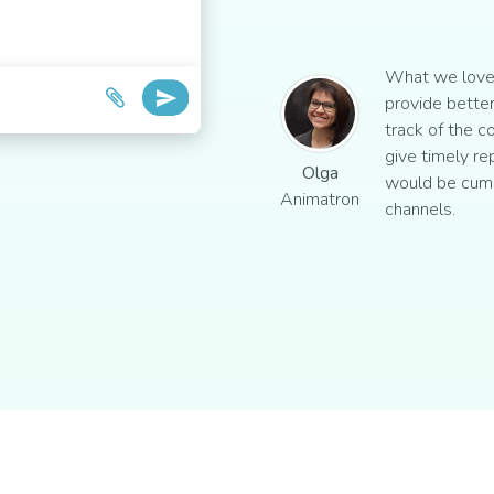
What we love 
provide better
track of the c
give timely re
Olga
would be cum
Animatron
channels.