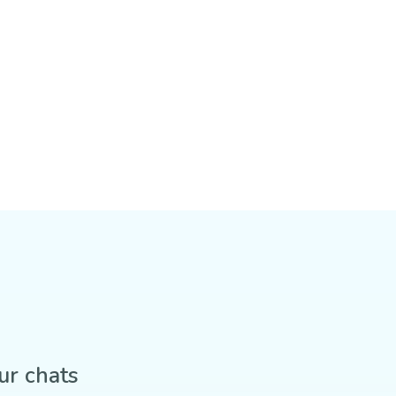
ur chats