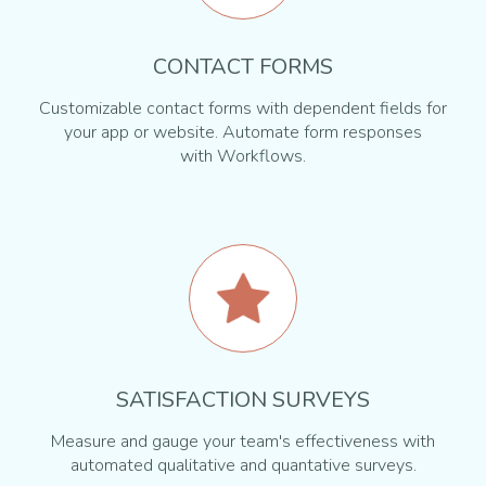
CONTACT FORMS
Customizable contact forms with dependent fields for
your app or website. Automate form responses
with Workflows.
SATISFACTION SURVEYS
Measure and gauge your team's effectiveness with
automated qualitative and quantative surveys.