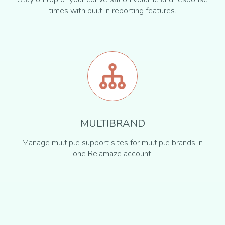
times with built in reporting features.
MULTIBRAND
Manage multiple support sites for multiple brands in
one Re:amaze account.