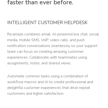
faster than ever before.
INTELLIGENT CUSTOMER HELPDESK
Re:amaze combines email, AI-powered live chat, social
media, mobile SMS, VoIP, video calls, and push
notification conversations seamlessly so your support
team can focus on creating amazing customer
experiences. Collaborate with teammates using
assignments, notes, and shared views.
Automate common tasks using a combination of
workflow macros and AI to create professional and
delightful customer experiences that drive repeat
customers and higher satisfaction.