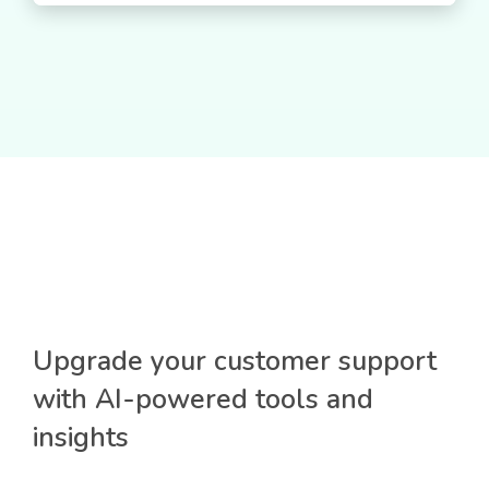
Upgrade your customer support
with AI-powered tools and
insights