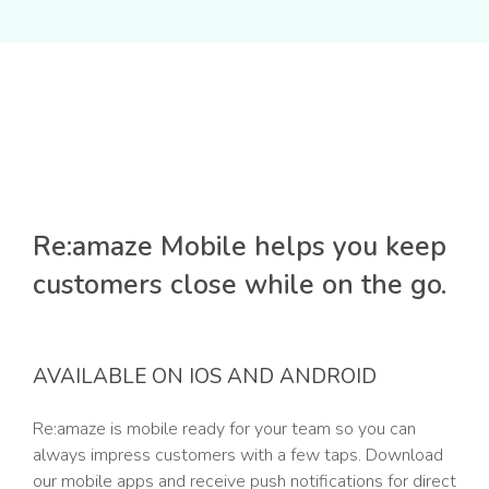
Re:amaze Mobile helps you keep
customers close while on the go.
AVAILABLE ON IOS AND ANDROID
Re:amaze is mobile ready for your team so you can
always impress customers with a few taps. Download
our mobile apps and receive push notifications for direct