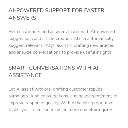
AI-POWERED SUPPORT FOR FASTER
ANSWERS
Help customers find answers faster with AI-powered
suggestions and article creation. AI can automatically
suggest relevant FAQs, assist in drafting new articles,
and analyze conversations to provide useful insights.
SMART CONVERSATIONS WITH AI
ASSISTANCE
Let AI assist with pre-drafting customer replies,
summarize long conversations, and gauge sentiment to
improve response quality. With AI handling repetitive
tasks, your team can focus on more complex inquires.