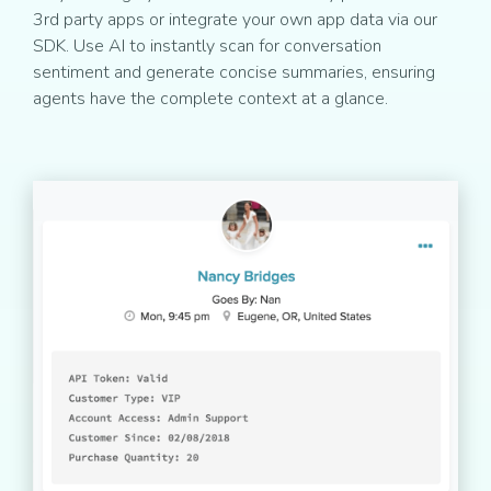
3rd party apps or integrate your own app data via our
SDK. Use AI to instantly scan for conversation
sentiment and generate concise summaries, ensuring
agents have the complete context at a glance.