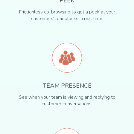
PEEK
Frictionless co-browsing to get a peek at your
customers' roadblocks in real time.
TEAM PRESENCE
See when your team is viewing and replying to
customer conversations.