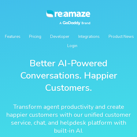
Features
Pricing
Developer
Integrations
Product News
Login
Better AI-Powered
Conversations. Happier
Customers.
Transform agent productivity and create
happier customers with our unified customer
service, chat, and helpdesk platform with
built-in AI.