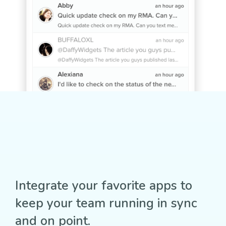
Integrate your favorite apps to
keep your team running in sync
and on point.