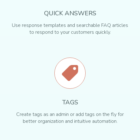
QUICK ANSWERS
Use response templates and searchable FAQ articles
to respond to your customers quickly.
TAGS
Create tags as an admin or add tags on the fly for
better organization and intuitive automation.