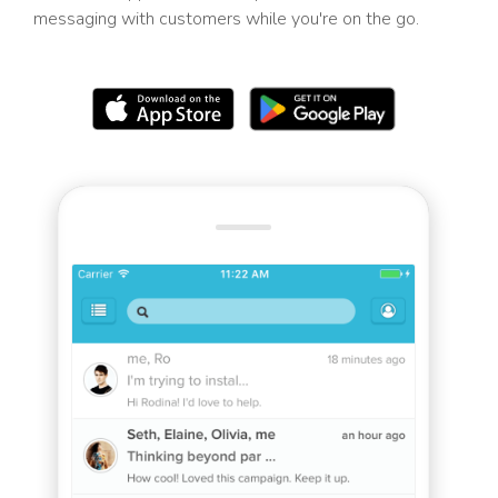
messaging with customers while you're on the go.