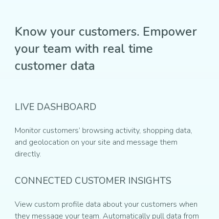
Know your customers. Empower
your team with real time
customer data
LIVE DASHBOARD
Monitor customers’ browsing activity, shopping data,
and geolocation on your site and message them
directly.
CONNECTED CUSTOMER INSIGHTS
View custom profile data about your customers when
they message your team. Automatically pull data from