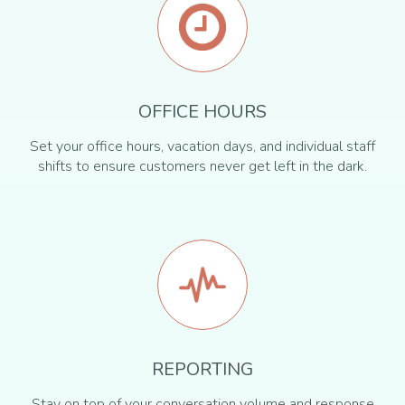
OFFICE HOURS
Set your office hours, vacation days, and individual staff
shifts to ensure customers never get left in the dark.
REPORTING
Stay on top of your conversation volume and response