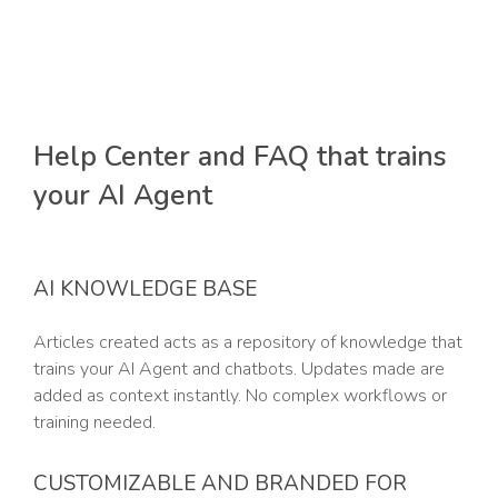
Help Center and FAQ that trains
your AI Agent
AI KNOWLEDGE BASE
Articles created acts as a repository of knowledge that
trains your AI Agent and chatbots. Updates made are
added as context instantly. No complex workflows or
training needed.
CUSTOMIZABLE AND BRANDED FOR