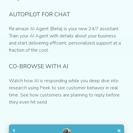
AUTOPILOT FOR CHAT
Re:amaze AI Agent (Beta) is your new 24/7 assistant.
Train your AI Agent with details about your business
and start delivering efficient, personalized support at a
fraction of the cost.
CO-BROWSE WITH AI
Watch how AI is responding while you deep dive into
research using Peek to see customer behavior in real
time. See how customers are planning to reply before
they even hit send.