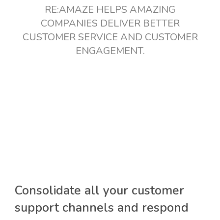
RE:AMAZE HELPS AMAZING
COMPANIES DELIVER BETTER
CUSTOMER SERVICE AND CUSTOMER
ENGAGEMENT.
Consolidate all your customer
support channels and respond