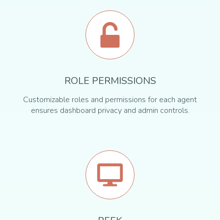
ROLE PERMISSIONS
Customizable roles and permissions for each agent
ensures dashboard privacy and admin controls.