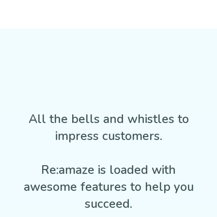
All the bells and whistles to
impress customers.
Re:amaze is loaded with
awesome features to help you
succeed.