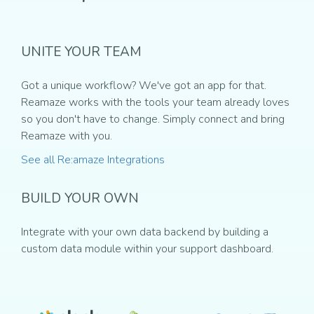
UNITE YOUR TEAM
Got a unique workflow? We've got an app for that.
Reamaze works with the tools your team already loves
so you don't have to change. Simply connect and bring
Reamaze with you.
See all Re:amaze Integrations
BUILD YOUR OWN
Integrate with your own data backend by building a
custom data module within your support dashboard.