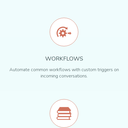
WORKFLOWS
Automate common workflows with custom triggers on
incoming conversations.