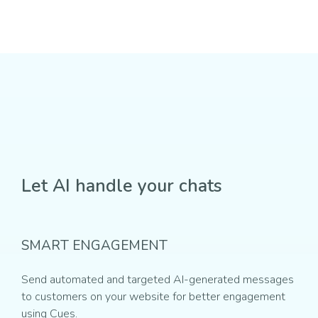
Let AI handle your chats
SMART ENGAGEMENT
Send automated and targeted AI-generated messages
to customers on your website for better engagement
using Cues.