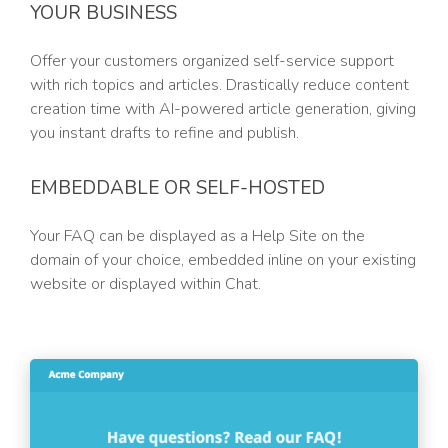
YOUR BUSINESS
Offer your customers organized self-service support
with rich topics and articles. Drastically reduce content
creation time with AI-powered article generation, giving
you instant drafts to refine and publish.
EMBEDDABLE OR SELF-HOSTED
Your FAQ can be displayed as a Help Site on the
domain of your choice, embedded inline on your existing
website or displayed within Chat.