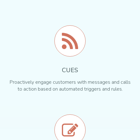
CUES
Proactively engage customers with messages and calls
to action based on automated triggers and rules.