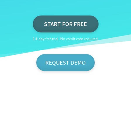
START FOR FREE
14-day free trial. No credit card required.
REQUEST DEMO
Show Me