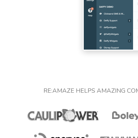
RE:AMAZE HELPS AMAZING CO