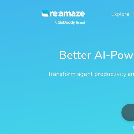
Explore
F
Better AI-Pow
Transform agent productivity an