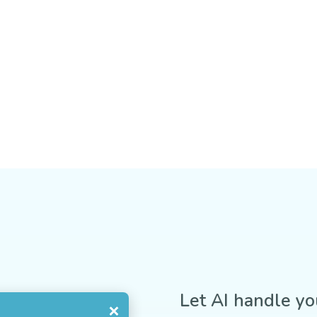
Let AI handle yo