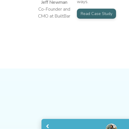
ways.
Jeff Newman
Co-Founder and
Read Case Study
CMO at BuiltBar