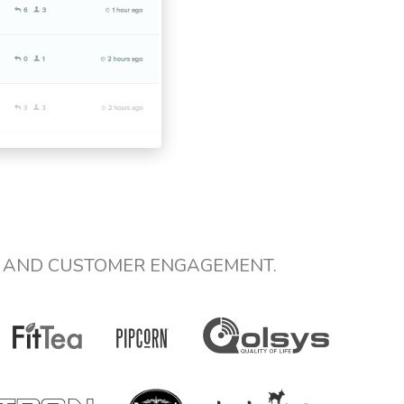
E AND CUSTOMER ENGAGEMENT.