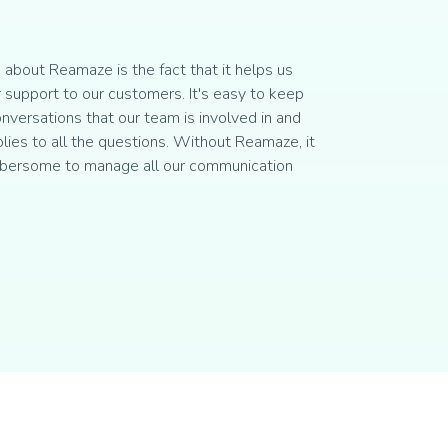
about Reamaze is the fact that it helps us
 support to our customers. It's easy to keep
onversations that our team is involved in and
plies to all the questions. Without Reamaze, it
bersome to manage all our communication