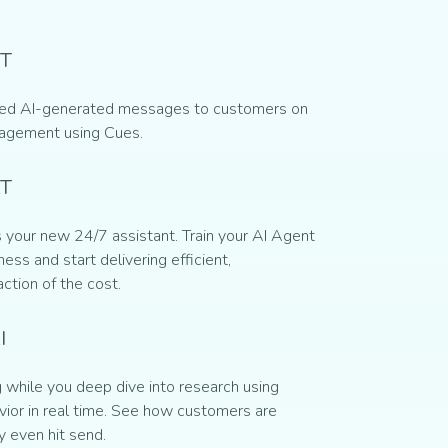
T
ed AI-generated messages to customers on
gagement using Cues.
AT
 your new 24/7 assistant. Train your AI Agent
ess and start delivering efficient,
action of the cost.
I
while you deep dive into research using
ior in real time. See how customers are
y even hit send.