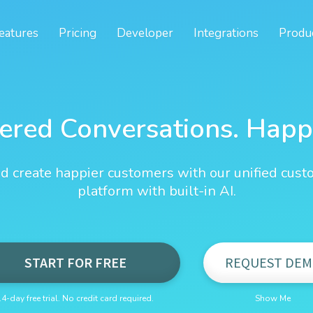
eatures
Pricing
Developer
Integrations
Produ
ered Conversations. Happ
d create happier customers with our unified cust
platform with built-in AI.
START FOR FREE
REQUEST DEM
14-day free trial. No credit card required.
Show Me