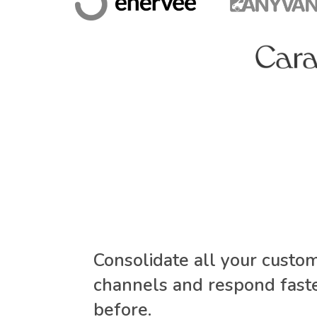
Consolidate all your custo
channels and respond faste
before.