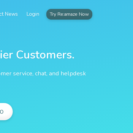
ct News
Login
Try Re:amaze Now
ier Customers.
omer service, chat, and helpdesk
O