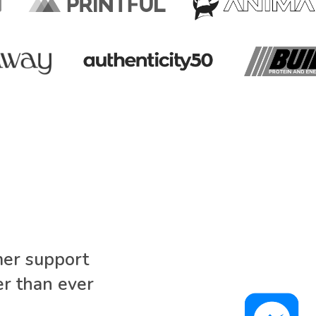
mer support
r than ever