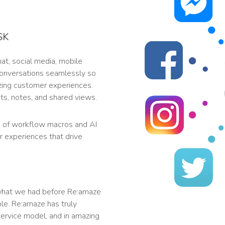
SK
t, social media, mobile
 conversations seamlessly so
zing customer experiences.
s, notes, and shared views.
 of workflow macros and AI
r experiences that drive
what we had before Re:amaze
le. Re:amaze has truly
ervice model, and in amazing