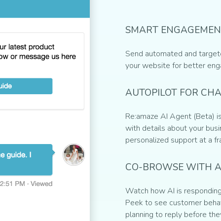
SMART ENGAGEMEN
Send automated and target
your website for better en
AUTOPILOT FOR CH
Re:amaze AI Agent (Beta) is
with details about your busin
personalized support at a fr
CO-BROWSE WITH A
Watch how AI is responding 
Peek to see customer behav
planning to reply before the