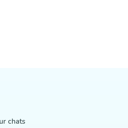
ur chats