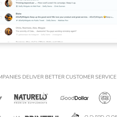
MPANIES DELIVER BETTER CUSTOMER SERVIC