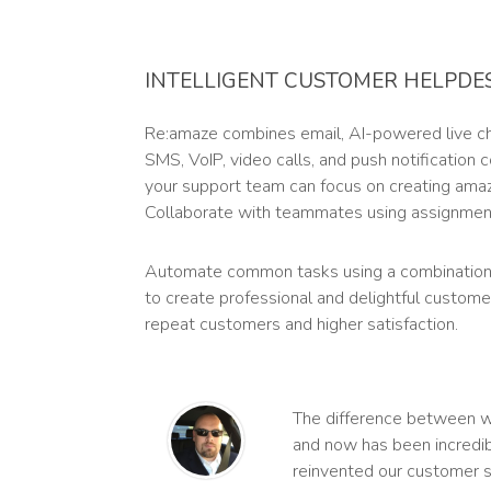
INTELLIGENT CUSTOMER HELPDE
Re:amaze combines email, AI-powered live cha
SMS, VoIP, video calls, and push notification
your support team can focus on creating ama
Collaborate with teammates using assignment
Automate common tasks using a combination
to create professional and delightful custome
repeat customers and higher satisfaction.
The difference between 
and now has been incredib
reinvented our customer s