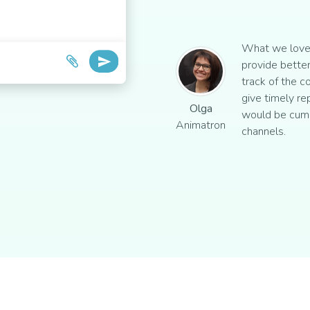
What we love 
provide better
track of the c
give timely re
Olga
would be cum
Animatron
channels.