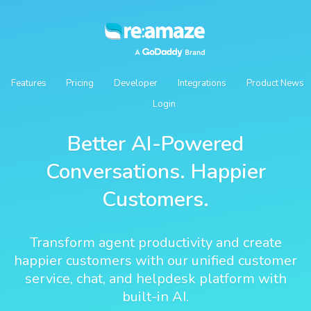
Features
Pricing
Developer
Integrations
Product News
Login
Better AI-Powered
Conversations. Happier
Customers.
Transform agent productivity and create
happier customers with our unified customer
service, chat, and helpdesk platform with
built-in AI.