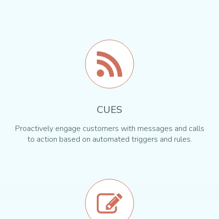
CUES
Proactively engage customers with messages and calls
to action based on automated triggers and rules.