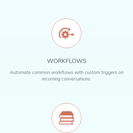
WORKFLOWS
Automate common workflows with custom triggers on
incoming conversations.