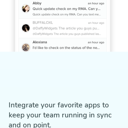
Integrate your favorite apps to
keep your team running in sync
and on point.