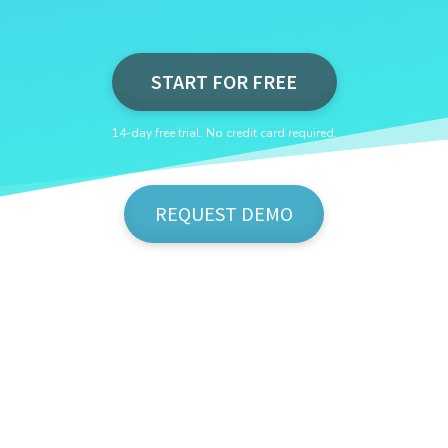
START FOR FREE
14-day free trial. No credit card required.
REQUEST DEMO
Show Me