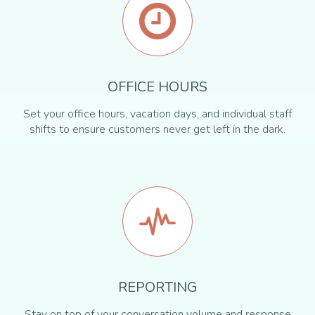
OFFICE HOURS
Set your office hours, vacation days, and individual staff
shifts to ensure customers never get left in the dark.
REPORTING
Stay on top of your conversation volume and response