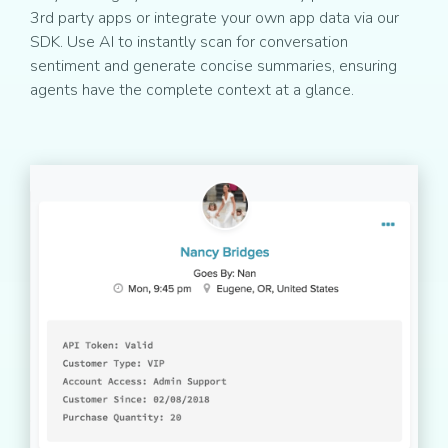
3rd party apps or integrate your own app data via our
SDK. Use AI to instantly scan for conversation
sentiment and generate concise summaries, ensuring
agents have the complete context at a glance.