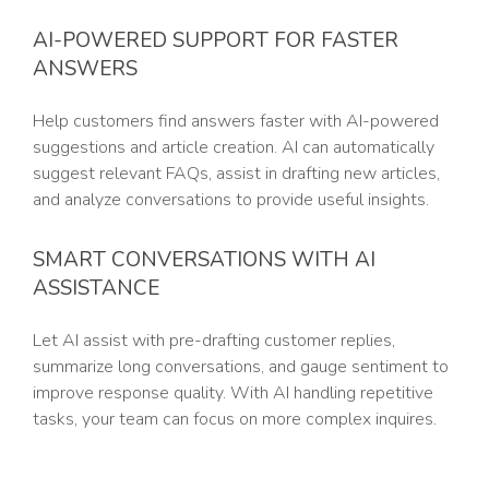
AI-POWERED SUPPORT FOR FASTER
ANSWERS
Help customers find answers faster with AI-powered
suggestions and article creation. AI can automatically
suggest relevant FAQs, assist in drafting new articles,
and analyze conversations to provide useful insights.
SMART CONVERSATIONS WITH AI
ASSISTANCE
Let AI assist with pre-drafting customer replies,
summarize long conversations, and gauge sentiment to
improve response quality. With AI handling repetitive
tasks, your team can focus on more complex inquires.