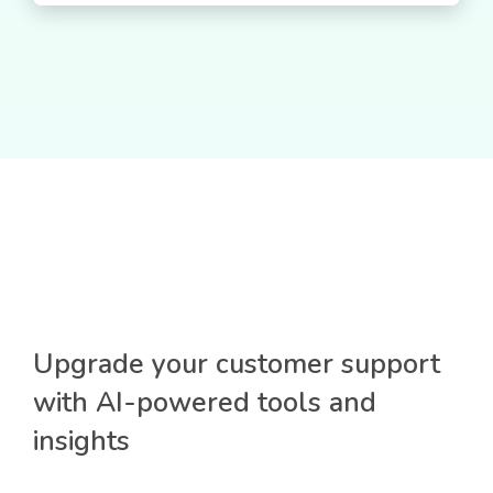
Upgrade your customer support
with AI-powered tools and
insights