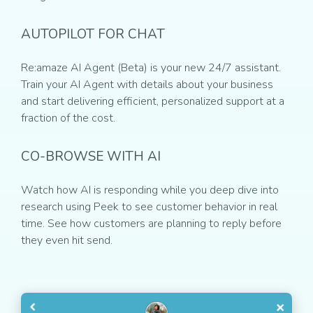
AUTOPILOT FOR CHAT
Re:amaze AI Agent (Beta) is your new 24/7 assistant.
Train your AI Agent with details about your business
and start delivering efficient, personalized support at a
fraction of the cost.
CO-BROWSE WITH AI
Watch how AI is responding while you deep dive into
research using Peek to see customer behavior in real
time. See how customers are planning to reply before
they even hit send.