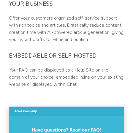
YOUR BUSINESS
Offer your customers organized self-service support
with rich topics and articles. Drastically reduce content
creation time with AI-powered article generation, giving
you instant drafts to refine and publish.
EMBEDDABLE OR SELF-HOSTED
Your FAQ can be displayed as a Help Site on the
domain of your choice, embedded inline on your existing
website or displayed within Chat.