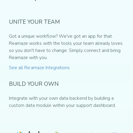
UNITE YOUR TEAM
Got a unique workflow? We've got an app for that.
Reamaze works with the tools your team already loves
so you don't have to change. Simply connect and bring
Reamaze with you.
See all Re:amaze Integrations
BUILD YOUR OWN
Integrate with your own data backend by building a
custom data module within your support dashboard.