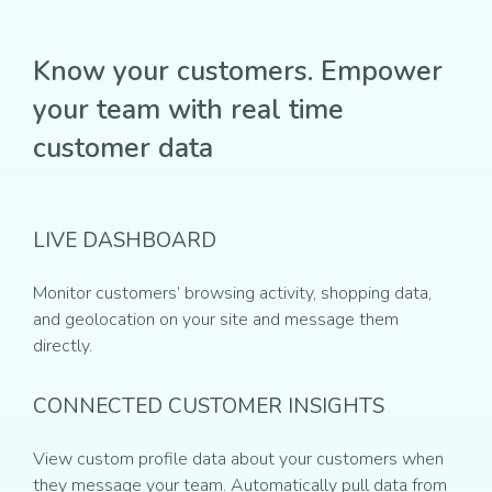
Know your customers. Empower
your team with real time
customer data
LIVE DASHBOARD
Monitor customers’ browsing activity, shopping data,
and geolocation on your site and message them
directly.
CONNECTED CUSTOMER INSIGHTS
View custom profile data about your customers when
they message your team. Automatically pull data from