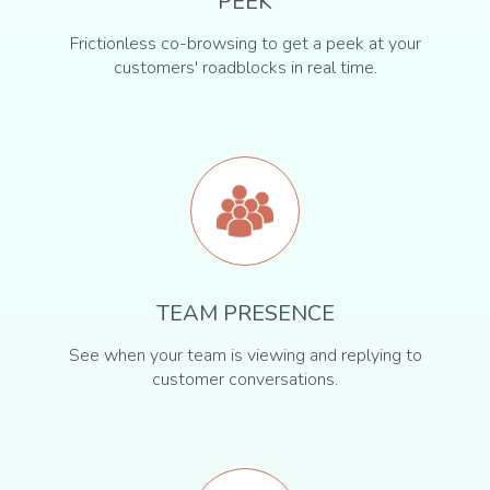
PEEK
Frictionless co-browsing to get a peek at your
customers' roadblocks in real time.
TEAM PRESENCE
See when your team is viewing and replying to
customer conversations.