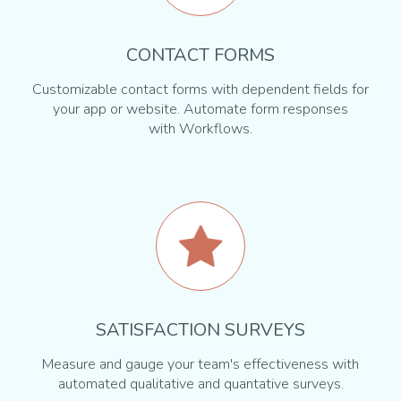
CONTACT FORMS
Customizable contact forms with dependent fields for
your app or website. Automate form responses
with Workflows.
SATISFACTION SURVEYS
Measure and gauge your team's effectiveness with
automated qualitative and quantative surveys.