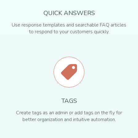
QUICK ANSWERS
Use response templates and searchable FAQ articles
to respond to your customers quickly.
TAGS
Create tags as an admin or add tags on the fly for
better organization and intuitive automation.