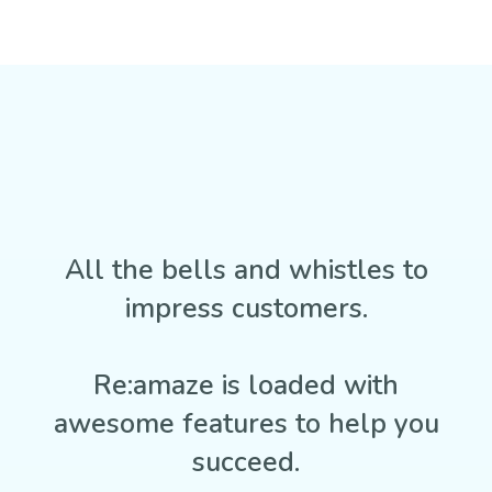
All the bells and whistles to
impress customers.
Re:amaze is loaded with
awesome features to help you
succeed.