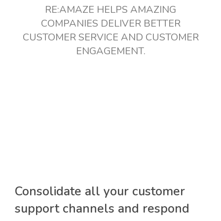
RE:AMAZE HELPS AMAZING
COMPANIES DELIVER BETTER
CUSTOMER SERVICE AND CUSTOMER
ENGAGEMENT.
Consolidate all your customer
support channels and respond