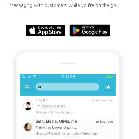
messaging with customers while you're on the go.