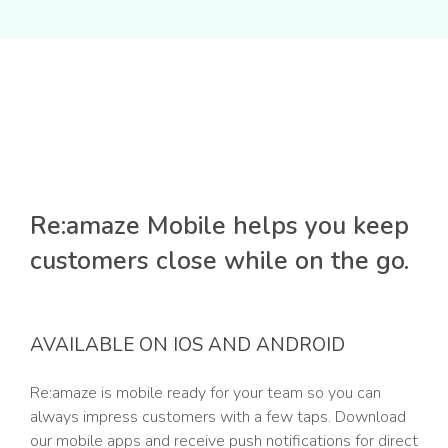
Re:amaze Mobile helps you keep
customers close while on the go.
AVAILABLE ON IOS AND ANDROID
Re:amaze is mobile ready for your team so you can
always impress customers with a few taps. Download
our mobile apps and receive push notifications for direct