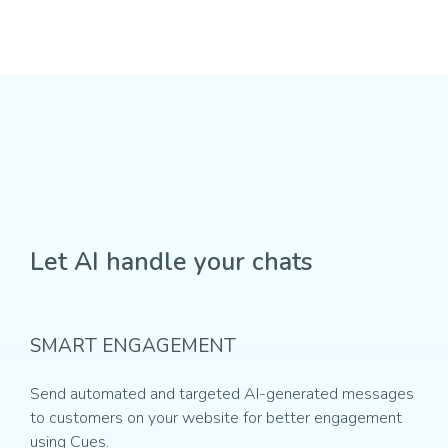
Let AI handle your chats
SMART ENGAGEMENT
Send automated and targeted AI-generated messages
to customers on your website for better engagement
using Cues.