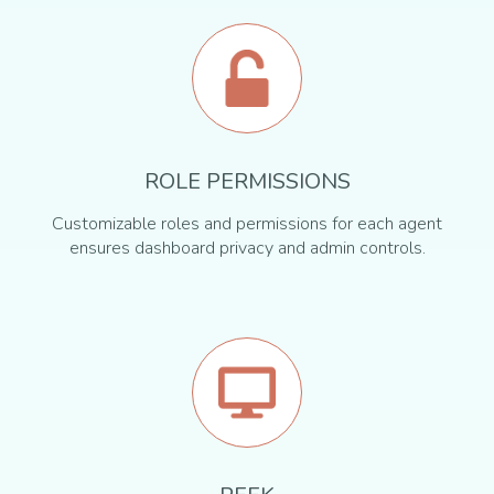
ROLE PERMISSIONS
Customizable roles and permissions for each agent
ensures dashboard privacy and admin controls.