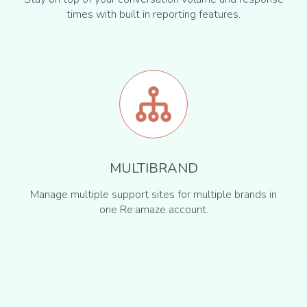
times with built in reporting features.
MULTIBRAND
Manage multiple support sites for multiple brands in
one Re:amaze account.