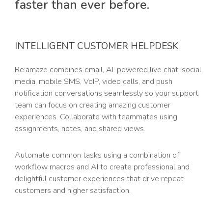
faster than ever before.
INTELLIGENT CUSTOMER HELPDESK
Re:amaze combines email, AI-powered live chat, social
media, mobile SMS, VoIP, video calls, and push
notification conversations seamlessly so your support
team can focus on creating amazing customer
experiences. Collaborate with teammates using
assignments, notes, and shared views.
Automate common tasks using a combination of
workflow macros and AI to create professional and
delightful customer experiences that drive repeat
customers and higher satisfaction.