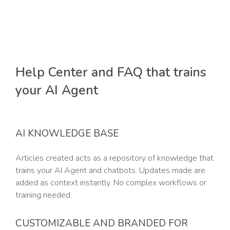
Help Center and FAQ that trains
your AI Agent
AI KNOWLEDGE BASE
Articles created acts as a repository of knowledge that
trains your AI Agent and chatbots. Updates made are
added as context instantly. No complex workflows or
training needed.
CUSTOMIZABLE AND BRANDED FOR