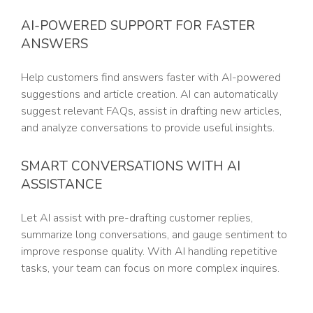
AI-POWERED SUPPORT FOR FASTER
ANSWERS
Help customers find answers faster with AI-powered
suggestions and article creation. AI can automatically
suggest relevant FAQs, assist in drafting new articles,
and analyze conversations to provide useful insights.
SMART CONVERSATIONS WITH AI
ASSISTANCE
Let AI assist with pre-drafting customer replies,
summarize long conversations, and gauge sentiment to
improve response quality. With AI handling repetitive
tasks, your team can focus on more complex inquires.