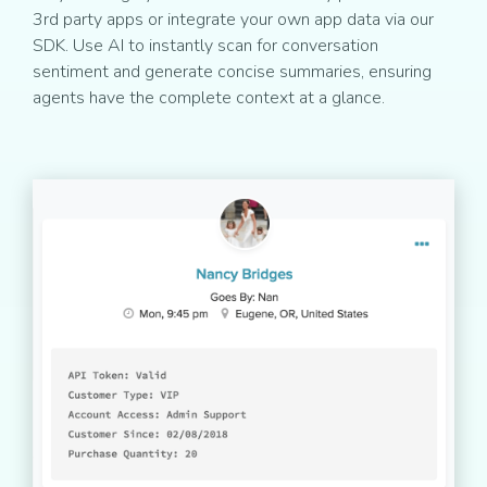
3rd party apps or integrate your own app data via our
SDK. Use AI to instantly scan for conversation
sentiment and generate concise summaries, ensuring
agents have the complete context at a glance.