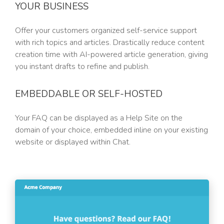
YOUR BUSINESS
Offer your customers organized self-service support
with rich topics and articles. Drastically reduce content
creation time with AI-powered article generation, giving
you instant drafts to refine and publish.
EMBEDDABLE OR SELF-HOSTED
Your FAQ can be displayed as a Help Site on the
domain of your choice, embedded inline on your existing
website or displayed within Chat.