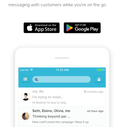
messaging with customers while you're on the go.