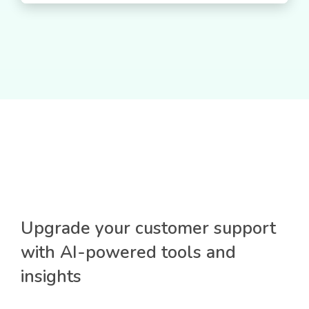
Upgrade your customer support
with AI-powered tools and
insights