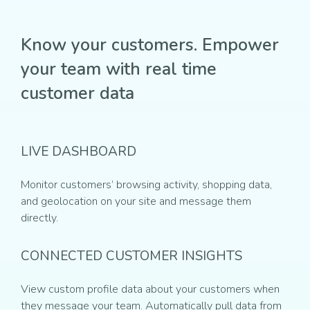
Know your customers. Empower
your team with real time
customer data
LIVE DASHBOARD
Monitor customers’ browsing activity, shopping data,
and geolocation on your site and message them
directly.
CONNECTED CUSTOMER INSIGHTS
View custom profile data about your customers when
they message your team. Automatically pull data from