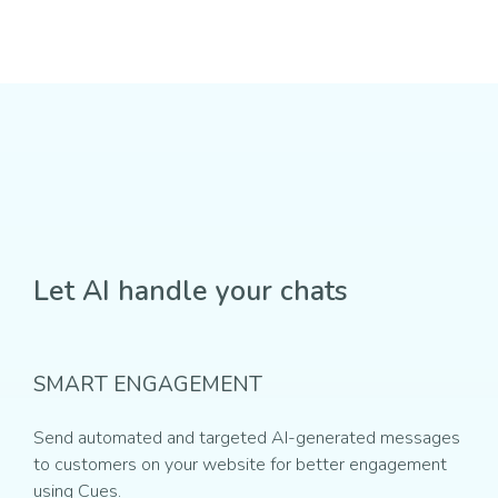
Let AI handle your chats
SMART ENGAGEMENT
Send automated and targeted AI-generated messages
to customers on your website for better engagement
using Cues.