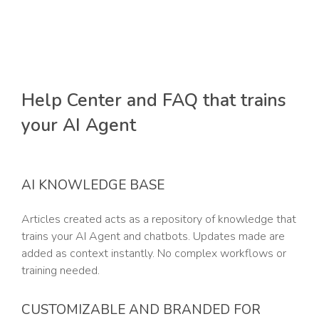
Help Center and FAQ that trains
your AI Agent
AI KNOWLEDGE BASE
Articles created acts as a repository of knowledge that
trains your AI Agent and chatbots. Updates made are
added as context instantly. No complex workflows or
training needed.
CUSTOMIZABLE AND BRANDED FOR