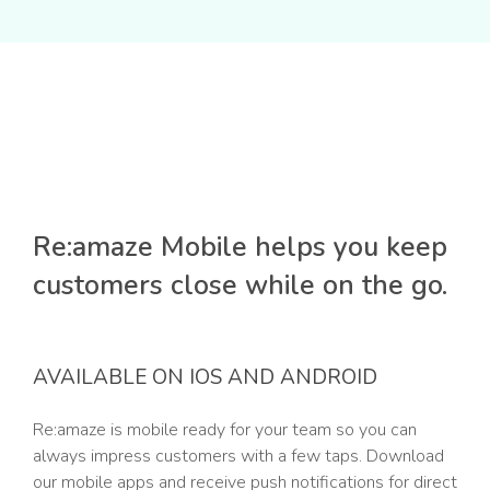
Re:amaze Mobile helps you keep
customers close while on the go.
AVAILABLE ON IOS AND ANDROID
Re:amaze is mobile ready for your team so you can
always impress customers with a few taps. Download
our mobile apps and receive push notifications for direct