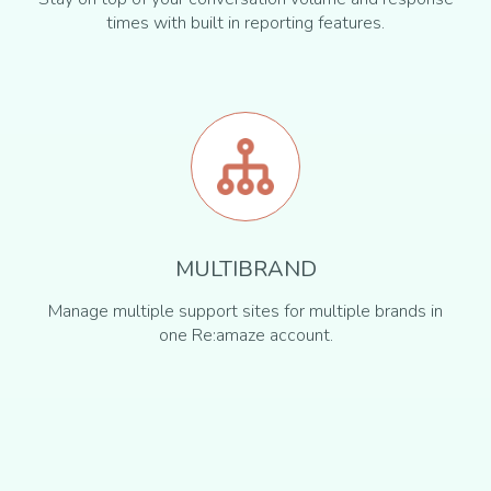
times with built in reporting features.
MULTIBRAND
Manage multiple support sites for multiple brands in
one Re:amaze account.