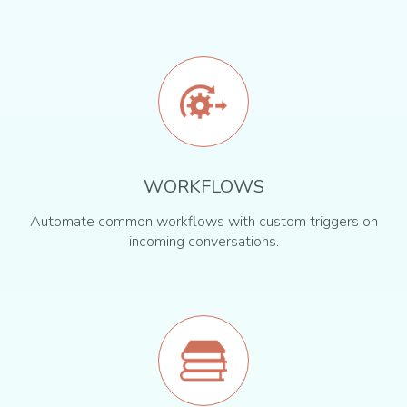
WORKFLOWS
Automate common workflows with custom triggers on
incoming conversations.