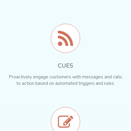
CUES
Proactively engage customers with messages and calls
to action based on automated triggers and rules.