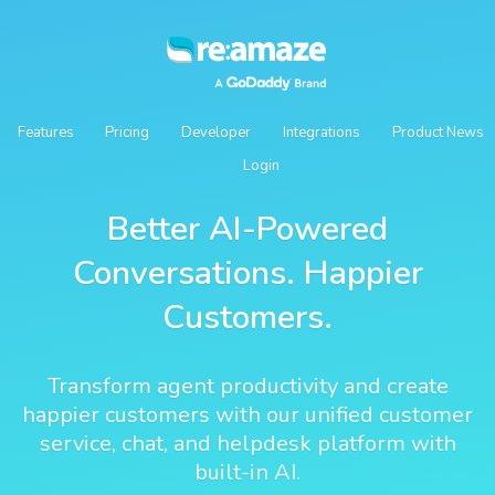
Features
Pricing
Developer
Integrations
Product News
Login
Better AI-Powered
Conversations. Happier
Customers.
Transform agent productivity and create
happier customers with our unified customer
service, chat, and helpdesk platform with
built-in AI.