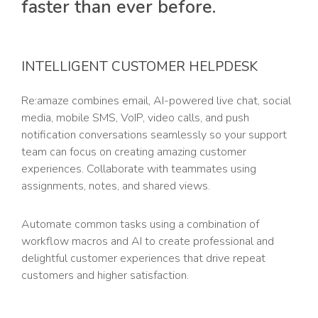
faster than ever before.
INTELLIGENT CUSTOMER HELPDESK
Re:amaze combines email, AI-powered live chat, social
media, mobile SMS, VoIP, video calls, and push
notification conversations seamlessly so your support
team can focus on creating amazing customer
experiences. Collaborate with teammates using
assignments, notes, and shared views.
Automate common tasks using a combination of
workflow macros and AI to create professional and
delightful customer experiences that drive repeat
customers and higher satisfaction.