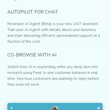
AUTOPILOT FOR CHAT
Re:amaze AI Agent (Beta) is your new 24/7 assistant.
Train your AI Agent with details about your business
and start delivering efficient, personalized support at a
fraction of the cost.
CO-BROWSE WITH AI
Watch how AI is responding while you deep dive into
research using Peek to see customer behavior in real
time. See how customers are planning to reply before
they even hit send.