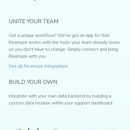
UNITE YOUR TEAM
Got a unique workflow? We've got an app for that.
Reamaze works with the tools your team already loves
so you don't have to change. Simply connect and bring
Reamaze with you.
See all Re:amaze Integrations
BUILD YOUR OWN
Integrate with your own data backend by building a
custom data module within your support dashboard.