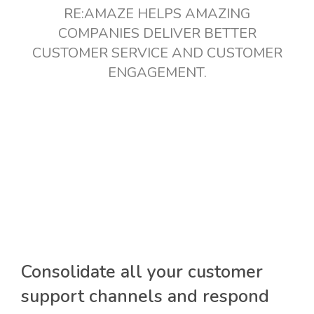
RE:AMAZE HELPS AMAZING
COMPANIES DELIVER BETTER
CUSTOMER SERVICE AND CUSTOMER
ENGAGEMENT.
Consolidate all your customer
support channels and respond