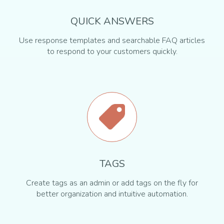
QUICK ANSWERS
Use response templates and searchable FAQ articles
to respond to your customers quickly.
TAGS
Create tags as an admin or add tags on the fly for
better organization and intuitive automation.