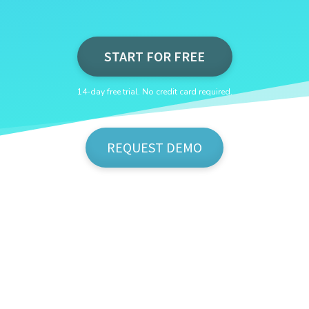
START FOR FREE
14-day free trial. No credit card required.
REQUEST DEMO
Show Me