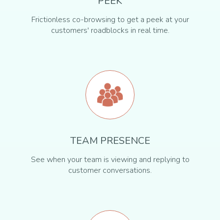
PEEK
Frictionless co-browsing to get a peek at your
customers' roadblocks in real time.
TEAM PRESENCE
See when your team is viewing and replying to
customer conversations.