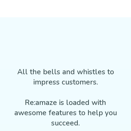
All the bells and whistles to
impress customers.
Re:amaze is loaded with
awesome features to help you
succeed.