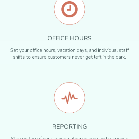
OFFICE HOURS
Set your office hours, vacation days, and individual staff
shifts to ensure customers never get left in the dark.
REPORTING
Stay on top of your conversation volume and response