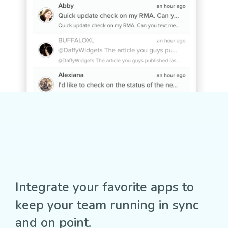
Integrate your favorite apps to
keep your team running in sync
and on point.