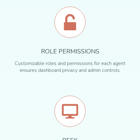
ROLE PERMISSIONS
Customizable roles and permissions for each agent
ensures dashboard privacy and admin controls.