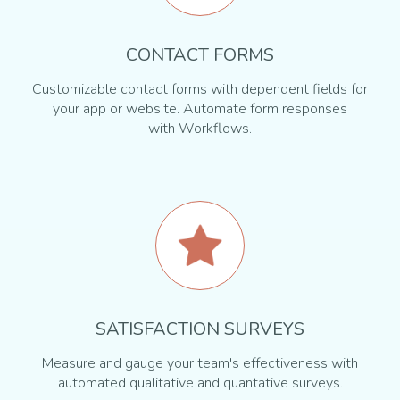
CONTACT FORMS
Customizable contact forms with dependent fields for
your app or website. Automate form responses
with Workflows.
SATISFACTION SURVEYS
Measure and gauge your team's effectiveness with
automated qualitative and quantative surveys.