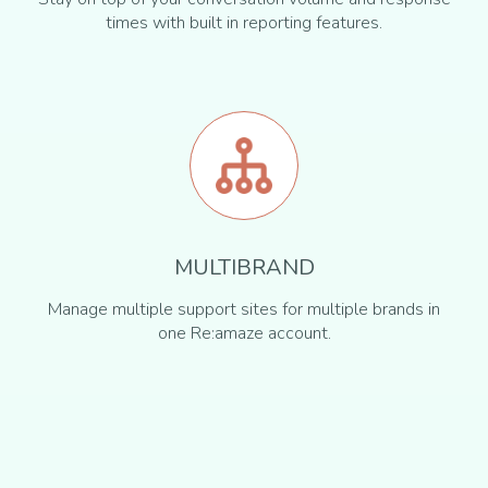
times with built in reporting features.
MULTIBRAND
Manage multiple support sites for multiple brands in
one Re:amaze account.