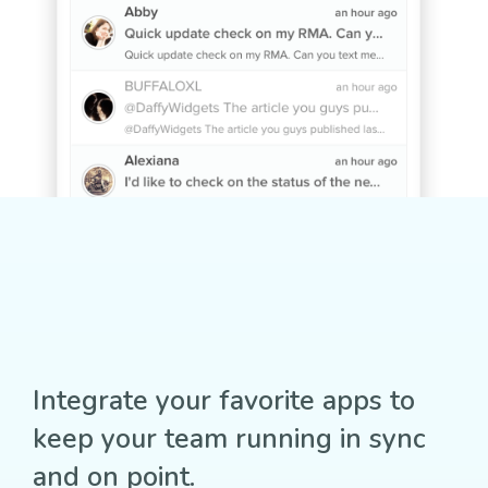
Integrate your favorite apps to
keep your team running in sync
and on point.