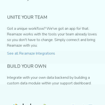
UNITE YOUR TEAM
Got a unique workflow? We've got an app for that.
Reamaze works with the tools your team already loves
so you don't have to change. Simply connect and bring
Reamaze with you.
See all Re:amaze Integrations
BUILD YOUR OWN
Integrate with your own data backend by building a
custom data module within your support dashboard.