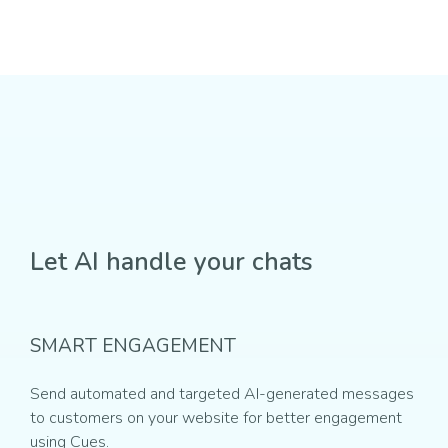
Let AI handle your chats
SMART ENGAGEMENT
Send automated and targeted AI-generated messages
to customers on your website for better engagement
using Cues.