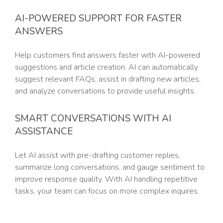
AI-POWERED SUPPORT FOR FASTER
ANSWERS
Help customers find answers faster with AI-powered
suggestions and article creation. AI can automatically
suggest relevant FAQs, assist in drafting new articles,
and analyze conversations to provide useful insights.
SMART CONVERSATIONS WITH AI
ASSISTANCE
Let AI assist with pre-drafting customer replies,
summarize long conversations, and gauge sentiment to
improve response quality. With AI handling repetitive
tasks, your team can focus on more complex inquires.