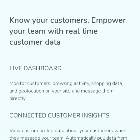
Know your customers. Empower
your team with real time
customer data
LIVE DASHBOARD
Monitor customers’ browsing activity, shopping data,
and geolocation on your site and message them
directly.
CONNECTED CUSTOMER INSIGHTS
View custom profile data about your customers when
they message your team. Automatically pull data from