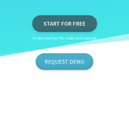
START FOR FREE
14-day free trial. No credit card required.
REQUEST DEMO
Show Me