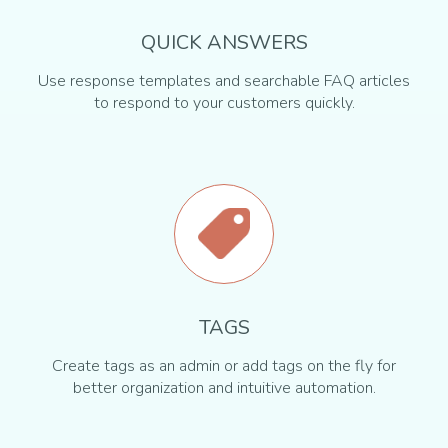
QUICK ANSWERS
Use response templates and searchable FAQ articles
to respond to your customers quickly.
TAGS
Create tags as an admin or add tags on the fly for
better organization and intuitive automation.