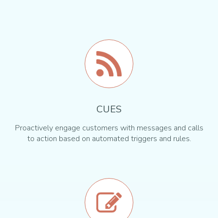
CUES
Proactively engage customers with messages and calls
to action based on automated triggers and rules.