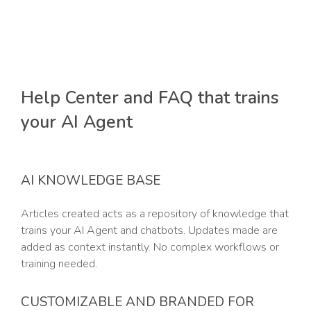
Help Center and FAQ that trains
your AI Agent
AI KNOWLEDGE BASE
Articles created acts as a repository of knowledge that
trains your AI Agent and chatbots. Updates made are
added as context instantly. No complex workflows or
training needed.
CUSTOMIZABLE AND BRANDED FOR