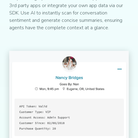
3rd party apps or integrate your own app data via our
SDK. Use AI to instantly scan for conversation
sentiment and generate concise summaries, ensuring
agents have the complete context at a glance.