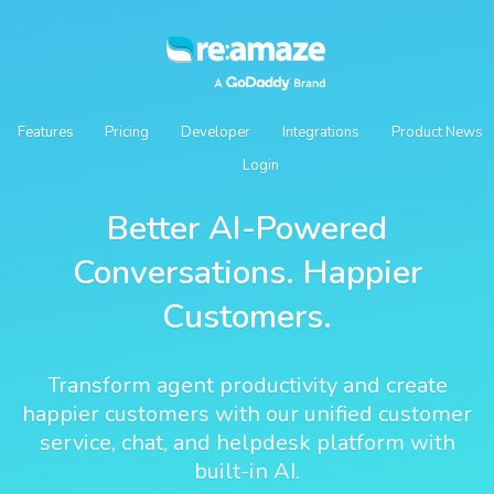
Features
Pricing
Developer
Integrations
Product News
Login
Better AI-Powered
Conversations. Happier
Customers.
Transform agent productivity and create
happier customers with our unified customer
service, chat, and helpdesk platform with
built-in AI.