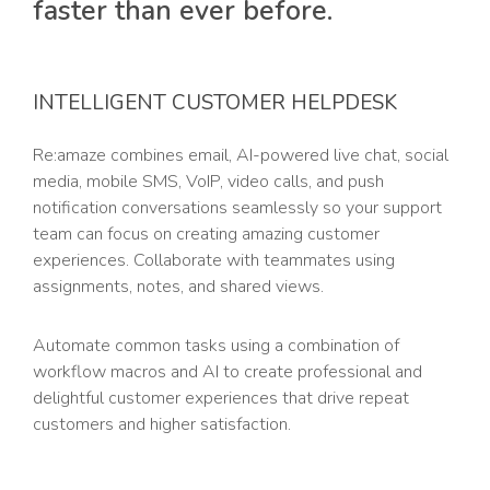
faster than ever before.
INTELLIGENT CUSTOMER HELPDESK
Re:amaze combines email, AI-powered live chat, social
media, mobile SMS, VoIP, video calls, and push
notification conversations seamlessly so your support
team can focus on creating amazing customer
experiences. Collaborate with teammates using
assignments, notes, and shared views.
Automate common tasks using a combination of
workflow macros and AI to create professional and
delightful customer experiences that drive repeat
customers and higher satisfaction.