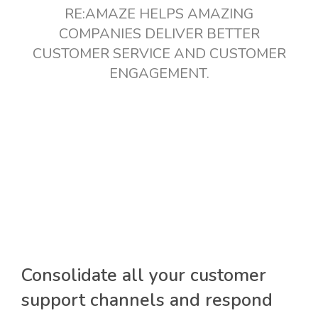
RE:AMAZE HELPS AMAZING
COMPANIES DELIVER BETTER
CUSTOMER SERVICE AND CUSTOMER
ENGAGEMENT.
Consolidate all your customer
support channels and respond