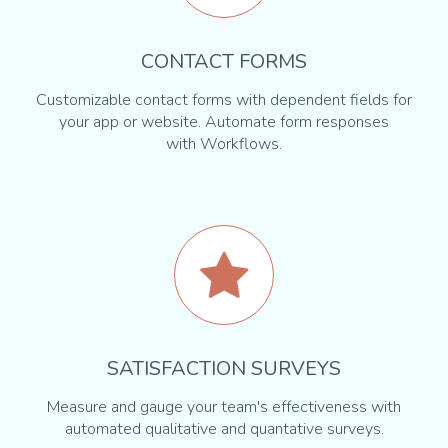
CONTACT FORMS
Customizable contact forms with dependent fields for
your app or website. Automate form responses
with Workflows.
SATISFACTION SURVEYS
Measure and gauge your team's effectiveness with
automated qualitative and quantative surveys.