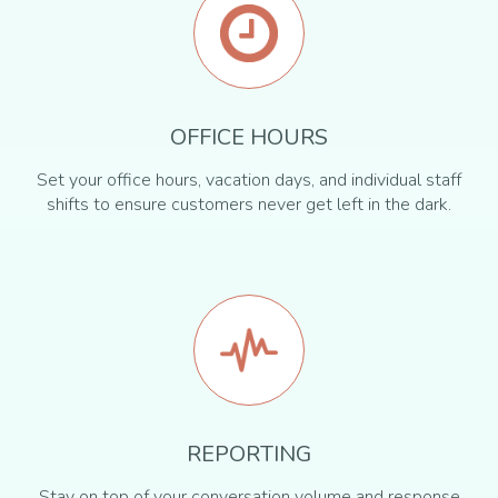
OFFICE HOURS
Set your office hours, vacation days, and individual staff
shifts to ensure customers never get left in the dark.
REPORTING
Stay on top of your conversation volume and response