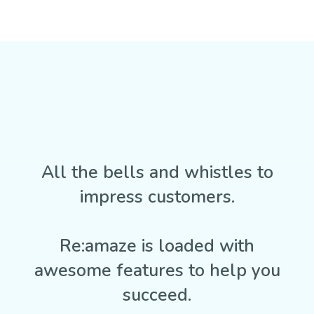
All the bells and whistles to
impress customers.
Re:amaze is loaded with
awesome features to help you
succeed.