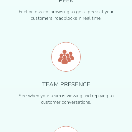
PEEK
Frictionless co-browsing to get a peek at your
customers' roadblocks in real time.
TEAM PRESENCE
See when your team is viewing and replying to
customer conversations.