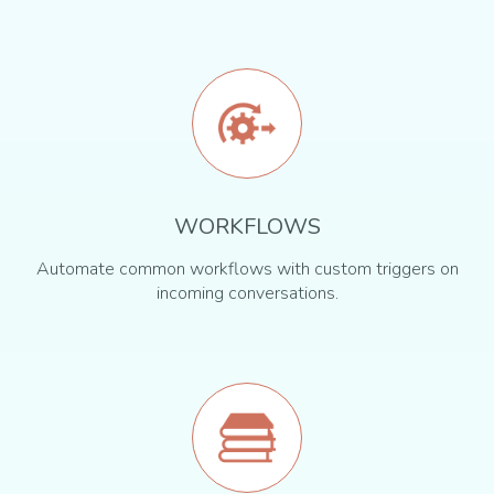
WORKFLOWS
Automate common workflows with custom triggers on
incoming conversations.