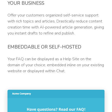
YOUR BUSINESS
Offer your customers organized self-service support
with rich topics and articles. Drastically reduce content
creation time with AI-powered article generation, giving
you instant drafts to refine and publish.
EMBEDDABLE OR SELF-HOSTED
Your FAQ can be displayed as a Help Site on the
domain of your choice, embedded inline on your existing
website or displayed within Chat.