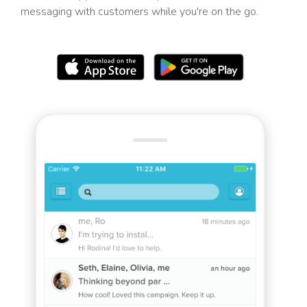
messaging with customers while you're on the go.