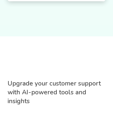
Upgrade your customer support
with AI-powered tools and
insights