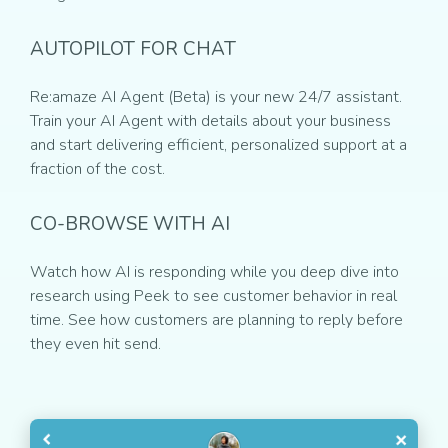
AUTOPILOT FOR CHAT
Re:amaze AI Agent (Beta) is your new 24/7 assistant.
Train your AI Agent with details about your business
and start delivering efficient, personalized support at a
fraction of the cost.
CO-BROWSE WITH AI
Watch how AI is responding while you deep dive into
research using Peek to see customer behavior in real
time. See how customers are planning to reply before
they even hit send.