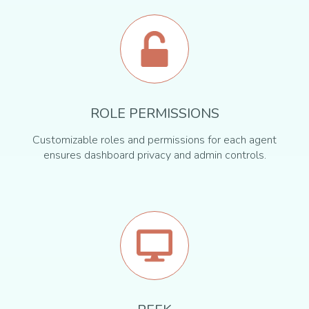
ROLE PERMISSIONS
Customizable roles and permissions for each agent
ensures dashboard privacy and admin controls.