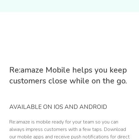
Re:amaze Mobile helps you keep
customers close while on the go.
AVAILABLE ON IOS AND ANDROID
Re:amaze is mobile ready for your team so you can
always impress customers with a few taps. Download
our mobile apps and receive push notifications for direct