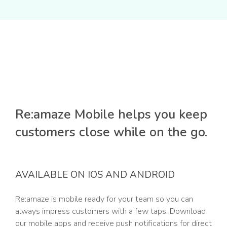
Re:amaze Mobile helps you keep
customers close while on the go.
AVAILABLE ON IOS AND ANDROID
Re:amaze is mobile ready for your team so you can
always impress customers with a few taps. Download
our mobile apps and receive push notifications for direct