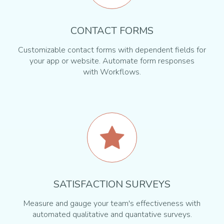
CONTACT FORMS
Customizable contact forms with dependent fields for
your app or website. Automate form responses
with Workflows.
SATISFACTION SURVEYS
Measure and gauge your team's effectiveness with
automated qualitative and quantative surveys.