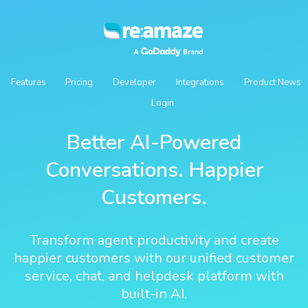
Features
Pricing
Developer
Integrations
Product News
Login
Better AI-Powered
Conversations. Happier
Customers.
Transform agent productivity and create
happier customers with our unified customer
service, chat, and helpdesk platform with
built-in AI.