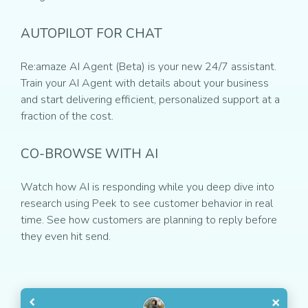
AUTOPILOT FOR CHAT
Re:amaze AI Agent (Beta) is your new 24/7 assistant.
Train your AI Agent with details about your business
and start delivering efficient, personalized support at a
fraction of the cost.
CO-BROWSE WITH AI
Watch how AI is responding while you deep dive into
research using Peek to see customer behavior in real
time. See how customers are planning to reply before
they even hit send.