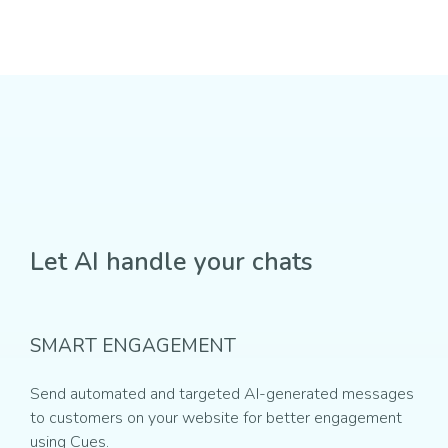
Let AI handle your chats
SMART ENGAGEMENT
Send automated and targeted AI-generated messages
to customers on your website for better engagement
using Cues.