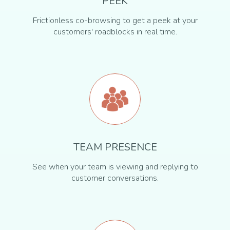
PEEK
Frictionless co-browsing to get a peek at your
customers' roadblocks in real time.
TEAM PRESENCE
See when your team is viewing and replying to
customer conversations.