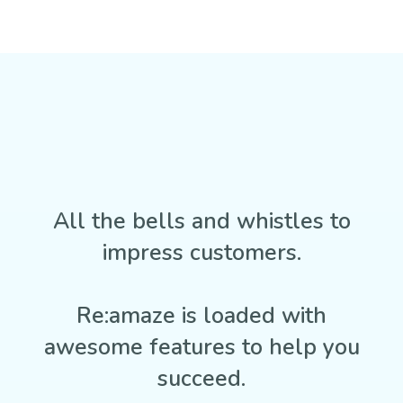
All the bells and whistles to
impress customers.
Re:amaze is loaded with
awesome features to help you
succeed.