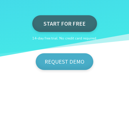
START FOR FREE
14-day free trial. No credit card required.
REQUEST DEMO
Show Me