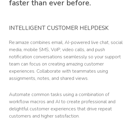
faster than ever before.
INTELLIGENT CUSTOMER HELPDESK
Re:amaze combines email, AI-powered live chat, social
media, mobile SMS, VoIP, video calls, and push
notification conversations seamlessly so your support
team can focus on creating amazing customer
experiences. Collaborate with teammates using
assignments, notes, and shared views.
Automate common tasks using a combination of
workflow macros and AI to create professional and
delightful customer experiences that drive repeat
customers and higher satisfaction.