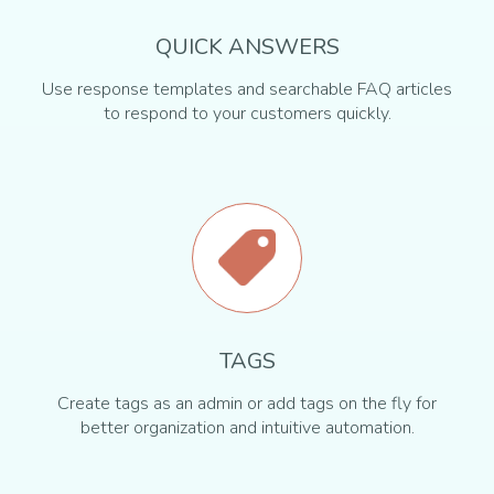
QUICK ANSWERS
Use response templates and searchable FAQ articles
to respond to your customers quickly.
TAGS
Create tags as an admin or add tags on the fly for
better organization and intuitive automation.