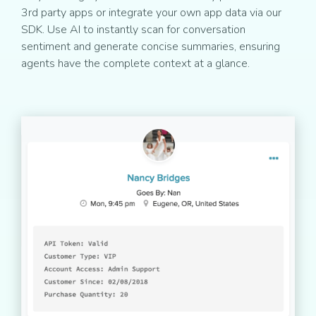
3rd party apps or integrate your own app data via our
SDK. Use AI to instantly scan for conversation
sentiment and generate concise summaries, ensuring
agents have the complete context at a glance.