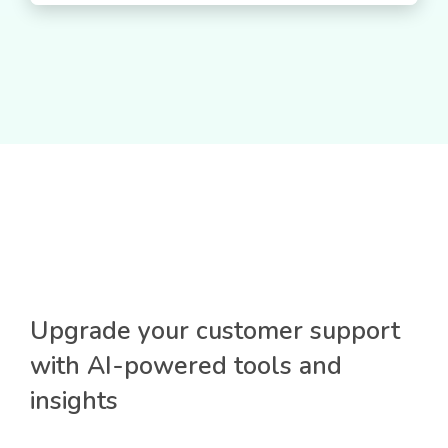
Upgrade your customer support
with AI-powered tools and
insights