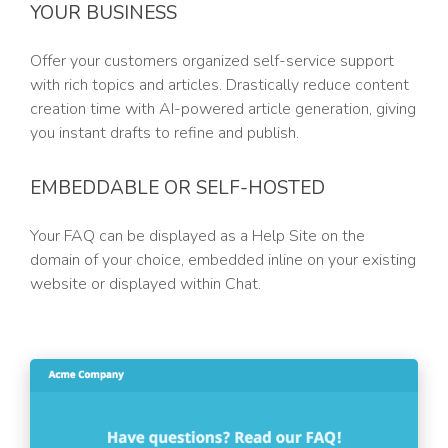
YOUR BUSINESS
Offer your customers organized self-service support
with rich topics and articles. Drastically reduce content
creation time with AI-powered article generation, giving
you instant drafts to refine and publish.
EMBEDDABLE OR SELF-HOSTED
Your FAQ can be displayed as a Help Site on the
domain of your choice, embedded inline on your existing
website or displayed within Chat.