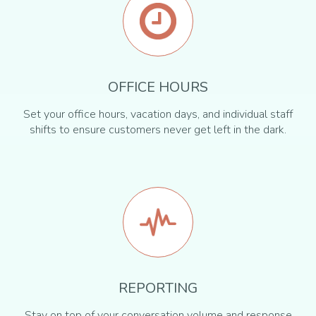
OFFICE HOURS
Set your office hours, vacation days, and individual staff
shifts to ensure customers never get left in the dark.
REPORTING
Stay on top of your conversation volume and response