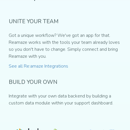
UNITE YOUR TEAM
Got a unique workflow? We've got an app for that.
Reamaze works with the tools your team already loves
so you don't have to change. Simply connect and bring
Reamaze with you.
See all Re:amaze Integrations
BUILD YOUR OWN
Integrate with your own data backend by building a
custom data module within your support dashboard.