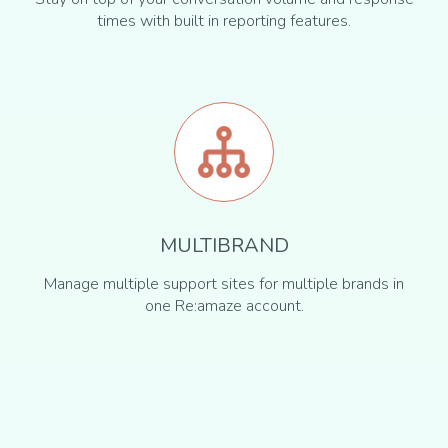
times with built in reporting features.
MULTIBRAND
Manage multiple support sites for multiple brands in
one Re:amaze account.