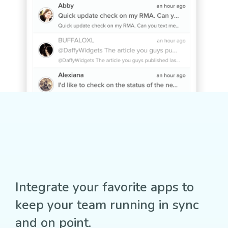
Integrate your favorite apps to
keep your team running in sync
and on point.