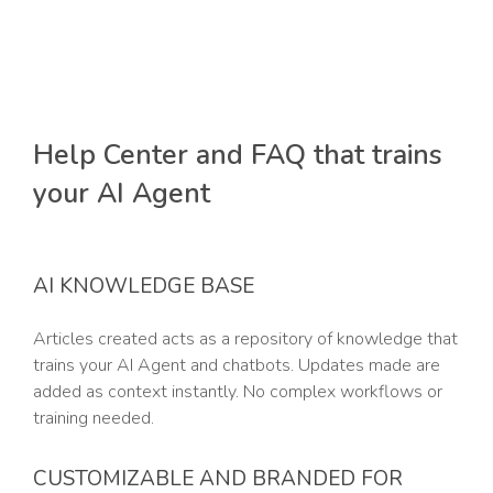
Help Center and FAQ that trains
your AI Agent
AI KNOWLEDGE BASE
Articles created acts as a repository of knowledge that
trains your AI Agent and chatbots. Updates made are
added as context instantly. No complex workflows or
training needed.
CUSTOMIZABLE AND BRANDED FOR