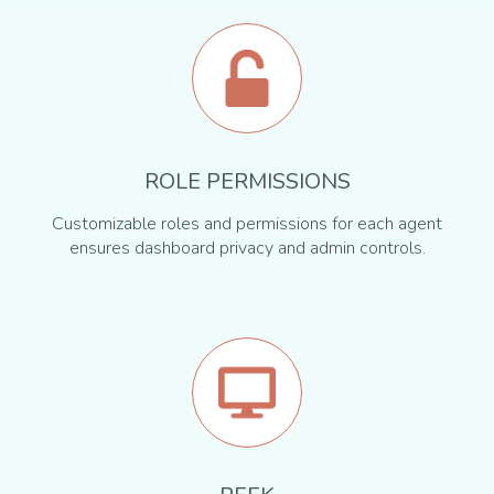
ROLE PERMISSIONS
Customizable roles and permissions for each agent
ensures dashboard privacy and admin controls.