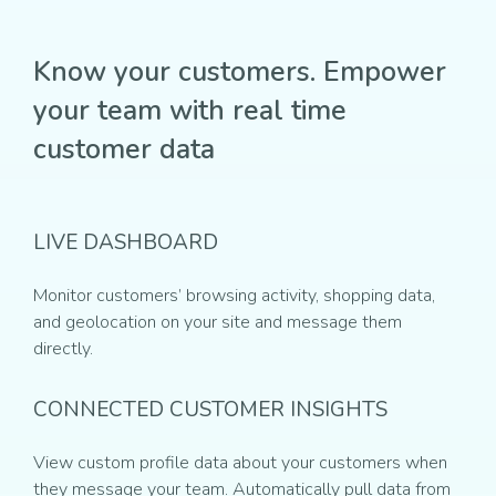
Know your customers. Empower
your team with real time
customer data
LIVE DASHBOARD
Monitor customers’ browsing activity, shopping data,
and geolocation on your site and message them
directly.
CONNECTED CUSTOMER INSIGHTS
View custom profile data about your customers when
they message your team. Automatically pull data from