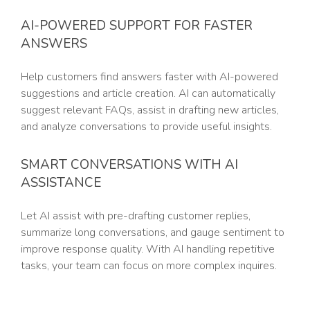
AI-POWERED SUPPORT FOR FASTER
ANSWERS
Help customers find answers faster with AI-powered
suggestions and article creation. AI can automatically
suggest relevant FAQs, assist in drafting new articles,
and analyze conversations to provide useful insights.
SMART CONVERSATIONS WITH AI
ASSISTANCE
Let AI assist with pre-drafting customer replies,
summarize long conversations, and gauge sentiment to
improve response quality. With AI handling repetitive
tasks, your team can focus on more complex inquires.