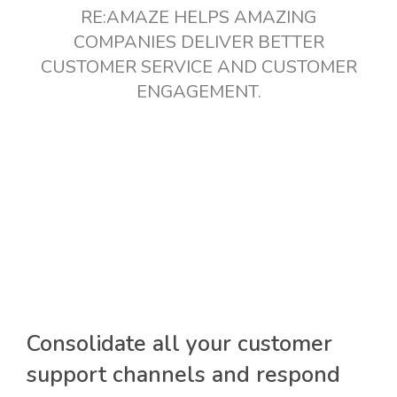
RE:AMAZE HELPS AMAZING
COMPANIES DELIVER BETTER
CUSTOMER SERVICE AND CUSTOMER
ENGAGEMENT.
Consolidate all your customer
support channels and respond