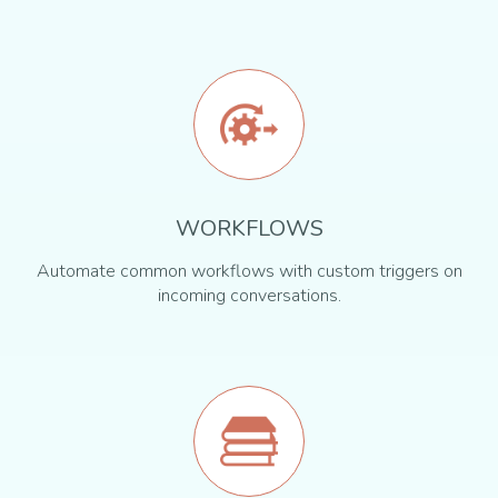
WORKFLOWS
Automate common workflows with custom triggers on
incoming conversations.