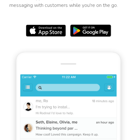
messaging with customers while you're on the go.