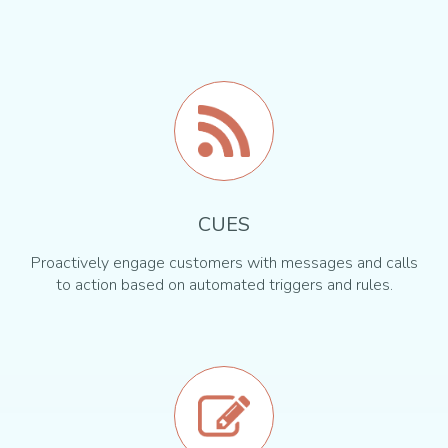
CUES
Proactively engage customers with messages and calls
to action based on automated triggers and rules.