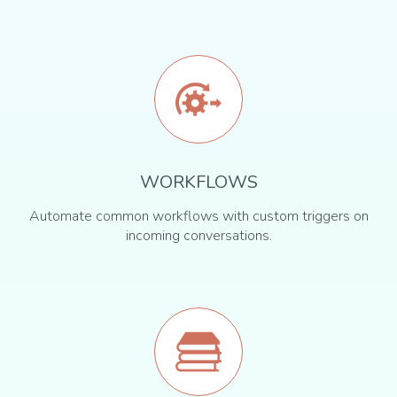
WORKFLOWS
Automate common workflows with custom triggers on
incoming conversations.