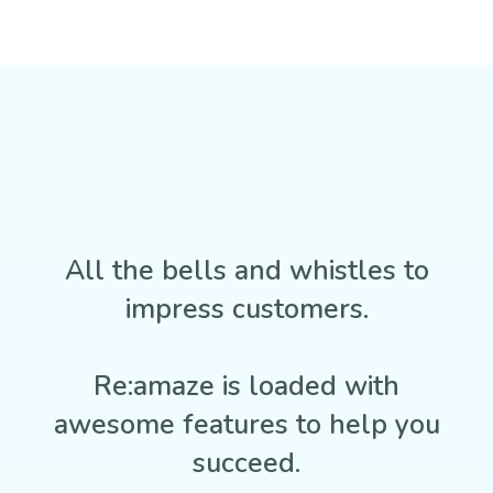
All the bells and whistles to
impress customers.
Re:amaze is loaded with
awesome features to help you
succeed.