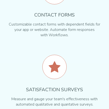
CONTACT FORMS
Customizable contact forms with dependent fields for
your app or website. Automate form responses
with Workflows.
SATISFACTION SURVEYS
Measure and gauge your team's effectiveness with
automated qualitative and quantative surveys.