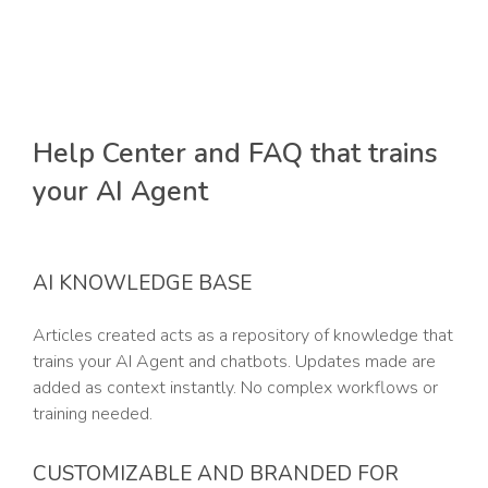
Help Center and FAQ that trains
your AI Agent
AI KNOWLEDGE BASE
Articles created acts as a repository of knowledge that
trains your AI Agent and chatbots. Updates made are
added as context instantly. No complex workflows or
training needed.
CUSTOMIZABLE AND BRANDED FOR