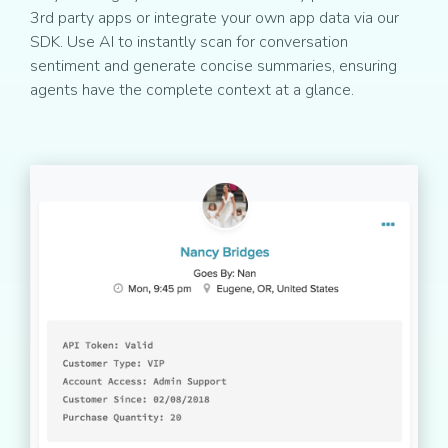
3rd party apps or integrate your own app data via our
SDK. Use AI to instantly scan for conversation
sentiment and generate concise summaries, ensuring
agents have the complete context at a glance.