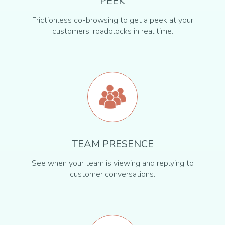
PEEK
Frictionless co-browsing to get a peek at your
customers' roadblocks in real time.
TEAM PRESENCE
See when your team is viewing and replying to
customer conversations.