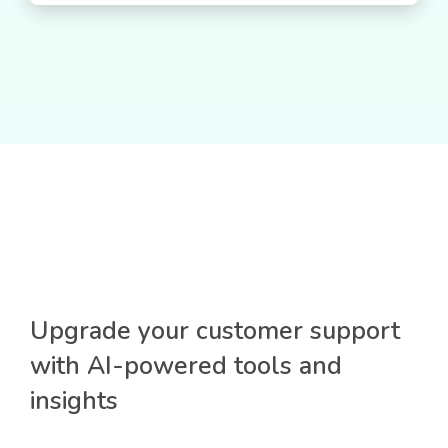
Upgrade your customer support
with AI-powered tools and
insights