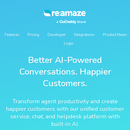
Features
Pricing
Developer
Integrations
Product News
Login
Better AI-Powered
Conversations. Happier
Customers.
Transform agent productivity and create
happier customers with our unified customer
service, chat, and helpdesk platform with
built-in AI.