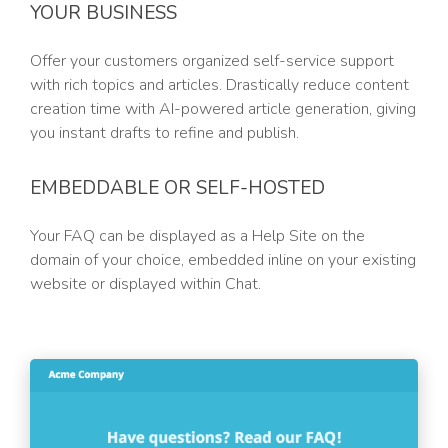
YOUR BUSINESS
Offer your customers organized self-service support
with rich topics and articles. Drastically reduce content
creation time with AI-powered article generation, giving
you instant drafts to refine and publish.
EMBEDDABLE OR SELF-HOSTED
Your FAQ can be displayed as a Help Site on the
domain of your choice, embedded inline on your existing
website or displayed within Chat.