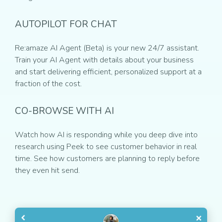
AUTOPILOT FOR CHAT
Re:amaze AI Agent (Beta) is your new 24/7 assistant.
Train your AI Agent with details about your business
and start delivering efficient, personalized support at a
fraction of the cost.
CO-BROWSE WITH AI
Watch how AI is responding while you deep dive into
research using Peek to see customer behavior in real
time. See how customers are planning to reply before
they even hit send.