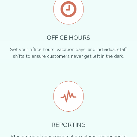
OFFICE HOURS
Set your office hours, vacation days, and individual staff
shifts to ensure customers never get left in the dark.
REPORTING
Stay on top of your conversation volume and response