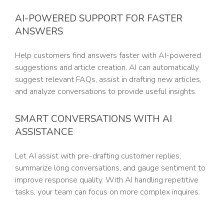
AI-POWERED SUPPORT FOR FASTER
ANSWERS
Help customers find answers faster with AI-powered
suggestions and article creation. AI can automatically
suggest relevant FAQs, assist in drafting new articles,
and analyze conversations to provide useful insights.
SMART CONVERSATIONS WITH AI
ASSISTANCE
Let AI assist with pre-drafting customer replies,
summarize long conversations, and gauge sentiment to
improve response quality. With AI handling repetitive
tasks, your team can focus on more complex inquires.