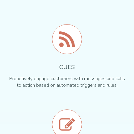
CUES
Proactively engage customers with messages and calls
to action based on automated triggers and rules.