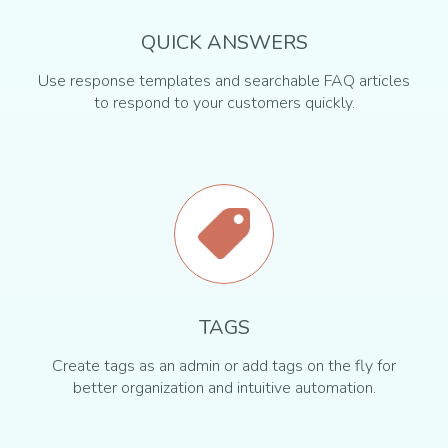
QUICK ANSWERS
Use response templates and searchable FAQ articles
to respond to your customers quickly.
TAGS
Create tags as an admin or add tags on the fly for
better organization and intuitive automation.