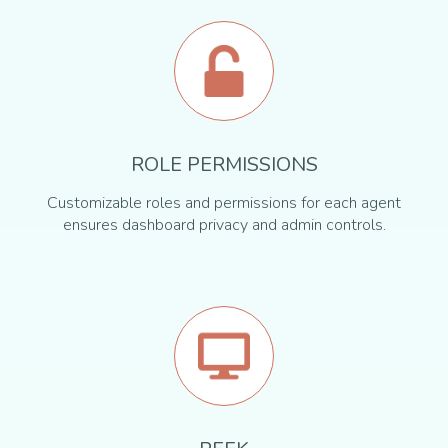
ROLE PERMISSIONS
Customizable roles and permissions for each agent
ensures dashboard privacy and admin controls.