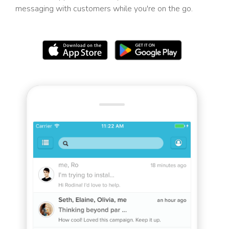
messaging with customers while you're on the go.