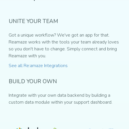
UNITE YOUR TEAM
Got a unique workflow? We've got an app for that.
Reamaze works with the tools your team already loves
so you don't have to change. Simply connect and bring
Reamaze with you.
See all Re:amaze Integrations
BUILD YOUR OWN
Integrate with your own data backend by building a
custom data module within your support dashboard.