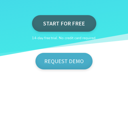
START FOR FREE
14-day free trial. No credit card required.
REQUEST DEMO
Show Me