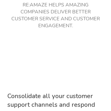
RE:AMAZE HELPS AMAZING
COMPANIES DELIVER BETTER
CUSTOMER SERVICE AND CUSTOMER
ENGAGEMENT.
Consolidate all your customer
support channels and respond