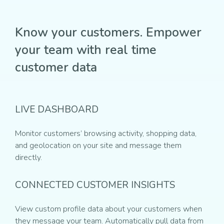
Know your customers. Empower
your team with real time
customer data
LIVE DASHBOARD
Monitor customers’ browsing activity, shopping data,
and geolocation on your site and message them
directly.
CONNECTED CUSTOMER INSIGHTS
View custom profile data about your customers when
they message your team. Automatically pull data from