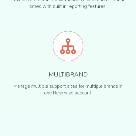
times with built in reporting features.
MULTIBRAND
Manage multiple support sites for multiple brands in
one Re:amaze account.