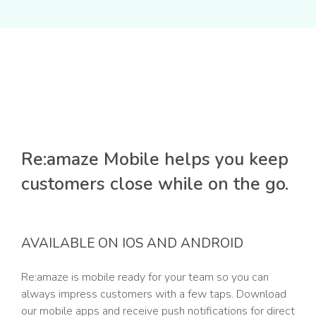
Re:amaze Mobile helps you keep
customers close while on the go.
AVAILABLE ON IOS AND ANDROID
Re:amaze is mobile ready for your team so you can
always impress customers with a few taps. Download
our mobile apps and receive push notifications for direct