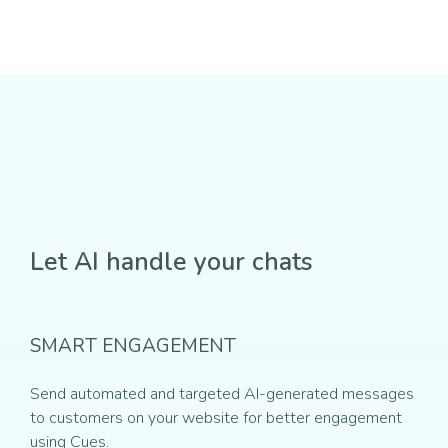
Let AI handle your chats
SMART ENGAGEMENT
Send automated and targeted AI-generated messages
to customers on your website for better engagement
using Cues.