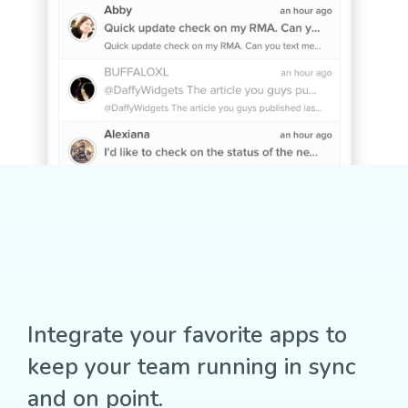
Integrate your favorite apps to
keep your team running in sync
and on point.