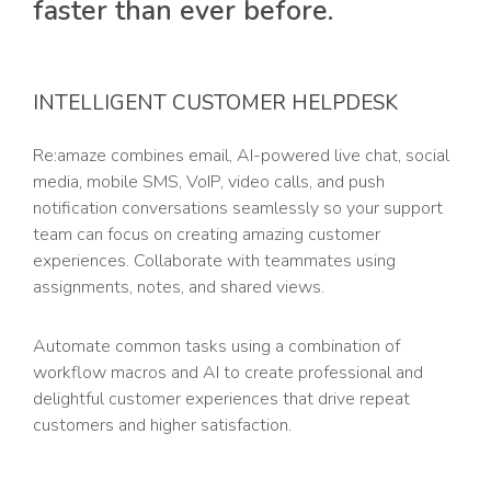
faster than ever before.
INTELLIGENT CUSTOMER HELPDESK
Re:amaze combines email, AI-powered live chat, social
media, mobile SMS, VoIP, video calls, and push
notification conversations seamlessly so your support
team can focus on creating amazing customer
experiences. Collaborate with teammates using
assignments, notes, and shared views.
Automate common tasks using a combination of
workflow macros and AI to create professional and
delightful customer experiences that drive repeat
customers and higher satisfaction.