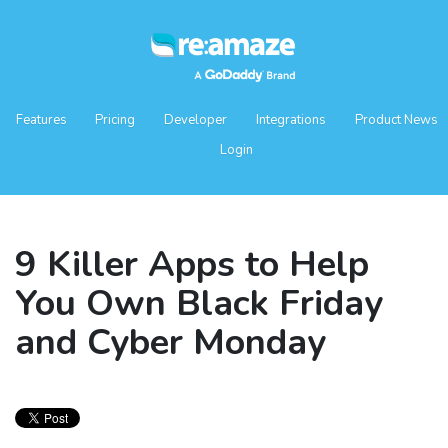
Features
Pricing
Developer
Integrations
Product News
Login
9 Killer Apps to Help
You Own Black Friday
and Cyber Monday