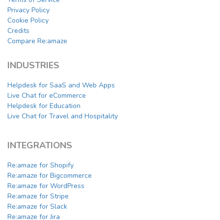
Privacy Policy
Cookie Policy
Credits
Compare Re:amaze
INDUSTRIES
Helpdesk for SaaS and Web Apps
Live Chat for eCommerce
Helpdesk for Education
Live Chat for Travel and Hospitality
INTEGRATIONS
Re:amaze for Shopify
Re:amaze for Bigcommerce
Re:amaze for WordPress
Re:amaze for Stripe
Re:amaze for Slack
Re:amaze for Jira