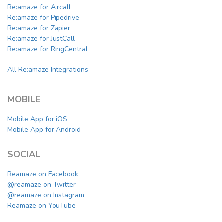
Re:amaze for Aircall
Re:amaze for Pipedrive
Re:amaze for Zapier
Re:amaze for JustCall
Re:amaze for RingCentral
All Re:amaze Integrations
MOBILE
Mobile App for iOS
Mobile App for Android
SOCIAL
Reamaze on Facebook
@reamaze on Twitter
@reamaze on Instagram
Reamaze on YouTube