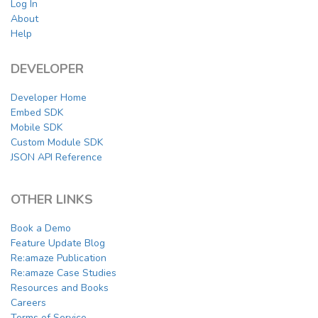
Log In
About
Help
DEVELOPER
Developer Home
Embed SDK
Mobile SDK
Custom Module SDK
JSON API Reference
OTHER LINKS
Book a Demo
Feature Update Blog
Re:amaze Publication
Re:amaze Case Studies
Resources and Books
Careers
Terms of Service