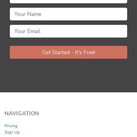
Get Started - It's Free!
NAVIGATION
Pricing
Sign Up