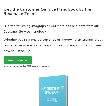
Get the Customer Service Handbook by the
Re:amaze Team!
Like the following infographic? Get more tips and data from our
Customer Service Handbook.
Whether you're a one person shop or a growing enterprise, great
customer service is something you should hang your hat on. See
how you stack up.
Free Download
Get our eBook under "Official Downloads"