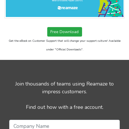
Free Download
Get the eBook on Customer Support that will change your support culture! Available
under "Official Downloads".
Join thousands of teams using Reamaze to
impress customers.
Find out how with a free account.