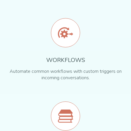
WORKFLOWS
Automate common workflows with custom triggers on
incoming conversations.