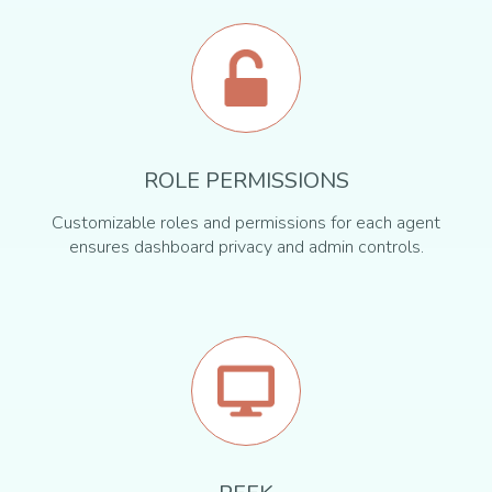
ROLE PERMISSIONS
Customizable roles and permissions for each agent
ensures dashboard privacy and admin controls.