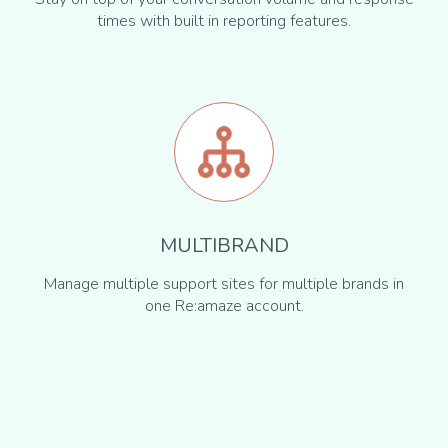
times with built in reporting features.
MULTIBRAND
Manage multiple support sites for multiple brands in
one Re:amaze account.