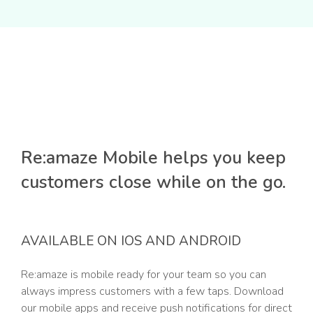
Re:amaze Mobile helps you keep
customers close while on the go.
AVAILABLE ON IOS AND ANDROID
Re:amaze is mobile ready for your team so you can
always impress customers with a few taps. Download
our mobile apps and receive push notifications for direct