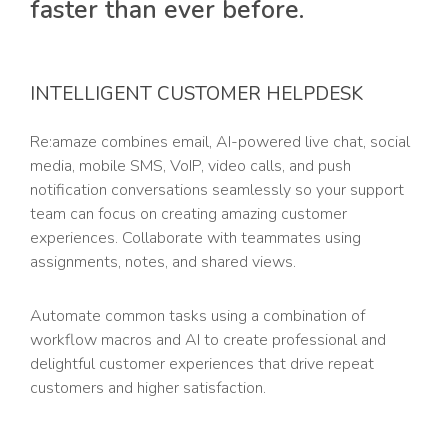
faster than ever before.
INTELLIGENT CUSTOMER HELPDESK
Re:amaze combines email, AI-powered live chat, social
media, mobile SMS, VoIP, video calls, and push
notification conversations seamlessly so your support
team can focus on creating amazing customer
experiences. Collaborate with teammates using
assignments, notes, and shared views.
Automate common tasks using a combination of
workflow macros and AI to create professional and
delightful customer experiences that drive repeat
customers and higher satisfaction.