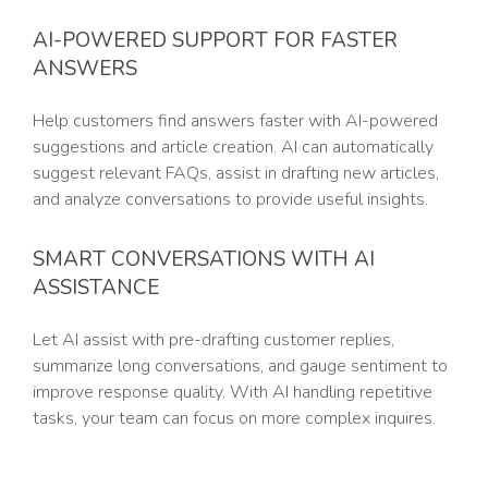
AI-POWERED SUPPORT FOR FASTER
ANSWERS
Help customers find answers faster with AI-powered
suggestions and article creation. AI can automatically
suggest relevant FAQs, assist in drafting new articles,
and analyze conversations to provide useful insights.
SMART CONVERSATIONS WITH AI
ASSISTANCE
Let AI assist with pre-drafting customer replies,
summarize long conversations, and gauge sentiment to
improve response quality. With AI handling repetitive
tasks, your team can focus on more complex inquires.