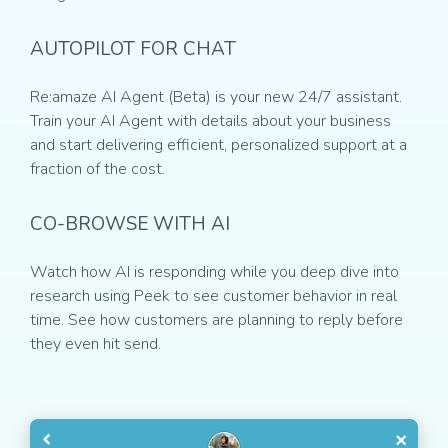
AUTOPILOT FOR CHAT
Re:amaze AI Agent (Beta) is your new 24/7 assistant.
Train your AI Agent with details about your business
and start delivering efficient, personalized support at a
fraction of the cost.
CO-BROWSE WITH AI
Watch how AI is responding while you deep dive into
research using Peek to see customer behavior in real
time. See how customers are planning to reply before
they even hit send.