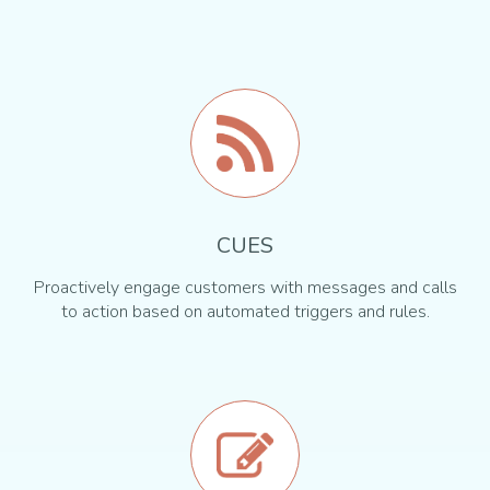
CUES
Proactively engage customers with messages and calls
to action based on automated triggers and rules.