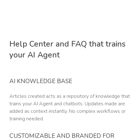
Help Center and FAQ that trains
your AI Agent
AI KNOWLEDGE BASE
Articles created acts as a repository of knowledge that
trains your AI Agent and chatbots. Updates made are
added as context instantly. No complex workflows or
training needed.
CUSTOMIZABLE AND BRANDED FOR