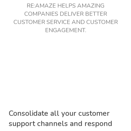
RE:AMAZE HELPS AMAZING
COMPANIES DELIVER BETTER
CUSTOMER SERVICE AND CUSTOMER
ENGAGEMENT.
Consolidate all your customer
support channels and respond