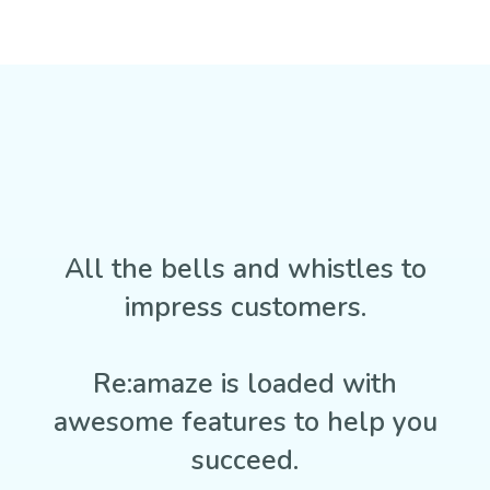
All the bells and whistles to
impress customers.
Re:amaze is loaded with
awesome features to help you
succeed.