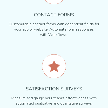
CONTACT FORMS
Customizable contact forms with dependent fields for
your app or website. Automate form responses
with Workflows.
SATISFACTION SURVEYS
Measure and gauge your team's effectiveness with
automated qualitative and quantative surveys.