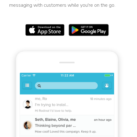
messaging with customers while you're on the go.