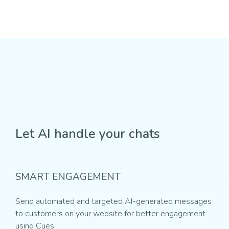
Let AI handle your chats
SMART ENGAGEMENT
Send automated and targeted AI-generated messages
to customers on your website for better engagement
using Cues.