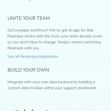
UNITE YOUR TEAM
Got a unique workflow? We've got an app for that.
Reamaze works with the tools your team already loves
so you don't have to change. Simply connect and bring
Reamaze with you.
See all Re:amaze Integrations
BUILD YOUR OWN
Integrate with your own data backend by building a
custom data module within your support dashboard.