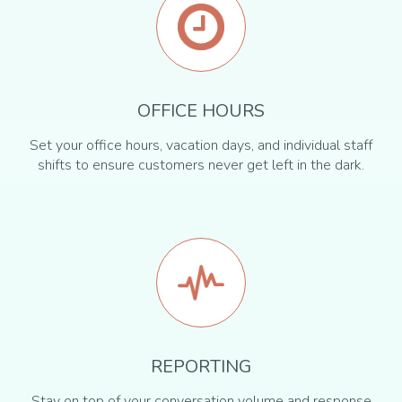
OFFICE HOURS
Set your office hours, vacation days, and individual staff
shifts to ensure customers never get left in the dark.
REPORTING
Stay on top of your conversation volume and response