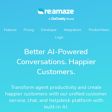
Features
Pricing
Developer
Integrations
Product News
Login
Better AI-Powered
Conversations. Happier
Customers.
Transform agent productivity and create
happier customers with our unified customer
service, chat, and helpdesk platform with
built-in AI.