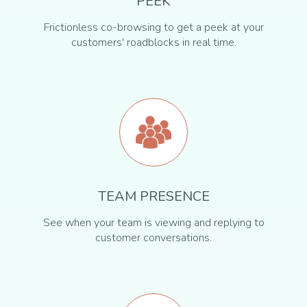
PEEK
Frictionless co-browsing to get a peek at your
customers' roadblocks in real time.
TEAM PRESENCE
See when your team is viewing and replying to
customer conversations.