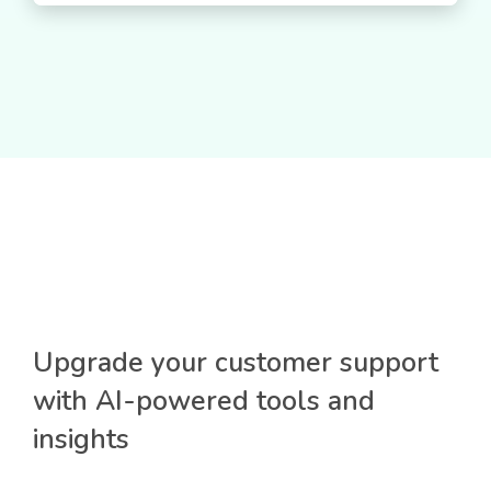
Upgrade your customer support
with AI-powered tools and
insights