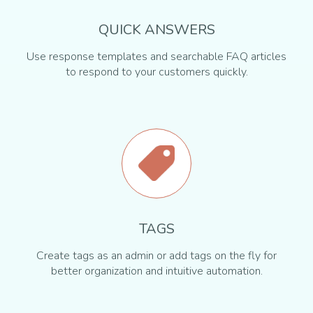
QUICK ANSWERS
Use response templates and searchable FAQ articles
to respond to your customers quickly.
TAGS
Create tags as an admin or add tags on the fly for
better organization and intuitive automation.