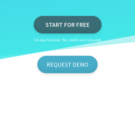
START FOR FREE
14-day free trial. No credit card required.
REQUEST DEMO
Show Me