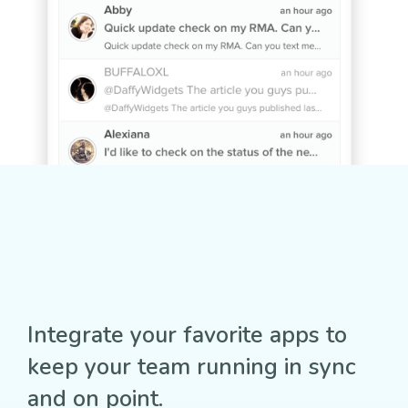
Integrate your favorite apps to
keep your team running in sync
and on point.