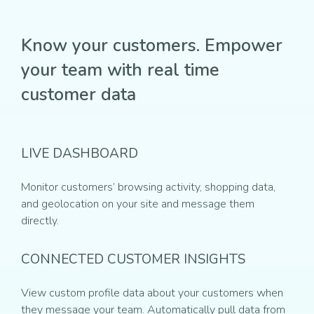
Know your customers. Empower
your team with real time
customer data
LIVE DASHBOARD
Monitor customers’ browsing activity, shopping data,
and geolocation on your site and message them
directly.
CONNECTED CUSTOMER INSIGHTS
View custom profile data about your customers when
they message your team. Automatically pull data from