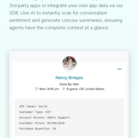
3rd party apps or integrate your own app data via our
SDK. Use AI to instantly scan for conversation
sentiment and generate concise summaries, ensuring
agents have the complete context at a glance.