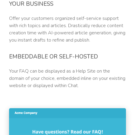
YOUR BUSINESS
Offer your customers organized self-service support
with rich topics and articles. Drastically reduce content
creation time with AI-powered article generation, giving
you instant drafts to refine and publish.
EMBEDDABLE OR SELF-HOSTED
Your FAQ can be displayed as a Help Site on the
domain of your choice, embedded inline on your existing
website or displayed within Chat.