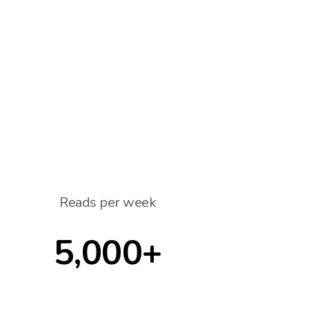
Reads per week
5,000+