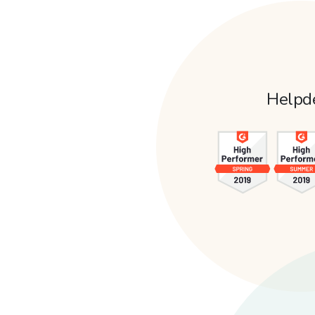
Helpd