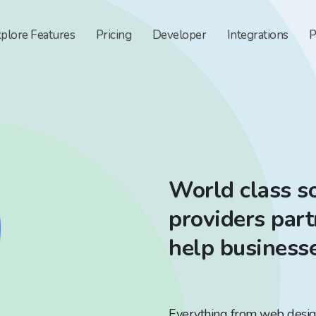
xplore
Features
Pricing
Developer
Integrations
P
World class so
providers par
help business
Everything from web design 