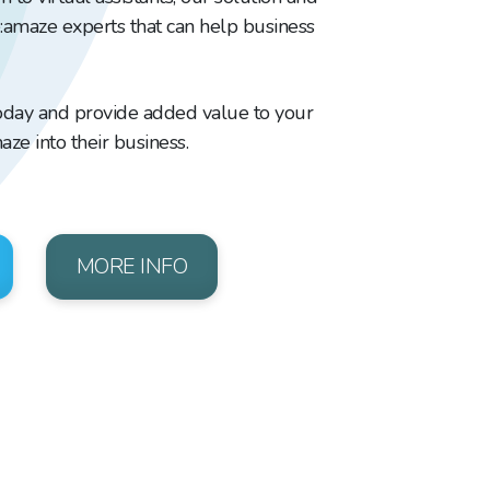
e:amaze experts that can help business
oday and provide added value to your
aze into their business.
MORE INFO