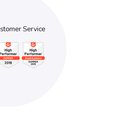
stomer Service