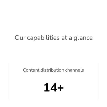
Our capabilities at a glance
Content distribution channels
14+