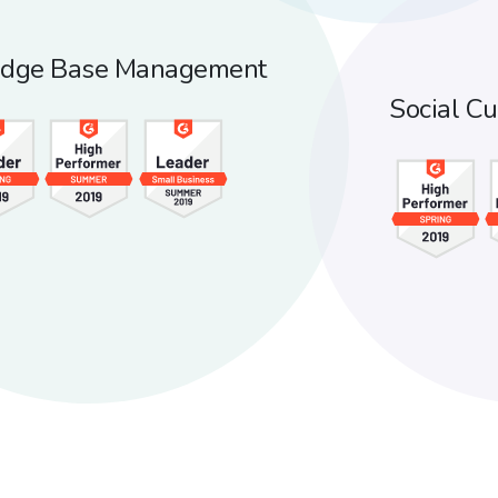
dge Base
Management
Social
Cu