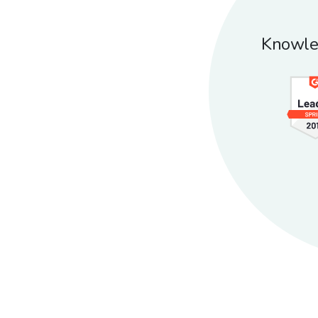
Knowle