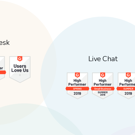
esk
Live Chat