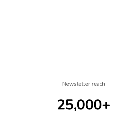
Newsletter reach
25,000+