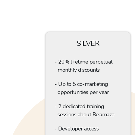
SILVER
20% lifetime perpetual
monthly discounts
Up to 5
co-marketing
opportunities per year
2 dedicated training
sessions about Re:amaze
Developer access