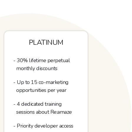
PLATINUM
30% lifetime perpetual
monthly discounts
Up to 15
co-marketing
opportunities per year
4 dedicated training
sessions about Re:amaze
Priority developer access