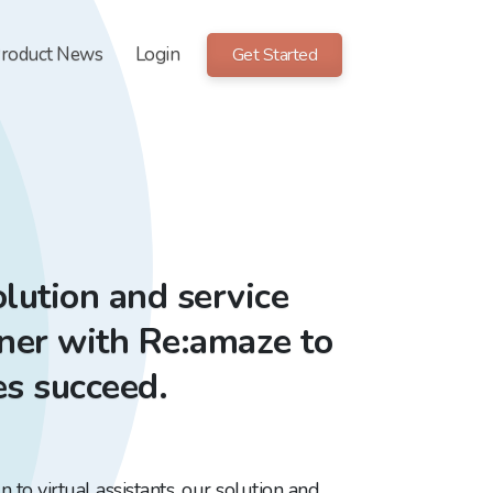
roduct News
Login
Get Started
lution and service
tner with Re:amaze to
es succeed.
to virtual assistants, our solution and