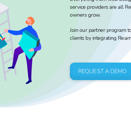
service providers are all R
owners grow.
Join our partner program t
clients by integrating Re:am
REQUEST A DEMO