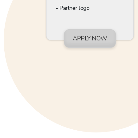
Partner logo
APPLY NOW