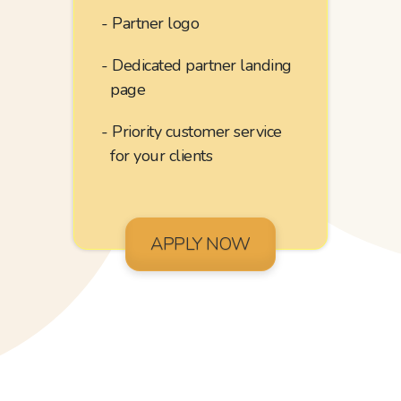
Partner logo
Dedicated partner landing
page
Priority customer service
for your clients
APPLY NOW