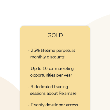
GOLD
25% lifetime perpetual
monthly discounts
Up to 10
co-marketing
opportunities per year
3 dedicated training
sessions about Re:amaze
Priority developer access