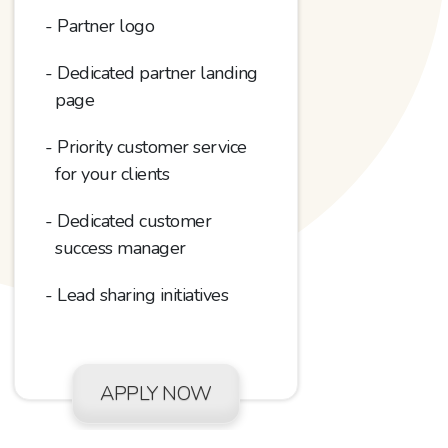
Partner logo
Dedicated partner landing
page
Priority customer service
for your clients
Dedicated customer
success manager
Lead sharing initiatives
APPLY NOW