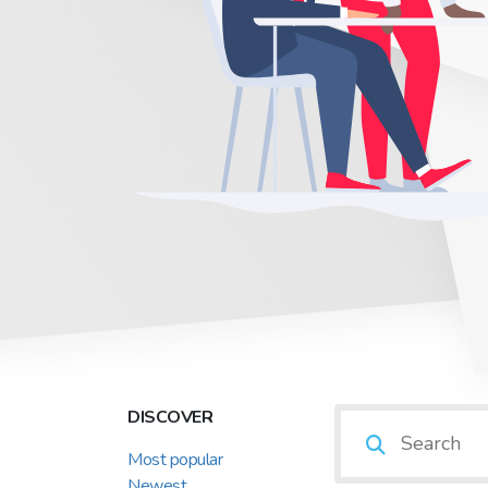
DISCOVER
Most popular
Newest