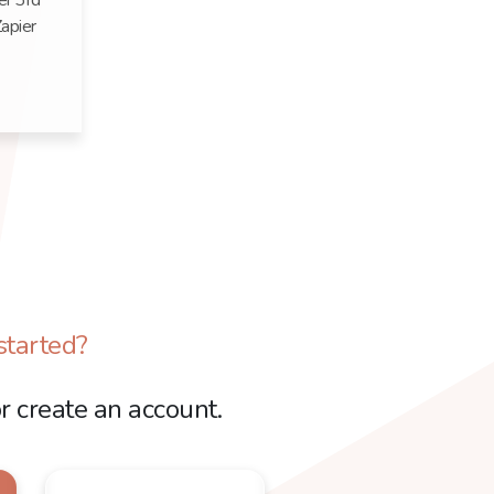
er 3rd
apier
started?
r create an account.