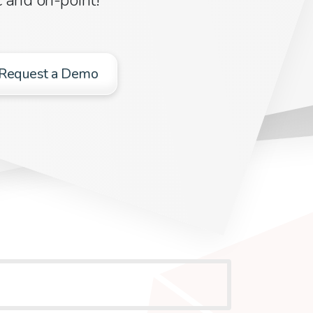
Request a Demo