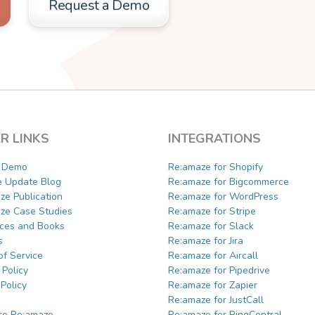
Request a Demo
R LINKS
INTEGRATIONS
a Demo
Re:amaze for Shopify
e Update Blog
Re:amaze for Bigcommerce
ze Publication
Re:amaze for WordPress
ze Case Studies
Re:amaze for Stripe
ces and Books
Re:amaze for Slack
s
Re:amaze for Jira
of Service
Re:amaze for Aircall
 Policy
Re:amaze for Pipedrive
Policy
Re:amaze for Zapier
Re:amaze for JustCall
e Re:amaze
Re:amaze for RingCentral