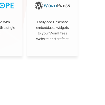
e with
Easily add Re:amaze
h a single
embeddable widgets
k
to your WordPress
website or storefront