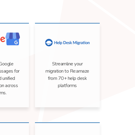
 Google
Streamline your
sages for
migration to Re:amaze
d unified
from 70+ help desk
on across
platforms
rms.