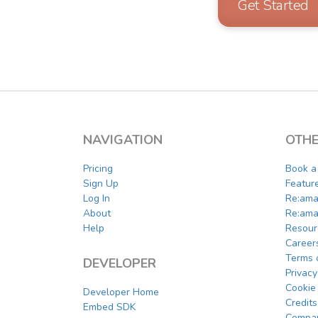
Get Started
NAVIGATION
OTHE
Pricing
Book 
Sign Up
Featur
Log In
Re:ama
About
Re:ama
Help
Resour
Career
Terms 
DEVELOPER
Privacy
Cookie 
Developer Home
Credits
Embed SDK
Compar