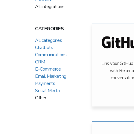
All integrations
CATEGORIES
All categories
Chatbots
Communications
CRM
Link your GitHub
E-Commerce
with Re:ama
Email Marketing
conversatio
Payments
Social Media
Other