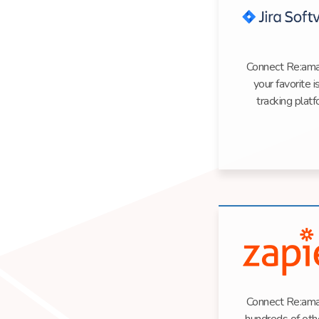
Connect Re:ama
your favorite 
tracking plat
Connect Re:ama