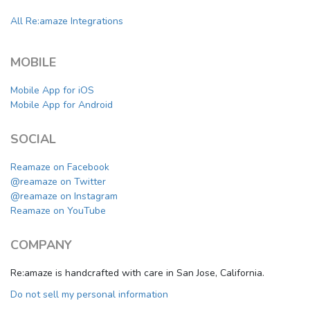
All Re:amaze Integrations
MOBILE
Mobile App for iOS
Mobile App for Android
SOCIAL
Reamaze on Facebook
@reamaze on Twitter
@reamaze on Instagram
Reamaze on YouTube
COMPANY
Re:amaze is handcrafted with care in San Jose, California.
Do not sell my personal information