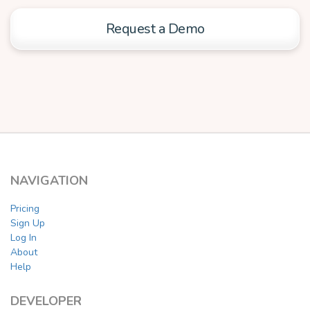
Request a Demo
NAVIGATION
Pricing
Sign Up
Log In
About
Help
DEVELOPER