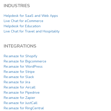
INDUSTRIES
Helpdesk for SaaS and Web Apps
Live Chat for eCommerce
Helpdesk for Education
Live Chat for Travel and Hospitality
INTEGRATIONS
Re:amaze for Shopify
Re:amaze for Bigcommerce
Re:amaze for WordPress
Re:amaze for Stripe
Re:amaze for Slack
Re:amaze for Jira
Re:amaze for Aircall
Re:amaze for Pipedrive
Re:amaze for Zapier
Re:amaze for JustCall
Re:amaze for RingCentral