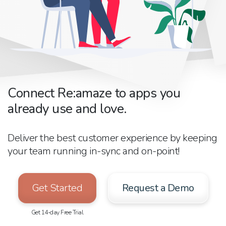
Connect Re:amaze to apps you
already use and love.
Deliver the best customer experience by keeping
your team running in-sync and on-point!
Get Started
Request a Demo
Get 14-day Free Trial