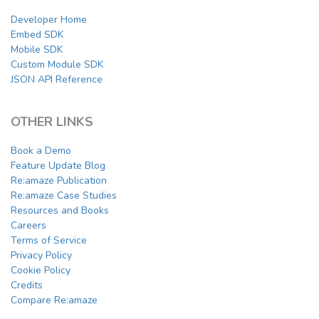
Developer Home
Embed SDK
Mobile SDK
Custom Module SDK
JSON API Reference
OTHER LINKS
Book a Demo
Feature Update Blog
Re:amaze Publication
Re:amaze Case Studies
Resources and Books
Careers
Terms of Service
Privacy Policy
Cookie Policy
Credits
Compare Re:amaze