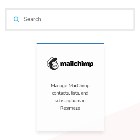
Manage MailChimp
contacts, lists, and
subscriptions in
Re:amaze