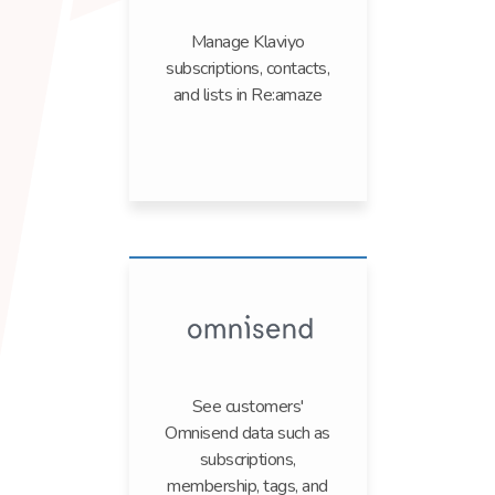
Manage Klaviyo
subscriptions, contacts,
and lists in Re:amaze
See customers'
Omnisend data such as
subscriptions,
membership, tags, and