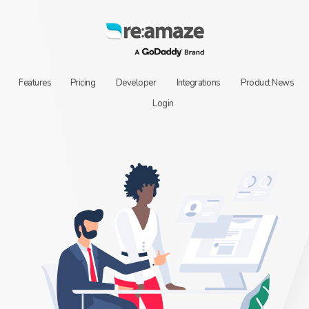
Features
Pricing
Developer
Integrations
Product News
Login