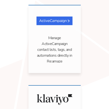
Manage
ActiveCampaign
contact lists, tags, and
automations directly in
Re:amaze