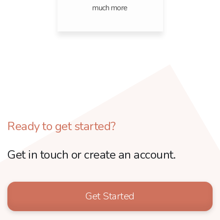
much more
Ready to get started?
Get in touch or create an account.
Get Started