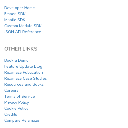
Developer Home
Embed SDK
Mobile SDK
Custom Module SDK
JSON API Reference
OTHER LINKS
Book a Demo
Feature Update Blog
Re:amaze Publication
Re:amaze Case Studies
Resources and Books
Careers
Terms of Service
Privacy Policy
Cookie Policy
Credits
Compare Re:amaze