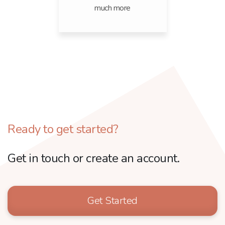
much more
Ready to get started?
Get in touch or create an account.
Get Started