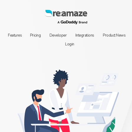
Features
Pricing
Developer
Integrations
Product News
Login