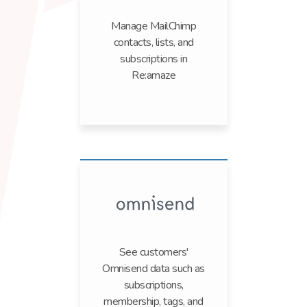
Manage MailChimp
contacts, lists, and
subscriptions in
Re:amaze
See customers'
Omnisend data such as
subscriptions,
membership, tags, and