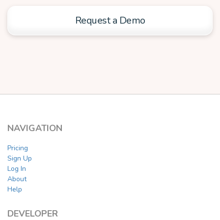
Request a Demo
NAVIGATION
Pricing
Sign Up
Log In
About
Help
DEVELOPER