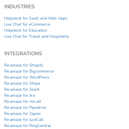
INDUSTRIES
Helpdesk for SaaS and Web Apps
Live Chat for eCommerce
Helpdesk for Education
Live Chat for Travel and Hospitality
INTEGRATIONS
Re:amaze for Shopify
Re:amaze for Bigcommerce
Re:amaze for WordPress
Re:amaze for Stripe
Re:amaze for Slack
Re:amaze for Jira
Re:amaze for Aircall
Re:amaze for Pipedrive
Re:amaze for Zapier
Re:amaze for JustCall
Re:amaze for RingCentral