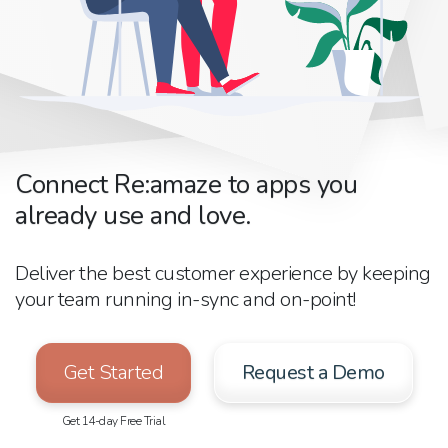
Connect Re:amaze to apps you
already use and love.
Deliver the best customer experience by keeping
your team running in-sync and on-point!
Get Started
Request a Demo
Get 14-day Free Trial