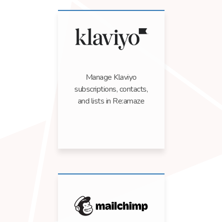
Manage Klaviyo
subscriptions, contacts,
and lists in Re:amaze