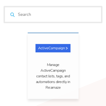
Manage
ActiveCampaign
contact lists, tags, and
automations directly in
Re:amaze