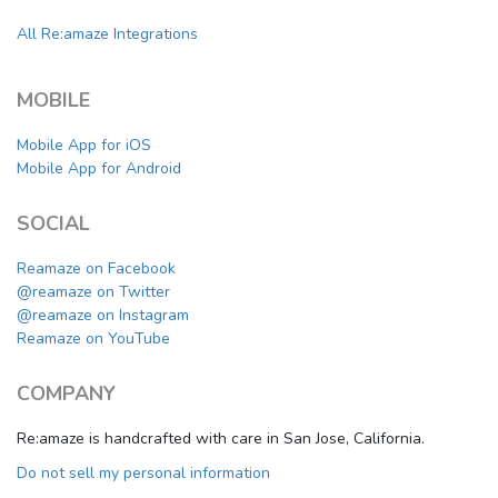
All Re:amaze Integrations
MOBILE
Mobile App for iOS
Mobile App for Android
SOCIAL
Reamaze on Facebook
@reamaze on Twitter
@reamaze on Instagram
Reamaze on YouTube
COMPANY
Re:amaze is handcrafted with care in San Jose, California.
Do not sell my personal information