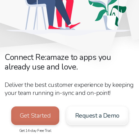
Connect Re:amaze to apps you
already use and love.
Deliver the best customer experience by keeping
your team running in-sync and on-point!
Get Started
Request a Demo
Get 14-day Free Trial