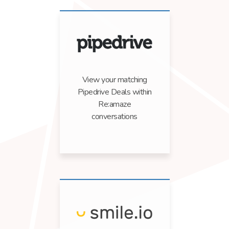
View your matching
Pipedrive Deals within
Re:amaze
conversations