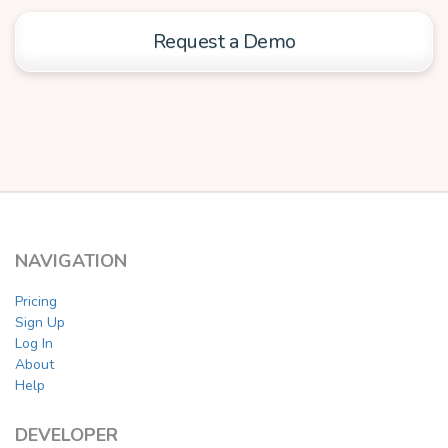
Request a Demo
NAVIGATION
Pricing
Sign Up
Log In
About
Help
DEVELOPER