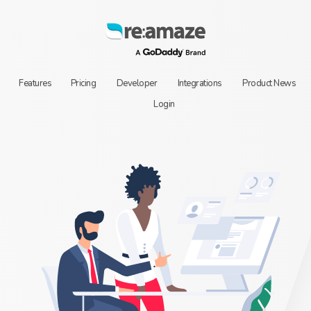
Features
Pricing
Developer
Integrations
Product News
Login