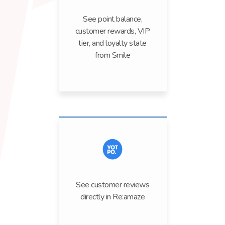
See point balance,
customer rewards, VIP
tier, and loyalty state
from Smile
See customer reviews
directly in Re:amaze