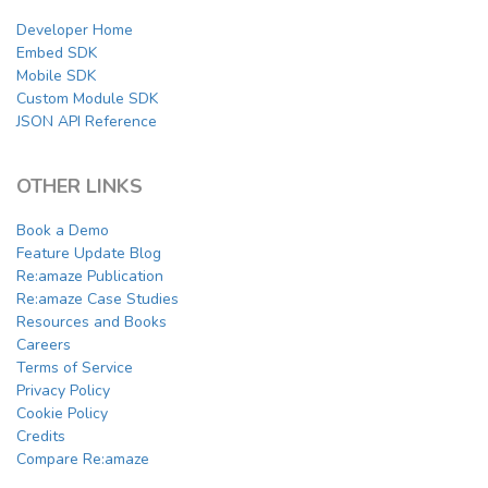
Developer Home
Embed SDK
Mobile SDK
Custom Module SDK
JSON API Reference
OTHER LINKS
Book a Demo
Feature Update Blog
Re:amaze Publication
Re:amaze Case Studies
Resources and Books
Careers
Terms of Service
Privacy Policy
Cookie Policy
Credits
Compare Re:amaze