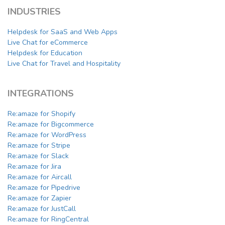
INDUSTRIES
Helpdesk for SaaS and Web Apps
Live Chat for eCommerce
Helpdesk for Education
Live Chat for Travel and Hospitality
INTEGRATIONS
Re:amaze for Shopify
Re:amaze for Bigcommerce
Re:amaze for WordPress
Re:amaze for Stripe
Re:amaze for Slack
Re:amaze for Jira
Re:amaze for Aircall
Re:amaze for Pipedrive
Re:amaze for Zapier
Re:amaze for JustCall
Re:amaze for RingCentral