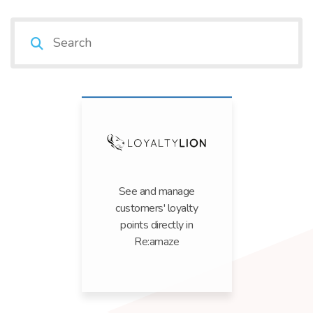
See and manage
customers' loyalty
points directly in
Re:amaze