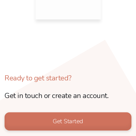
Ready to get started?
Get in touch or create an account.
Get Started