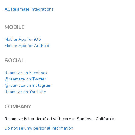
All Re:amaze Integrations
MOBILE
Mobile App for iOS
Mobile App for Android
SOCIAL
Reamaze on Facebook
@reamaze on Twitter
@reamaze on Instagram
Reamaze on YouTube
COMPANY
Re:amaze is handcrafted with care in San Jose, California.
Do not sell my personal information