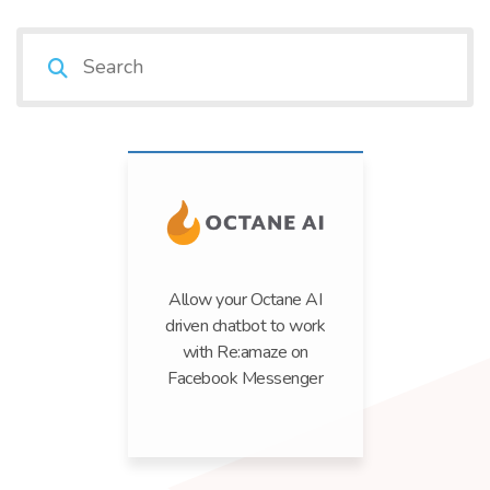
Allow your Octane AI
driven chatbot to work
with Re:amaze on
Facebook Messenger