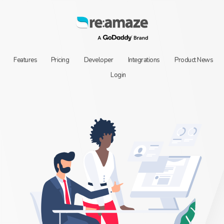
Features
Pricing
Developer
Integrations
Product News
Login