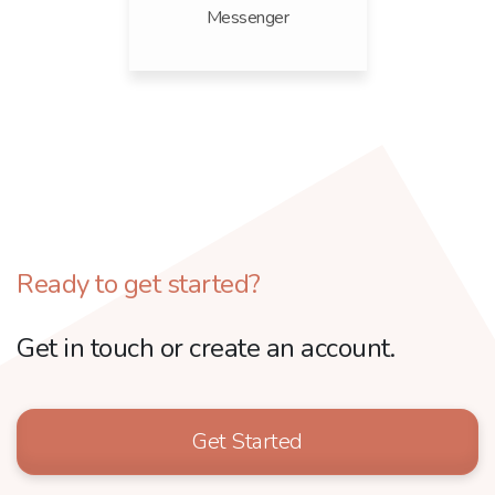
Messenger
Ready to get started?
Get in touch or create an account.
Get Started