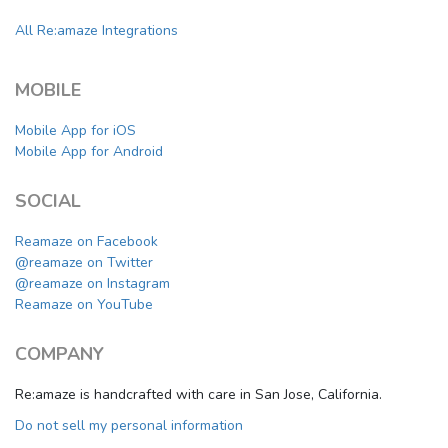
All Re:amaze Integrations
MOBILE
Mobile App for iOS
Mobile App for Android
SOCIAL
Reamaze on Facebook
@reamaze on Twitter
@reamaze on Instagram
Reamaze on YouTube
COMPANY
Re:amaze is handcrafted with care in San Jose, California.
Do not sell my personal information