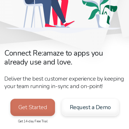
Connect Re:amaze to apps you
already use and love.
Deliver the best customer experience by keeping
your team running in-sync and on-point!
Get Started
Request a Demo
Get 14-day Free Trial