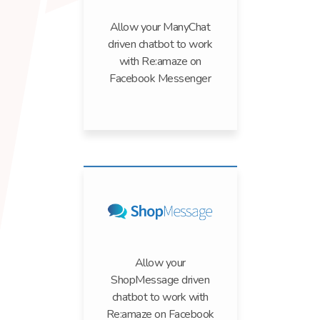
Allow your ManyChat
driven chatbot to work
with Re:amaze on
Facebook Messenger
Allow your
ShopMessage driven
chatbot to work with
Re:amaze on Facebook