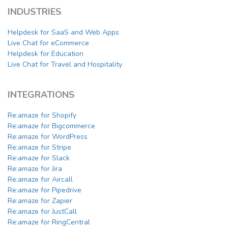
INDUSTRIES
Helpdesk for SaaS and Web Apps
Live Chat for eCommerce
Helpdesk for Education
Live Chat for Travel and Hospitality
INTEGRATIONS
Re:amaze for Shopify
Re:amaze for Bigcommerce
Re:amaze for WordPress
Re:amaze for Stripe
Re:amaze for Slack
Re:amaze for Jira
Re:amaze for Aircall
Re:amaze for Pipedrive
Re:amaze for Zapier
Re:amaze for JustCall
Re:amaze for RingCentral