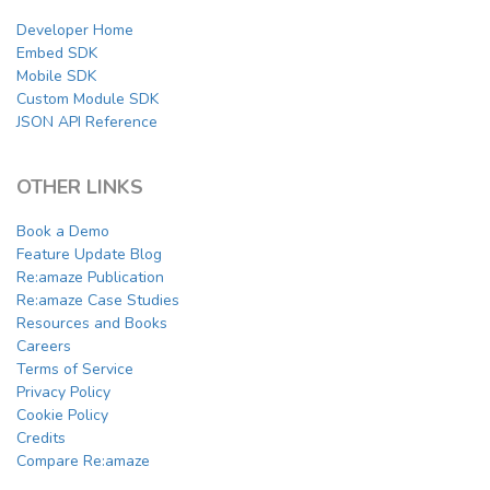
Developer Home
Embed SDK
Mobile SDK
Custom Module SDK
JSON API Reference
OTHER LINKS
Book a Demo
Feature Update Blog
Re:amaze Publication
Re:amaze Case Studies
Resources and Books
Careers
Terms of Service
Privacy Policy
Cookie Policy
Credits
Compare Re:amaze