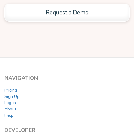
Request a Demo
NAVIGATION
Pricing
Sign Up
Log In
About
Help
DEVELOPER