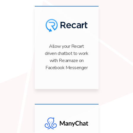
Allow your Recart
driven chatbot to work
with Re:amaze on
Facebook Messenger