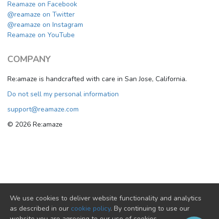
Reamaze on Facebook
@reamaze on Twitter
@reamaze on Instagram
Reamaze on YouTube
COMPANY
Re:amaze is handcrafted with care in San Jose, California.
Do not sell my personal information
support@reamaze.com
© 2026 Re:amaze
We use cookies to deliver website functionality and analytics
as described in our
cookie policy
. By continuing to use our
website you are agreeing to our use of cookies.