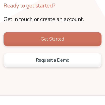
Ready to get started?
Get in touch or create an account.
Get Started
Request a Demo