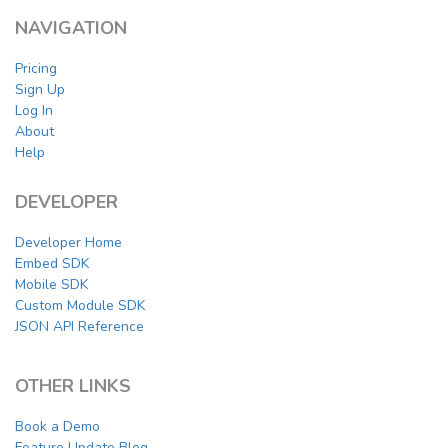
NAVIGATION
Pricing
Sign Up
Log In
About
Help
DEVELOPER
Developer Home
Embed SDK
Mobile SDK
Custom Module SDK
JSON API Reference
OTHER LINKS
Book a Demo
Feature Update Blog