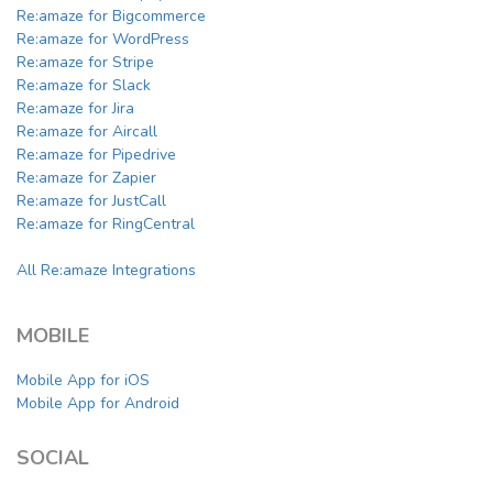
Re:amaze for Bigcommerce
Re:amaze for WordPress
Re:amaze for Stripe
Re:amaze for Slack
Re:amaze for Jira
Re:amaze for Aircall
Re:amaze for Pipedrive
Re:amaze for Zapier
Re:amaze for JustCall
Re:amaze for RingCentral
All Re:amaze Integrations
MOBILE
Mobile App for iOS
Mobile App for Android
SOCIAL