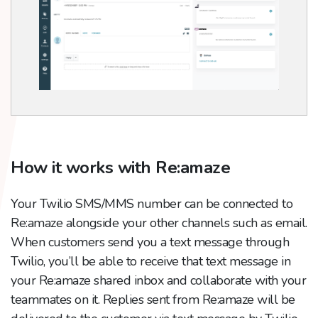
How it works with Re:amaze
Your Twilio SMS/MMS number can be connected to
Re:amaze alongside your other channels such as email.
When customers send you a text message through
Twilio, you’ll be able to receive that text message in
your Re:amaze shared inbox and collaborate with your
teammates on it. Replies sent from Re:amaze will be