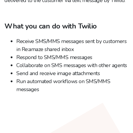
delivered to the customer via text message by Twilio.
What you can do with Twilio
Receive SMS/MMS messages sent by customers
in Re:amaze shared inbox
Respond to SMS/MMS messages
Collaborate on SMS messages with other agents
Send and receive image attachments
Run automated workflows on SMS/MMS
messages