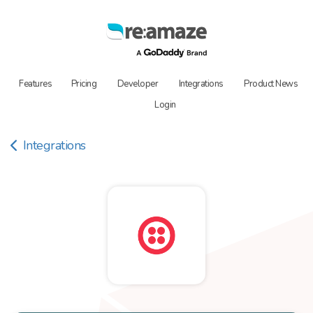
Features
Pricing
Developer
Integrations
Product News
Login
Integrations