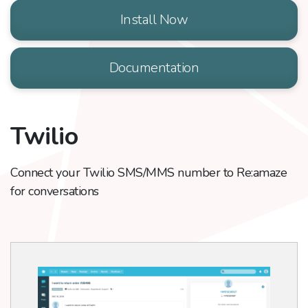
Install Now
Documentation
Twilio
Connect your Twilio SMS/MMS number to Re:amaze
for conversations