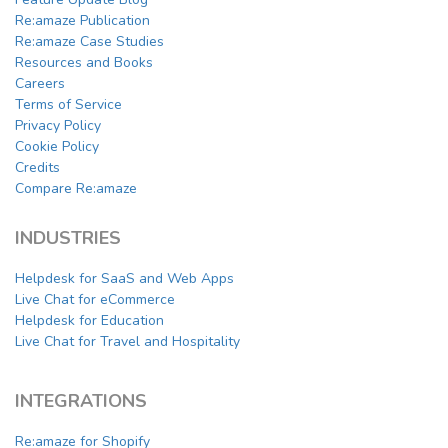
Re:amaze Publication
Re:amaze Case Studies
Resources and Books
Careers
Terms of Service
Privacy Policy
Cookie Policy
Credits
Compare Re:amaze
INDUSTRIES
Helpdesk for SaaS and Web Apps
Live Chat for eCommerce
Helpdesk for Education
Live Chat for Travel and Hospitality
INTEGRATIONS
Re:amaze for Shopify