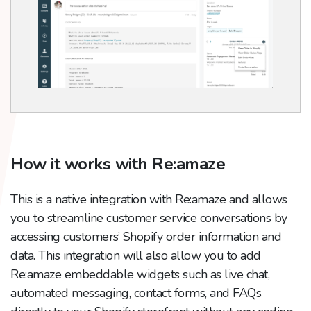
How it works with Re:amaze
This is a native integration with Re:amaze and allows
you to streamline customer service conversations by
accessing customers’ Shopify order information and
data. This integration will also allow you to add
Re:amaze embeddable widgets such as live chat,
automated messaging, contact forms, and FAQs