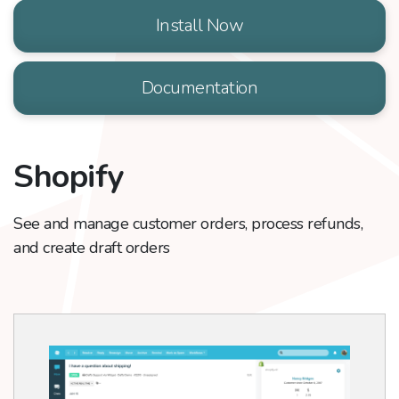
Install Now
Documentation
Shopify
See and manage customer orders, process refunds,
and create draft orders