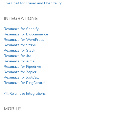
Live Chat for Travel and Hospitality
INTEGRATIONS
Re:amaze for Shopify
Re:amaze for Bigcommerce
Re:amaze for WordPress
Re:amaze for Stripe
Re:amaze for Slack
Re:amaze for Jira
Re:amaze for Aircall
Re:amaze for Pipedrive
Re:amaze for Zapier
Re:amaze for JustCall
Re:amaze for RingCentral
All Re:amaze Integrations
MOBILE