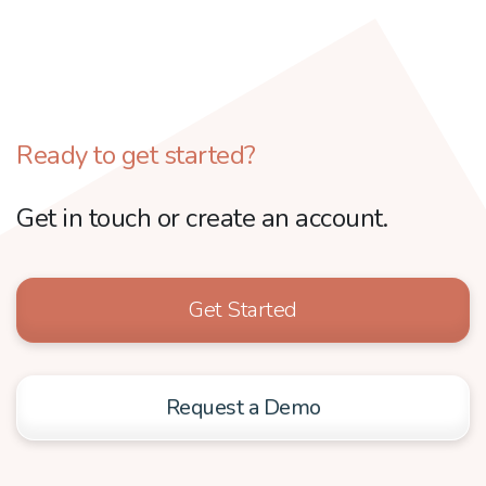
Ready to get started?
Get in touch or create an account.
Get Started
Request a Demo