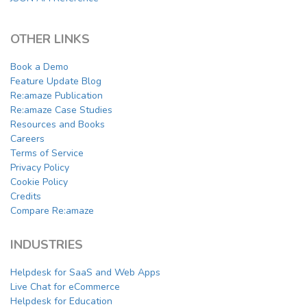
OTHER LINKS
Book a Demo
Feature Update Blog
Re:amaze Publication
Re:amaze Case Studies
Resources and Books
Careers
Terms of Service
Privacy Policy
Cookie Policy
Credits
Compare Re:amaze
INDUSTRIES
Helpdesk for SaaS and Web Apps
Live Chat for eCommerce
Helpdesk for Education