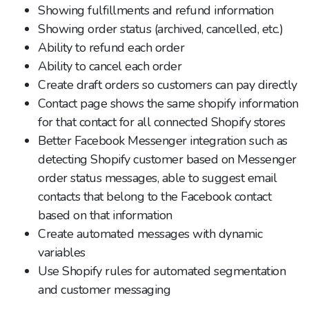
Showing fulfillments and refund information
Showing order status (archived, cancelled, etc.)
Ability to refund each order
Ability to cancel each order
Create draft orders so customers can pay directly
Contact page shows the same shopify information
for that contact for all connected Shopify stores
Better Facebook Messenger integration such as
detecting Shopify customer based on Messenger
order status messages, able to suggest email
contacts that belong to the Facebook contact
based on that information
Create automated messages with dynamic
variables
Use Shopify rules for automated segmentation
and customer messaging