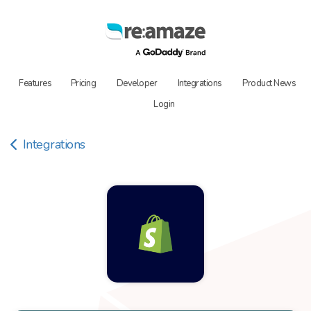
Features
Pricing
Developer
Integrations
Product News
Login
Integrations