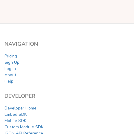
NAVIGATION
Pricing
Sign Up
Log In
About
Help
DEVELOPER
Developer Home
Embed SDK
Mobile SDK
Custom Module SDK
JSON API Reference