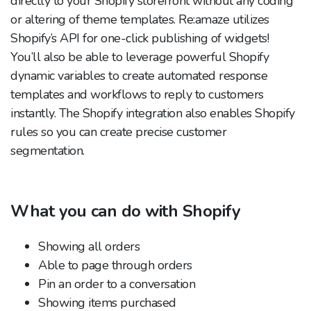
directly to your Shopify storefront without any coding
or altering of theme templates. Re:amaze utilizes
Shopify’s API for one-click publishing of widgets!
You’ll also be able to leverage powerful Shopify
dynamic variables to create automated response
templates and workflows to reply to customers
instantly. The Shopify integration also enables Shopify
rules so you can create precise customer
segmentation.
What you can do with Shopify
Showing all orders
Able to page through orders
Pin an order to a conversation
Showing items purchased