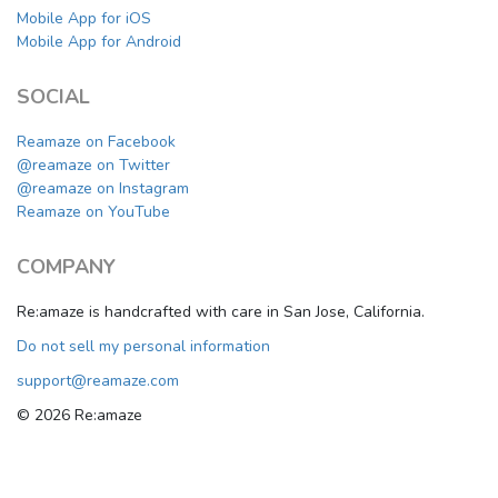
Mobile App for iOS
Mobile App for Android
SOCIAL
Reamaze on Facebook
@reamaze on Twitter
@reamaze on Instagram
Reamaze on YouTube
COMPANY
Re:amaze is handcrafted with care in San Jose, California.
Do not sell my personal information
support@reamaze.com
© 2026 Re:amaze