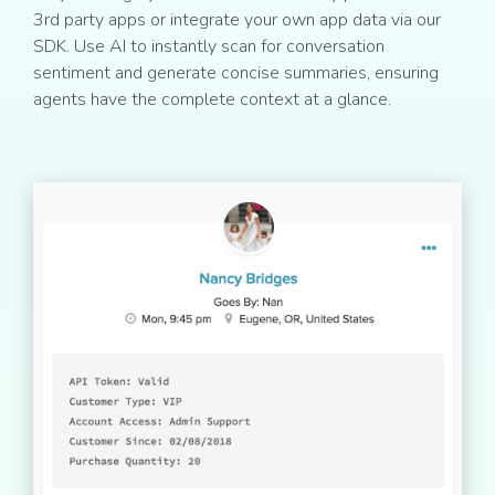
3rd party apps or integrate your own app data via our
SDK. Use AI to instantly scan for conversation
sentiment and generate concise summaries, ensuring
agents have the complete context at a glance.