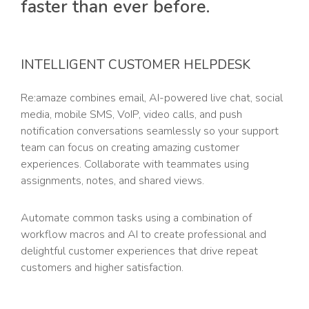
faster than ever before.
INTELLIGENT CUSTOMER HELPDESK
Re:amaze combines email, AI-powered live chat, social
media, mobile SMS, VoIP, video calls, and push
notification conversations seamlessly so your support
team can focus on creating amazing customer
experiences. Collaborate with teammates using
assignments, notes, and shared views.
Automate common tasks using a combination of
workflow macros and AI to create professional and
delightful customer experiences that drive repeat
customers and higher satisfaction.