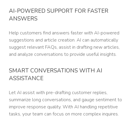
AI-POWERED SUPPORT FOR FASTER
ANSWERS
Help customers find answers faster with AI-powered
suggestions and article creation. AI can automatically
suggest relevant FAQs, assist in drafting new articles,
and analyze conversations to provide useful insights.
SMART CONVERSATIONS WITH AI
ASSISTANCE
Let AI assist with pre-drafting customer replies,
summarize long conversations, and gauge sentiment to
improve response quality. With AI handling repetitive
tasks, your team can focus on more complex inquires.