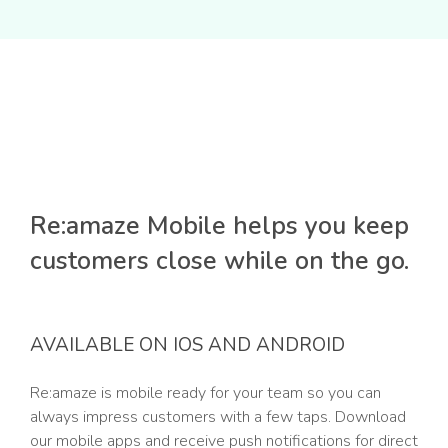
Re:amaze Mobile helps you keep
customers close while on the go.
AVAILABLE ON IOS AND ANDROID
Re:amaze is mobile ready for your team so you can
always impress customers with a few taps. Download
our mobile apps and receive push notifications for direct