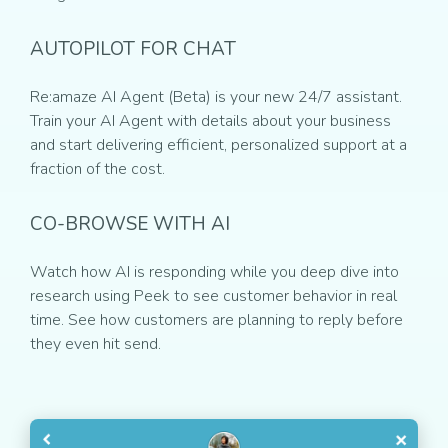
AUTOPILOT FOR CHAT
Re:amaze AI Agent (Beta) is your new 24/7 assistant.
Train your AI Agent with details about your business
and start delivering efficient, personalized support at a
fraction of the cost.
CO-BROWSE WITH AI
Watch how AI is responding while you deep dive into
research using Peek to see customer behavior in real
time. See how customers are planning to reply before
they even hit send.