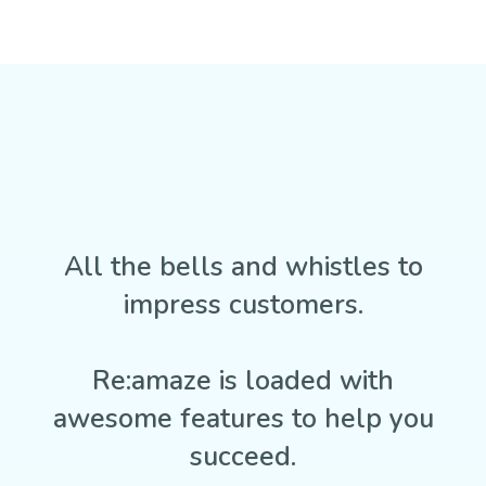
All the bells and whistles to
impress customers.
Re:amaze is loaded with
awesome features to help you
succeed.