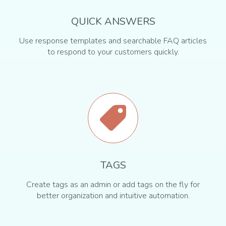
QUICK ANSWERS
Use response templates and searchable FAQ articles
to respond to your customers quickly.
TAGS
Create tags as an admin or add tags on the fly for
better organization and intuitive automation.