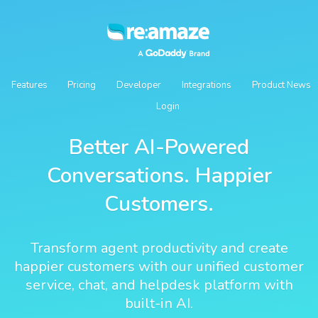
Features
Pricing
Developer
Integrations
Product News
Login
Better AI-Powered
Conversations. Happier
Customers.
Transform agent productivity and create
happier customers with our unified customer
service, chat, and helpdesk platform with
built-in AI.