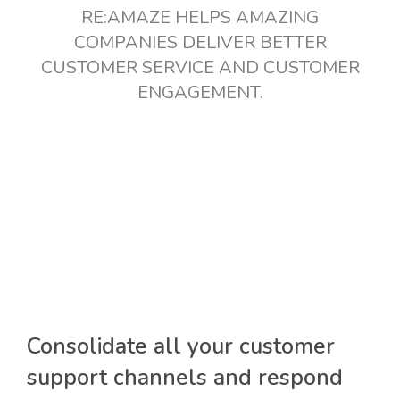
RE:AMAZE HELPS AMAZING
COMPANIES DELIVER BETTER
CUSTOMER SERVICE AND CUSTOMER
ENGAGEMENT.
Consolidate all your customer
support channels and respond