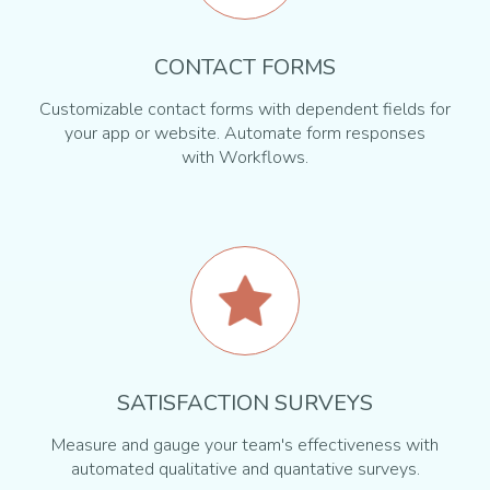
CONTACT FORMS
Customizable contact forms with dependent fields for
your app or website. Automate form responses
with Workflows.
SATISFACTION SURVEYS
Measure and gauge your team's effectiveness with
automated qualitative and quantative surveys.