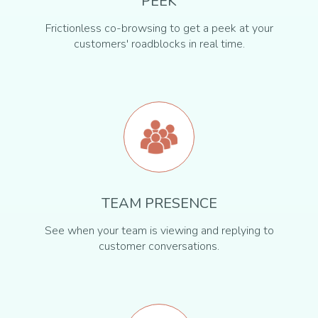
PEEK
Frictionless co-browsing to get a peek at your
customers' roadblocks in real time.
TEAM PRESENCE
See when your team is viewing and replying to
customer conversations.