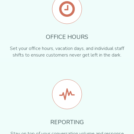
OFFICE HOURS
Set your office hours, vacation days, and individual staff
shifts to ensure customers never get left in the dark.
REPORTING
Stay on top of your conversation volume and response