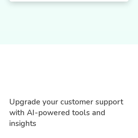
Upgrade your customer support
with AI-powered tools and
insights