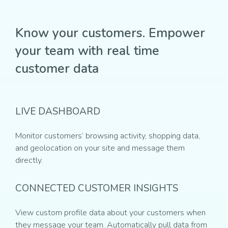
Know your customers. Empower
your team with real time
customer data
LIVE DASHBOARD
Monitor customers’ browsing activity, shopping data,
and geolocation on your site and message them
directly.
CONNECTED CUSTOMER INSIGHTS
View custom profile data about your customers when
they message your team. Automatically pull data from