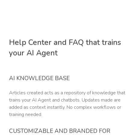
Help Center and FAQ that trains
your AI Agent
AI KNOWLEDGE BASE
Articles created acts as a repository of knowledge that
trains your AI Agent and chatbots. Updates made are
added as context instantly. No complex workflows or
training needed.
CUSTOMIZABLE AND BRANDED FOR