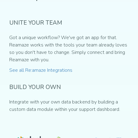
UNITE YOUR TEAM
Got a unique workflow? We've got an app for that.
Reamaze works with the tools your team already loves
so you don't have to change. Simply connect and bring
Reamaze with you.
See all Re:amaze Integrations
BUILD YOUR OWN
Integrate with your own data backend by building a
custom data module within your support dashboard.