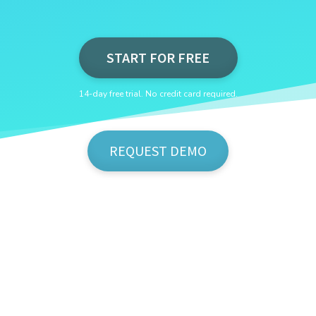
START FOR FREE
14-day free trial. No credit card required.
REQUEST DEMO
Show Me