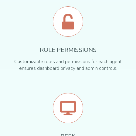
ROLE PERMISSIONS
Customizable roles and permissions for each agent
ensures dashboard privacy and admin controls.