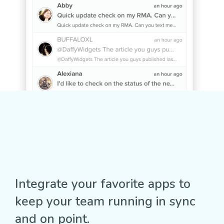
Integrate your favorite apps to
keep your team running in sync
and on point.