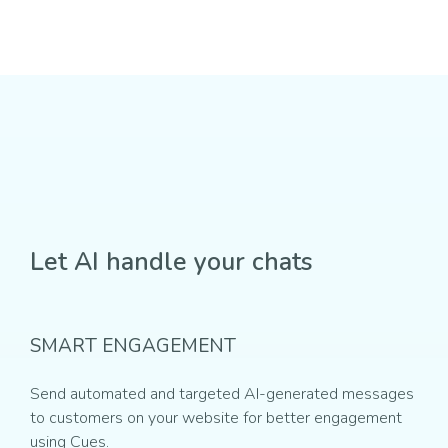
Let AI handle your chats
SMART ENGAGEMENT
Send automated and targeted AI-generated messages
to customers on your website for better engagement
using Cues.