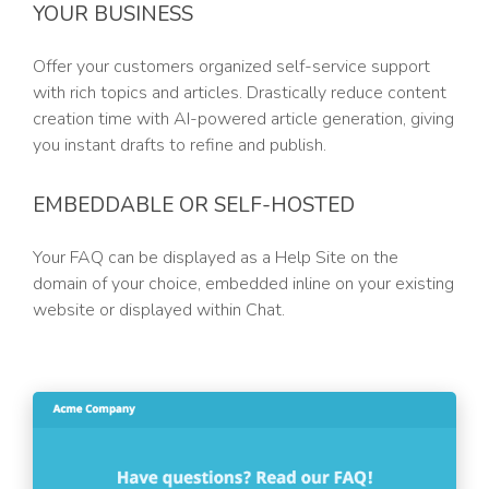
YOUR BUSINESS
Offer your customers organized self-service support
with rich topics and articles. Drastically reduce content
creation time with AI-powered article generation, giving
you instant drafts to refine and publish.
EMBEDDABLE OR SELF-HOSTED
Your FAQ can be displayed as a Help Site on the
domain of your choice, embedded inline on your existing
website or displayed within Chat.