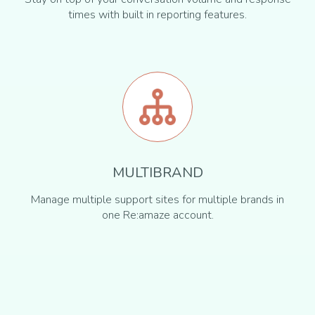
times with built in reporting features.
MULTIBRAND
Manage multiple support sites for multiple brands in
one Re:amaze account.