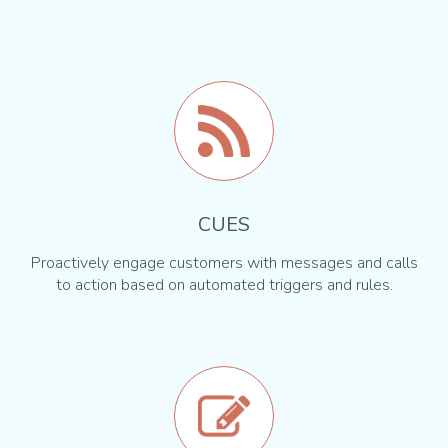
CUES
Proactively engage customers with messages and calls
to action based on automated triggers and rules.