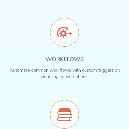
WORKFLOWS
Automate common workflows with custom triggers on
incoming conversations.