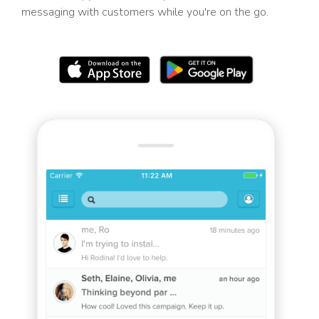
messaging with customers while you're on the go.