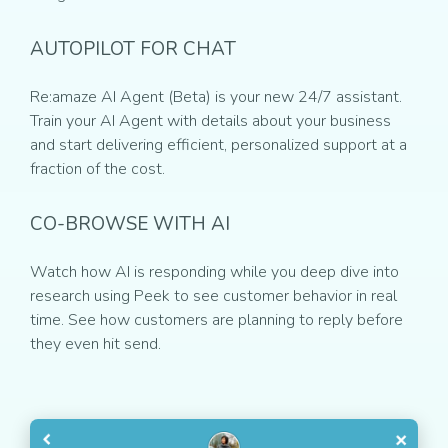
AUTOPILOT FOR CHAT
Re:amaze AI Agent (Beta) is your new 24/7 assistant.
Train your AI Agent with details about your business
and start delivering efficient, personalized support at a
fraction of the cost.
CO-BROWSE WITH AI
Watch how AI is responding while you deep dive into
research using Peek to see customer behavior in real
time. See how customers are planning to reply before
they even hit send.