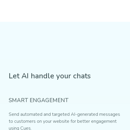
Let AI handle your chats
SMART ENGAGEMENT
Send automated and targeted AI-generated messages
to customers on your website for better engagement
using Cues.