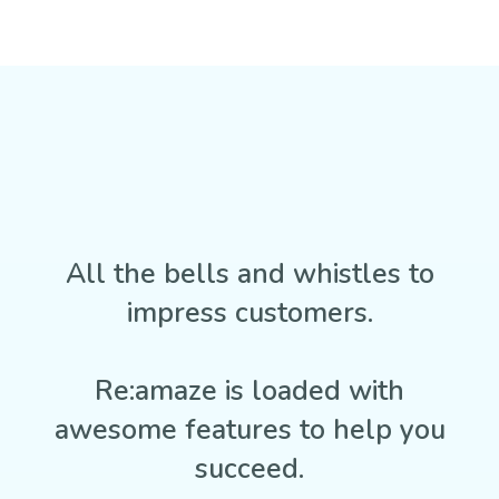
All the bells and whistles to
impress customers.
Re:amaze is loaded with
awesome features to help you
succeed.