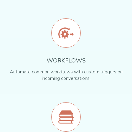
WORKFLOWS
Automate common workflows with custom triggers on
incoming conversations.