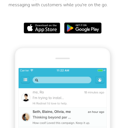
messaging with customers while you're on the go.