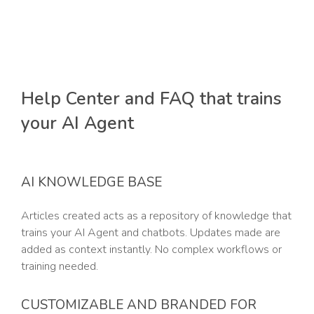
Help Center and FAQ that trains
your AI Agent
AI KNOWLEDGE BASE
Articles created acts as a repository of knowledge that
trains your AI Agent and chatbots. Updates made are
added as context instantly. No complex workflows or
training needed.
CUSTOMIZABLE AND BRANDED FOR