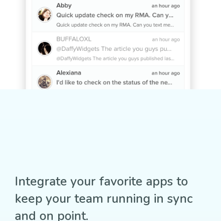
Integrate your favorite apps to
keep your team running in sync
and on point.