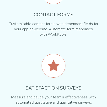
CONTACT FORMS
Customizable contact forms with dependent fields for
your app or website. Automate form responses
with Workflows.
SATISFACTION SURVEYS
Measure and gauge your team's effectiveness with
automated qualitative and quantative surveys.