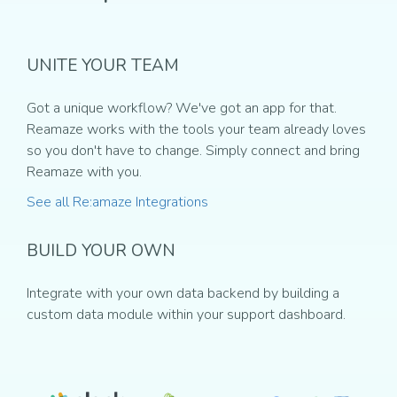
UNITE YOUR TEAM
Got a unique workflow? We've got an app for that.
Reamaze works with the tools your team already loves
so you don't have to change. Simply connect and bring
Reamaze with you.
See all Re:amaze Integrations
BUILD YOUR OWN
Integrate with your own data backend by building a
custom data module within your support dashboard.