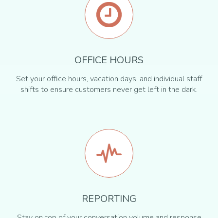
OFFICE HOURS
Set your office hours, vacation days, and individual staff
shifts to ensure customers never get left in the dark.
REPORTING
Stay on top of your conversation volume and response