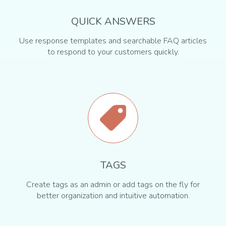
QUICK ANSWERS
Use response templates and searchable FAQ articles
to respond to your customers quickly.
TAGS
Create tags as an admin or add tags on the fly for
better organization and intuitive automation.