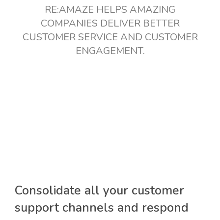
RE:AMAZE HELPS AMAZING
COMPANIES DELIVER BETTER
CUSTOMER SERVICE AND CUSTOMER
ENGAGEMENT.
Consolidate all your customer
support channels and respond