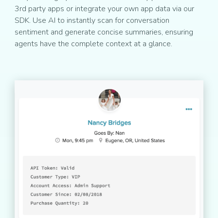
3rd party apps or integrate your own app data via our
SDK. Use AI to instantly scan for conversation
sentiment and generate concise summaries, ensuring
agents have the complete context at a glance.