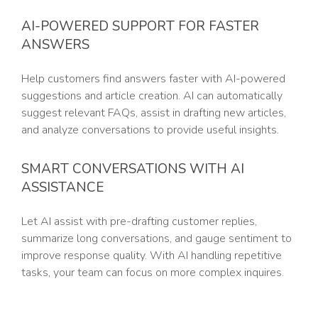
AI-POWERED SUPPORT FOR FASTER
ANSWERS
Help customers find answers faster with AI-powered
suggestions and article creation. AI can automatically
suggest relevant FAQs, assist in drafting new articles,
and analyze conversations to provide useful insights.
SMART CONVERSATIONS WITH AI
ASSISTANCE
Let AI assist with pre-drafting customer replies,
summarize long conversations, and gauge sentiment to
improve response quality. With AI handling repetitive
tasks, your team can focus on more complex inquires.