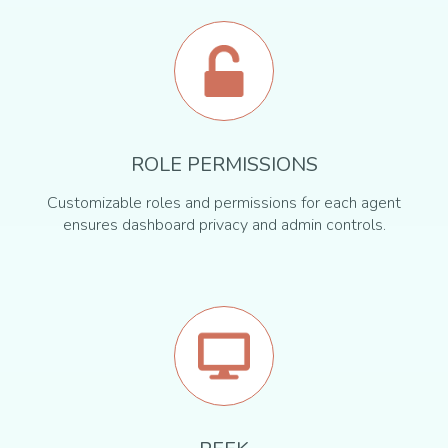
ROLE PERMISSIONS
Customizable roles and permissions for each agent
ensures dashboard privacy and admin controls.