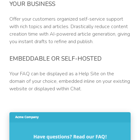
YOUR BUSINESS
Offer your customers organized self-service support
with rich topics and articles. Drastically reduce content
creation time with AI-powered article generation, giving
you instant drafts to refine and publish.
EMBEDDABLE OR SELF-HOSTED
Your FAQ can be displayed as a Help Site on the
domain of your choice, embedded inline on your existing
website or displayed within Chat.