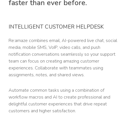
faster than ever before.
INTELLIGENT CUSTOMER HELPDESK
Re:amaze combines email, AI-powered live chat, social
media, mobile SMS, VoIP, video calls, and push
notification conversations seamlessly so your support
team can focus on creating amazing customer
experiences. Collaborate with teammates using
assignments, notes, and shared views.
Automate common tasks using a combination of
workflow macros and AI to create professional and
delightful customer experiences that drive repeat
customers and higher satisfaction.