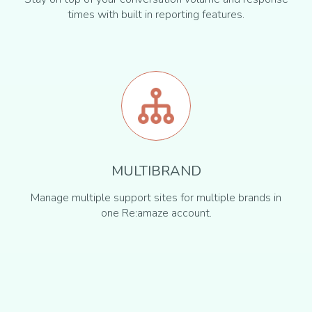
times with built in reporting features.
MULTIBRAND
Manage multiple support sites for multiple brands in
one Re:amaze account.