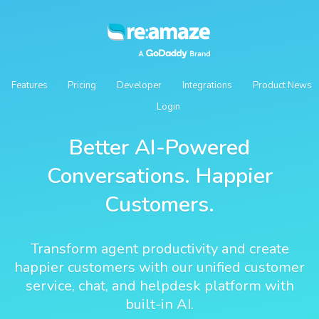
Features
Pricing
Developer
Integrations
Product News
Login
Better AI-Powered
Conversations. Happier
Customers.
Transform agent productivity and create
happier customers with our unified customer
service, chat, and helpdesk platform with
built-in AI.