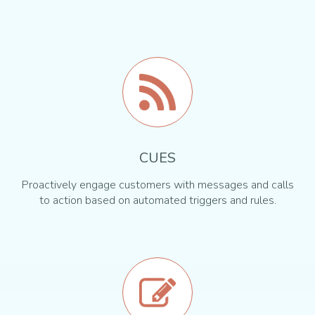
CUES
Proactively engage customers with messages and calls
to action based on automated triggers and rules.