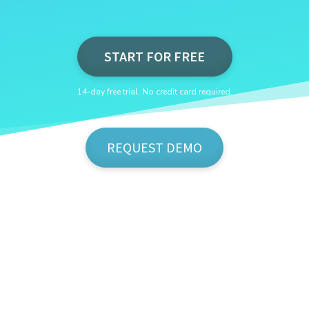
START FOR FREE
14-day free trial. No credit card required.
REQUEST DEMO
Show Me