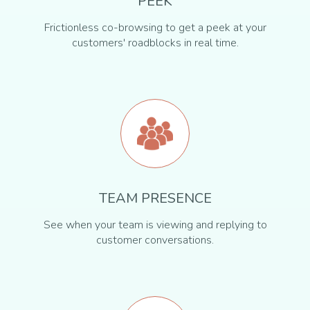
PEEK
Frictionless co-browsing to get a peek at your
customers' roadblocks in real time.
TEAM PRESENCE
See when your team is viewing and replying to
customer conversations.