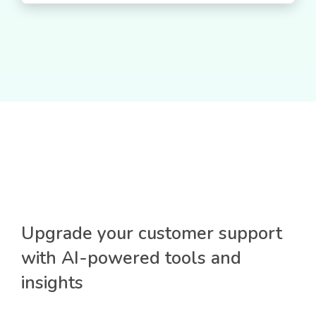
Upgrade your customer support
with AI-powered tools and
insights