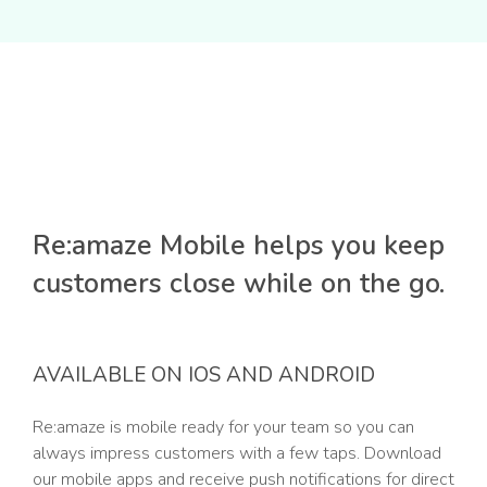
Re:amaze Mobile helps you keep
customers close while on the go.
AVAILABLE ON IOS AND ANDROID
Re:amaze is mobile ready for your team so you can
always impress customers with a few taps. Download
our mobile apps and receive push notifications for direct