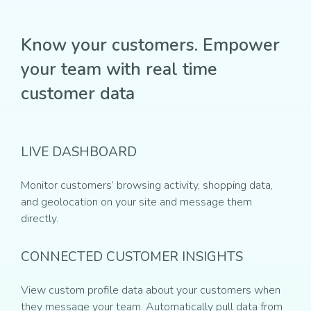
Know your customers. Empower
your team with real time
customer data
LIVE DASHBOARD
Monitor customers’ browsing activity, shopping data,
and geolocation on your site and message them
directly.
CONNECTED CUSTOMER INSIGHTS
View custom profile data about your customers when
they message your team. Automatically pull data from