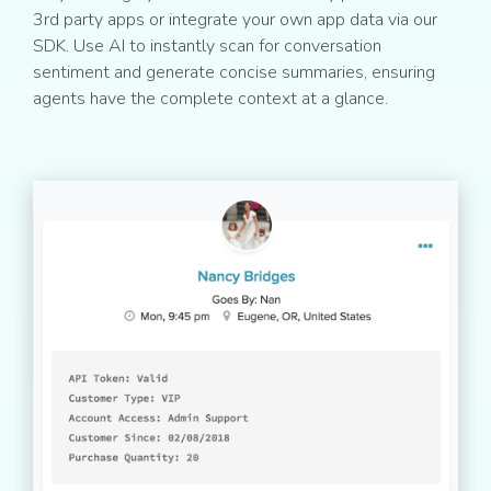
3rd party apps or integrate your own app data via our
SDK. Use AI to instantly scan for conversation
sentiment and generate concise summaries, ensuring
agents have the complete context at a glance.