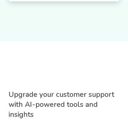
Upgrade your customer support
with AI-powered tools and
insights