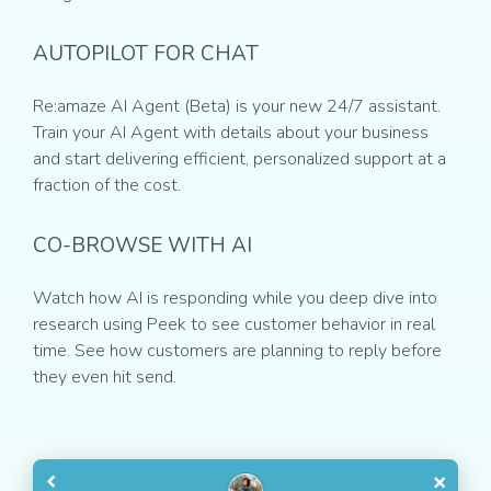
AUTOPILOT FOR CHAT
Re:amaze AI Agent (Beta) is your new 24/7 assistant.
Train your AI Agent with details about your business
and start delivering efficient, personalized support at a
fraction of the cost.
CO-BROWSE WITH AI
Watch how AI is responding while you deep dive into
research using Peek to see customer behavior in real
time. See how customers are planning to reply before
they even hit send.