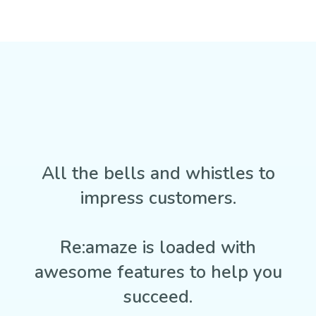
All the bells and whistles to
impress customers.
Re:amaze is loaded with
awesome features to help you
succeed.