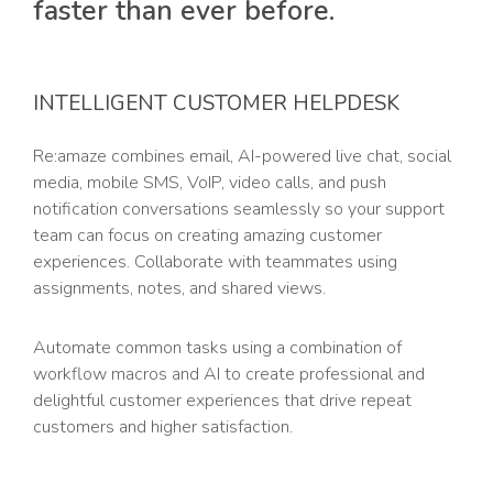
faster than ever before.
INTELLIGENT CUSTOMER HELPDESK
Re:amaze combines email, AI-powered live chat, social
media, mobile SMS, VoIP, video calls, and push
notification conversations seamlessly so your support
team can focus on creating amazing customer
experiences. Collaborate with teammates using
assignments, notes, and shared views.
Automate common tasks using a combination of
workflow macros and AI to create professional and
delightful customer experiences that drive repeat
customers and higher satisfaction.