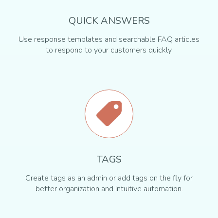
QUICK ANSWERS
Use response templates and searchable FAQ articles
to respond to your customers quickly.
TAGS
Create tags as an admin or add tags on the fly for
better organization and intuitive automation.