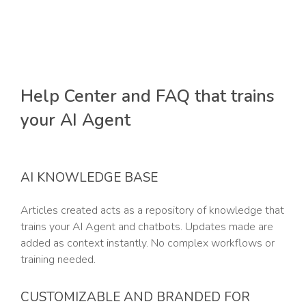
Help Center and FAQ that trains
your AI Agent
AI KNOWLEDGE BASE
Articles created acts as a repository of knowledge that
trains your AI Agent and chatbots. Updates made are
added as context instantly. No complex workflows or
training needed.
CUSTOMIZABLE AND BRANDED FOR