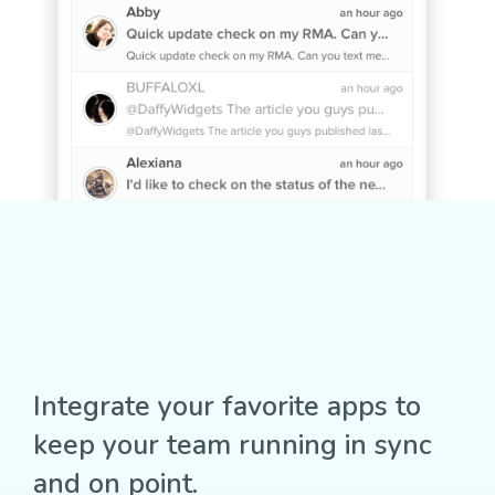
Integrate your favorite apps to
keep your team running in sync
and on point.