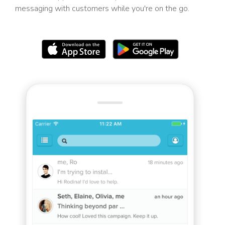
messaging with customers while you're on the go.