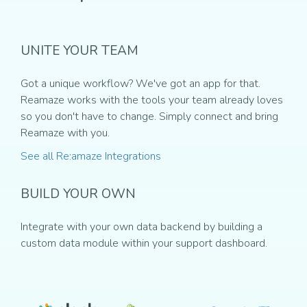
UNITE YOUR TEAM
Got a unique workflow? We've got an app for that.
Reamaze works with the tools your team already loves
so you don't have to change. Simply connect and bring
Reamaze with you.
See all Re:amaze Integrations
BUILD YOUR OWN
Integrate with your own data backend by building a
custom data module within your support dashboard.