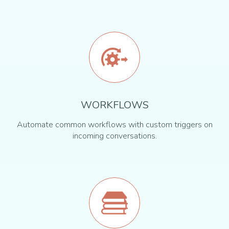
WORKFLOWS
Automate common workflows with custom triggers on
incoming conversations.