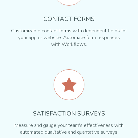
CONTACT FORMS
Customizable contact forms with dependent fields for
your app or website. Automate form responses
with Workflows.
SATISFACTION SURVEYS
Measure and gauge your team's effectiveness with
automated qualitative and quantative surveys.