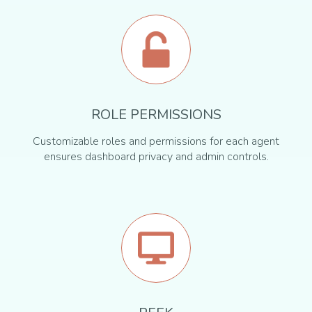
ROLE PERMISSIONS
Customizable roles and permissions for each agent
ensures dashboard privacy and admin controls.