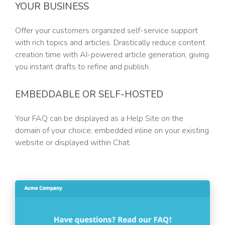
YOUR BUSINESS
Offer your customers organized self-service support
with rich topics and articles. Drastically reduce content
creation time with AI-powered article generation, giving
you instant drafts to refine and publish.
EMBEDDABLE OR SELF-HOSTED
Your FAQ can be displayed as a Help Site on the
domain of your choice, embedded inline on your existing
website or displayed within Chat.