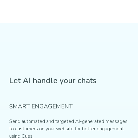
Let AI handle your chats
SMART ENGAGEMENT
Send automated and targeted AI-generated messages
to customers on your website for better engagement
using Cues.