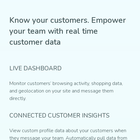
Know your customers. Empower
your team with real time
customer data
LIVE DASHBOARD
Monitor customers’ browsing activity, shopping data,
and geolocation on your site and message them
directly.
CONNECTED CUSTOMER INSIGHTS
View custom profile data about your customers when
they message your team. Automatically pull data from