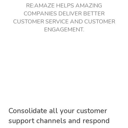
RE:AMAZE HELPS AMAZING
COMPANIES DELIVER BETTER
CUSTOMER SERVICE AND CUSTOMER
ENGAGEMENT.
Consolidate all your customer
support channels and respond