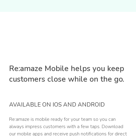
Re:amaze Mobile helps you keep
customers close while on the go.
AVAILABLE ON IOS AND ANDROID
Re:amaze is mobile ready for your team so you can
always impress customers with a few taps. Download
our mobile apps and receive push notifications for direct