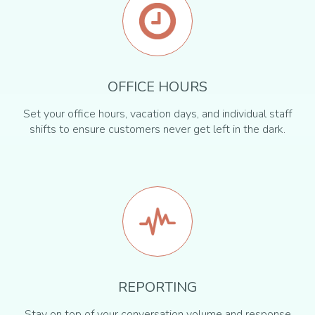
OFFICE HOURS
Set your office hours, vacation days, and individual staff
shifts to ensure customers never get left in the dark.
REPORTING
Stay on top of your conversation volume and response