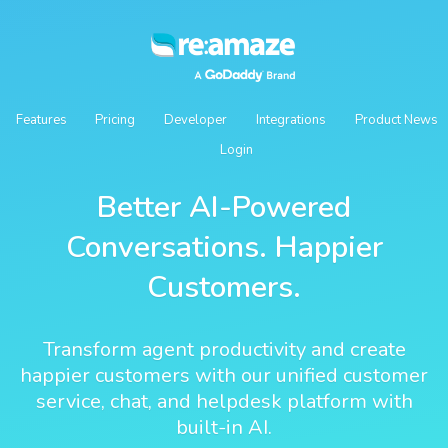
Features
Pricing
Developer
Integrations
Product News
Login
Better AI-Powered
Conversations. Happier
Customers.
Transform agent productivity and create
happier customers with our unified customer
service, chat, and helpdesk platform with
built-in AI.