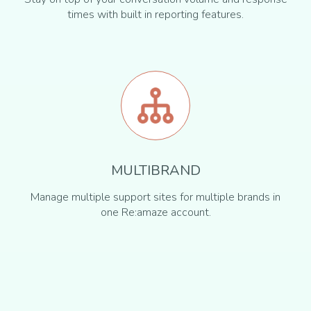
times with built in reporting features.
MULTIBRAND
Manage multiple support sites for multiple brands in
one Re:amaze account.