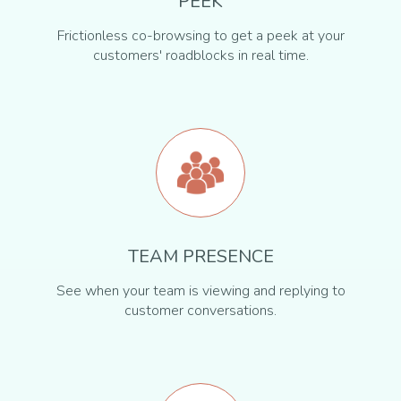
PEEK
Frictionless co-browsing to get a peek at your
customers' roadblocks in real time.
TEAM PRESENCE
See when your team is viewing and replying to
customer conversations.