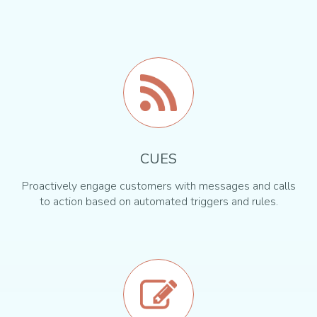
CUES
Proactively engage customers with messages and calls
to action based on automated triggers and rules.