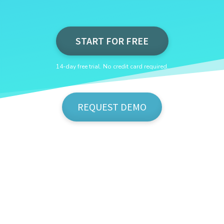
START FOR FREE
14-day free trial. No credit card required.
REQUEST DEMO
Show Me