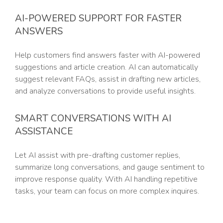
AI-POWERED SUPPORT FOR FASTER
ANSWERS
Help customers find answers faster with AI-powered
suggestions and article creation. AI can automatically
suggest relevant FAQs, assist in drafting new articles,
and analyze conversations to provide useful insights.
SMART CONVERSATIONS WITH AI
ASSISTANCE
Let AI assist with pre-drafting customer replies,
summarize long conversations, and gauge sentiment to
improve response quality. With AI handling repetitive
tasks, your team can focus on more complex inquires.