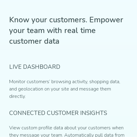
Know your customers. Empower
your team with real time
customer data
LIVE DASHBOARD
Monitor customers’ browsing activity, shopping data,
and geolocation on your site and message them
directly.
CONNECTED CUSTOMER INSIGHTS
View custom profile data about your customers when
they message your team. Automatically pull data from