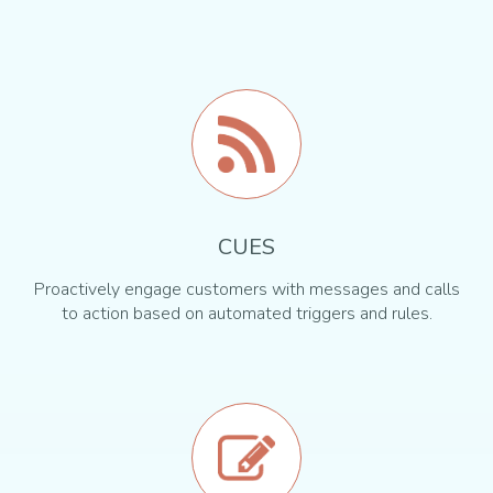
CUES
Proactively engage customers with messages and calls
to action based on automated triggers and rules.