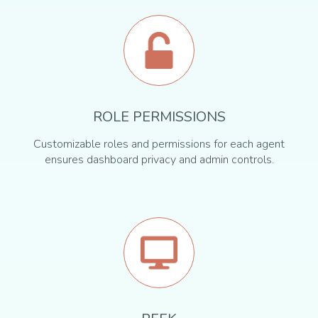
ROLE PERMISSIONS
Customizable roles and permissions for each agent
ensures dashboard privacy and admin controls.