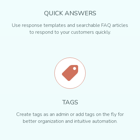
QUICK ANSWERS
Use response templates and searchable FAQ articles
to respond to your customers quickly.
TAGS
Create tags as an admin or add tags on the fly for
better organization and intuitive automation.