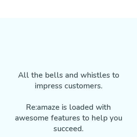
All the bells and whistles to
impress customers.
Re:amaze is loaded with
awesome features to help you
succeed.