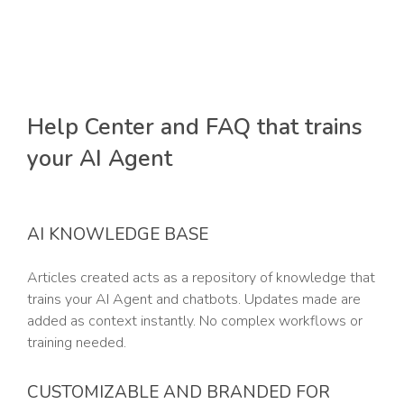
Help Center and FAQ that trains
your AI Agent
AI KNOWLEDGE BASE
Articles created acts as a repository of knowledge that
trains your AI Agent and chatbots. Updates made are
added as context instantly. No complex workflows or
training needed.
CUSTOMIZABLE AND BRANDED FOR