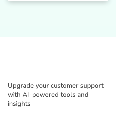
Upgrade your customer support
with AI-powered tools and
insights