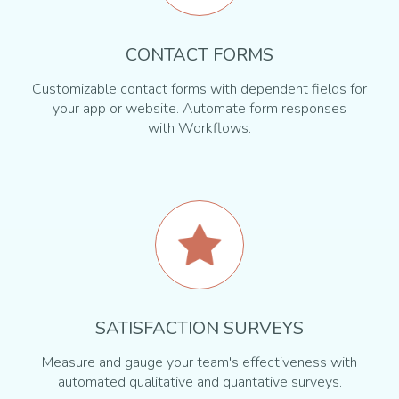
CONTACT FORMS
Customizable contact forms with dependent fields for
your app or website. Automate form responses
with Workflows.
SATISFACTION SURVEYS
Measure and gauge your team's effectiveness with
automated qualitative and quantative surveys.