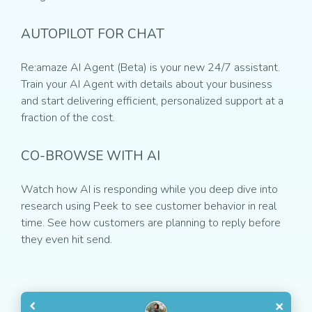
AUTOPILOT FOR CHAT
Re:amaze AI Agent (Beta) is your new 24/7 assistant.
Train your AI Agent with details about your business
and start delivering efficient, personalized support at a
fraction of the cost.
CO-BROWSE WITH AI
Watch how AI is responding while you deep dive into
research using Peek to see customer behavior in real
time. See how customers are planning to reply before
they even hit send.