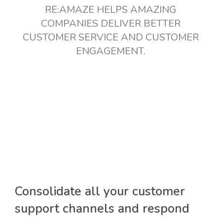
RE:AMAZE HELPS AMAZING
COMPANIES DELIVER BETTER
CUSTOMER SERVICE AND CUSTOMER
ENGAGEMENT.
Consolidate all your customer
support channels and respond