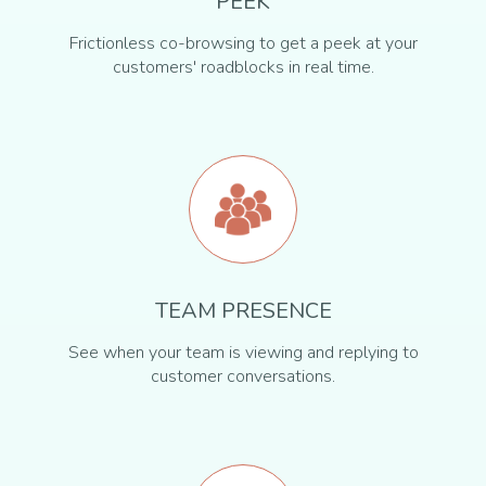
PEEK
Frictionless co-browsing to get a peek at your
customers' roadblocks in real time.
TEAM PRESENCE
See when your team is viewing and replying to
customer conversations.