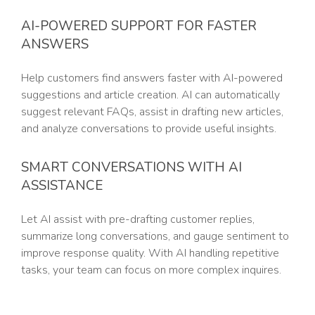
AI-POWERED SUPPORT FOR FASTER
ANSWERS
Help customers find answers faster with AI-powered
suggestions and article creation. AI can automatically
suggest relevant FAQs, assist in drafting new articles,
and analyze conversations to provide useful insights.
SMART CONVERSATIONS WITH AI
ASSISTANCE
Let AI assist with pre-drafting customer replies,
summarize long conversations, and gauge sentiment to
improve response quality. With AI handling repetitive
tasks, your team can focus on more complex inquires.