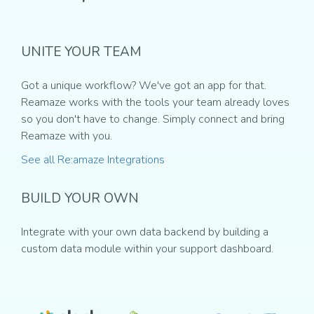
UNITE YOUR TEAM
Got a unique workflow? We've got an app for that.
Reamaze works with the tools your team already loves
so you don't have to change. Simply connect and bring
Reamaze with you.
See all Re:amaze Integrations
BUILD YOUR OWN
Integrate with your own data backend by building a
custom data module within your support dashboard.