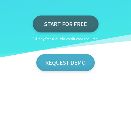
START FOR FREE
14-day free trial. No credit card required.
REQUEST DEMO
Show Me