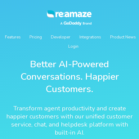
Features
Pricing
Developer
Integrations
Product News
Login
Better AI-Powered
Conversations. Happier
Customers.
Transform agent productivity and create
happier customers with our unified customer
service, chat, and helpdesk platform with
built-in AI.