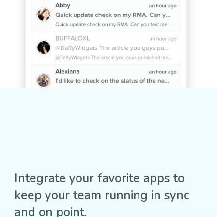
Integrate your favorite apps to
keep your team running in sync
and on point.