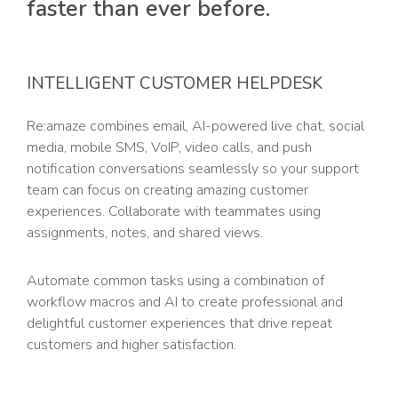
faster than ever before.
INTELLIGENT CUSTOMER HELPDESK
Re:amaze combines email, AI-powered live chat, social
media, mobile SMS, VoIP, video calls, and push
notification conversations seamlessly so your support
team can focus on creating amazing customer
experiences. Collaborate with teammates using
assignments, notes, and shared views.
Automate common tasks using a combination of
workflow macros and AI to create professional and
delightful customer experiences that drive repeat
customers and higher satisfaction.