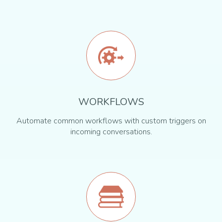
WORKFLOWS
Automate common workflows with custom triggers on
incoming conversations.