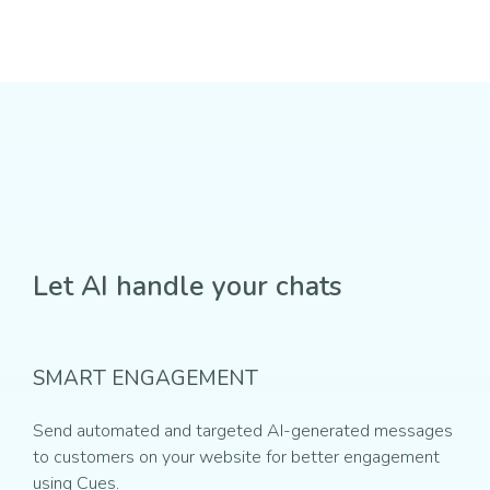
Let AI handle your chats
SMART ENGAGEMENT
Send automated and targeted AI-generated messages
to customers on your website for better engagement
using Cues.