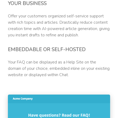
YOUR BUSINESS
Offer your customers organized self-service support
with rich topics and articles. Drastically reduce content
creation time with AI-powered article generation, giving
you instant drafts to refine and publish.
EMBEDDABLE OR SELF-HOSTED
Your FAQ can be displayed as a Help Site on the
domain of your choice, embedded inline on your existing
website or displayed within Chat.