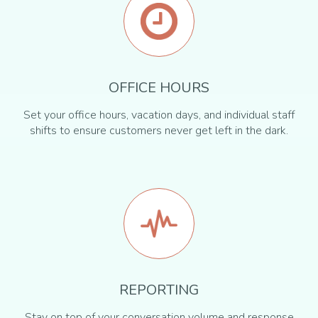
OFFICE HOURS
Set your office hours, vacation days, and individual staff
shifts to ensure customers never get left in the dark.
REPORTING
Stay on top of your conversation volume and response