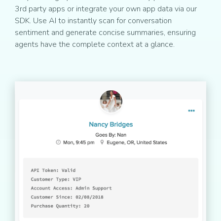
3rd party apps or integrate your own app data via our
SDK. Use AI to instantly scan for conversation
sentiment and generate concise summaries, ensuring
agents have the complete context at a glance.