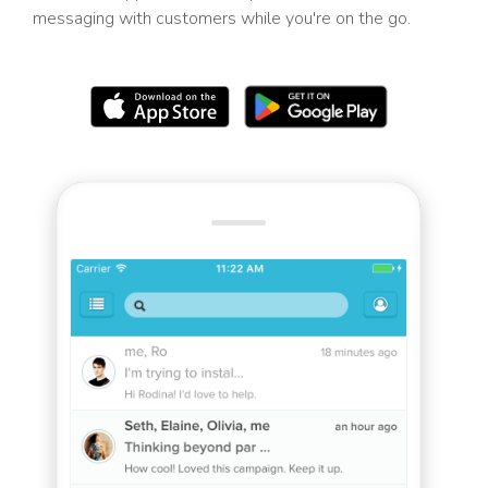
messaging with customers while you're on the go.