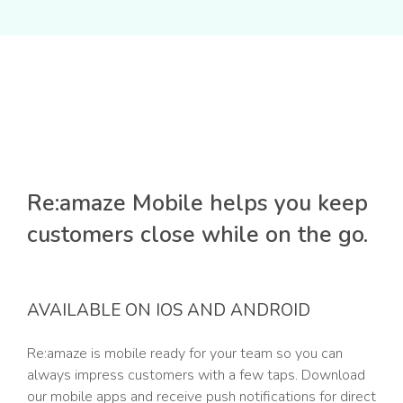
Re:amaze Mobile helps you keep
customers close while on the go.
AVAILABLE ON IOS AND ANDROID
Re:amaze is mobile ready for your team so you can
always impress customers with a few taps. Download
our mobile apps and receive push notifications for direct