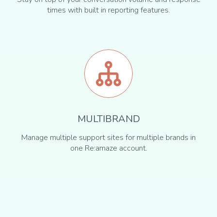
times with built in reporting features.
MULTIBRAND
Manage multiple support sites for multiple brands in
one Re:amaze account.