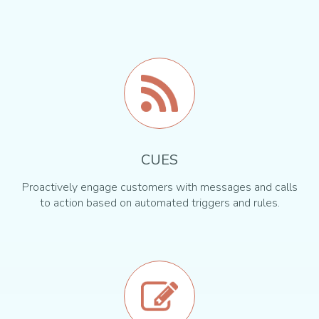
CUES
Proactively engage customers with messages and calls
to action based on automated triggers and rules.