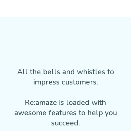
All the bells and whistles to
impress customers.
Re:amaze is loaded with
awesome features to help you
succeed.