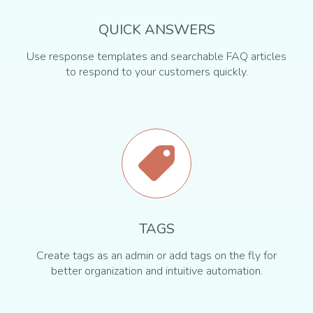
QUICK ANSWERS
Use response templates and searchable FAQ articles
to respond to your customers quickly.
TAGS
Create tags as an admin or add tags on the fly for
better organization and intuitive automation.