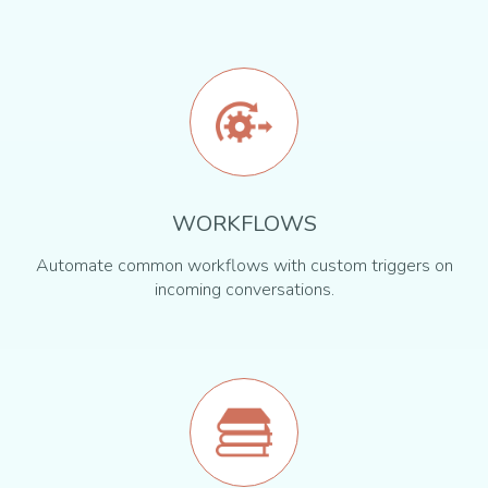
WORKFLOWS
Automate common workflows with custom triggers on
incoming conversations.