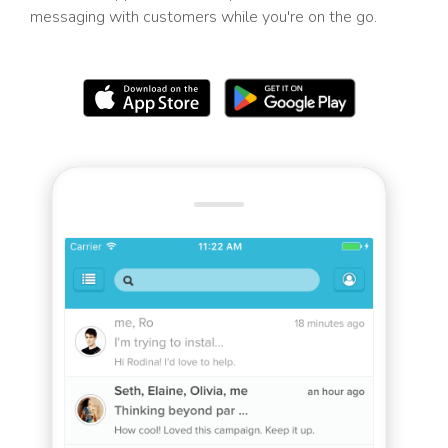
messaging with customers while you're on the go.