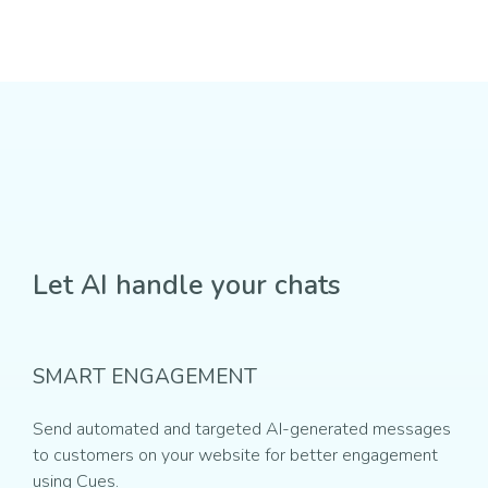
Let AI handle your chats
SMART ENGAGEMENT
Send automated and targeted AI-generated messages
to customers on your website for better engagement
using Cues.