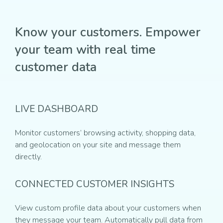
Know your customers. Empower
your team with real time
customer data
LIVE DASHBOARD
Monitor customers’ browsing activity, shopping data,
and geolocation on your site and message them
directly.
CONNECTED CUSTOMER INSIGHTS
View custom profile data about your customers when
they message your team. Automatically pull data from