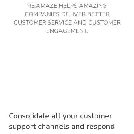
RE:AMAZE HELPS AMAZING
COMPANIES DELIVER BETTER
CUSTOMER SERVICE AND CUSTOMER
ENGAGEMENT.
Consolidate all your customer
support channels and respond