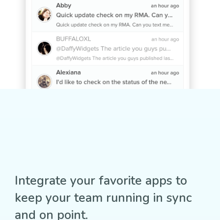
Integrate your favorite apps to
keep your team running in sync
and on point.