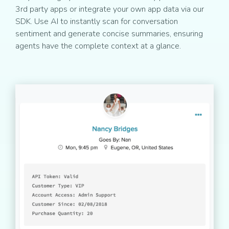
3rd party apps or integrate your own app data via our
SDK. Use AI to instantly scan for conversation
sentiment and generate concise summaries, ensuring
agents have the complete context at a glance.