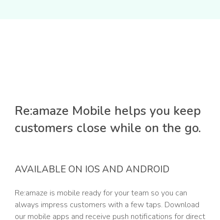
Re:amaze Mobile helps you keep
customers close while on the go.
AVAILABLE ON IOS AND ANDROID
Re:amaze is mobile ready for your team so you can
always impress customers with a few taps. Download
our mobile apps and receive push notifications for direct