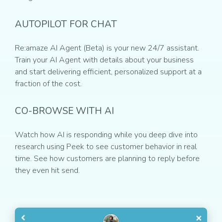
AUTOPILOT FOR CHAT
Re:amaze AI Agent (Beta) is your new 24/7 assistant.
Train your AI Agent with details about your business
and start delivering efficient, personalized support at a
fraction of the cost.
CO-BROWSE WITH AI
Watch how AI is responding while you deep dive into
research using Peek to see customer behavior in real
time. See how customers are planning to reply before
they even hit send.