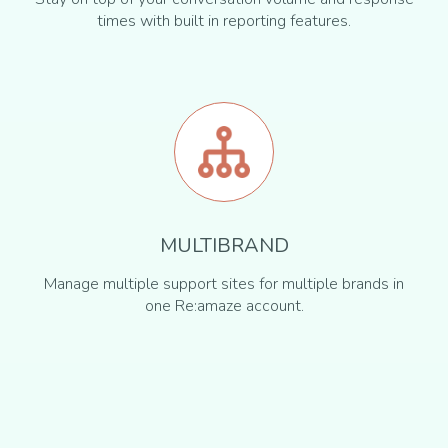
times with built in reporting features.
MULTIBRAND
Manage multiple support sites for multiple brands in
one Re:amaze account.