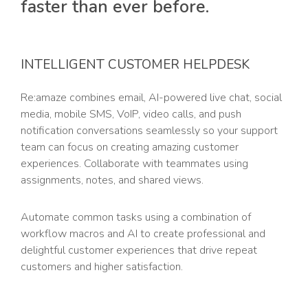
faster than ever before.
INTELLIGENT CUSTOMER HELPDESK
Re:amaze combines email, AI-powered live chat, social
media, mobile SMS, VoIP, video calls, and push
notification conversations seamlessly so your support
team can focus on creating amazing customer
experiences. Collaborate with teammates using
assignments, notes, and shared views.
Automate common tasks using a combination of
workflow macros and AI to create professional and
delightful customer experiences that drive repeat
customers and higher satisfaction.