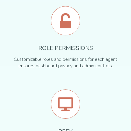
ROLE PERMISSIONS
Customizable roles and permissions for each agent
ensures dashboard privacy and admin controls.