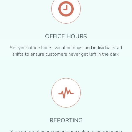
OFFICE HOURS
Set your office hours, vacation days, and individual staff
shifts to ensure customers never get left in the dark.
REPORTING
Stay on top of your conversation volume and response