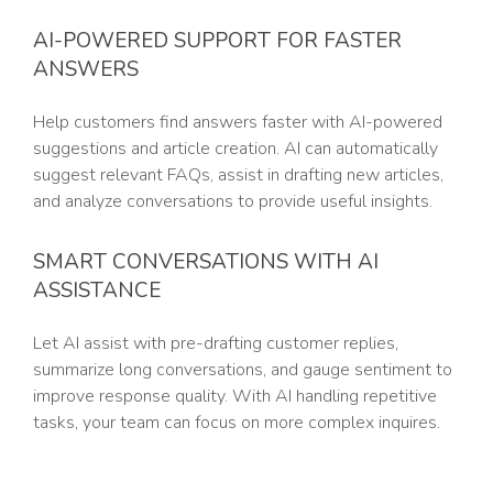
AI-POWERED SUPPORT FOR FASTER
ANSWERS
Help customers find answers faster with AI-powered
suggestions and article creation. AI can automatically
suggest relevant FAQs, assist in drafting new articles,
and analyze conversations to provide useful insights.
SMART CONVERSATIONS WITH AI
ASSISTANCE
Let AI assist with pre-drafting customer replies,
summarize long conversations, and gauge sentiment to
improve response quality. With AI handling repetitive
tasks, your team can focus on more complex inquires.