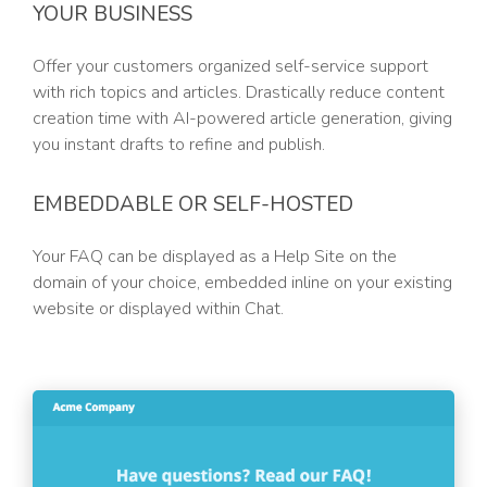
YOUR BUSINESS
Offer your customers organized self-service support
with rich topics and articles. Drastically reduce content
creation time with AI-powered article generation, giving
you instant drafts to refine and publish.
EMBEDDABLE OR SELF-HOSTED
Your FAQ can be displayed as a Help Site on the
domain of your choice, embedded inline on your existing
website or displayed within Chat.