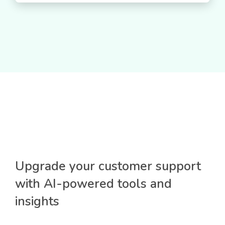
Upgrade your customer support
with AI-powered tools and
insights