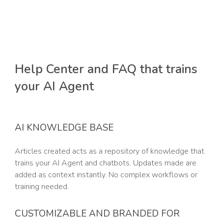
Help Center and FAQ that trains
your AI Agent
AI KNOWLEDGE BASE
Articles created acts as a repository of knowledge that
trains your AI Agent and chatbots. Updates made are
added as context instantly. No complex workflows or
training needed.
CUSTOMIZABLE AND BRANDED FOR