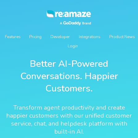
Features
Pricing
Developer
Integrations
Product News
Login
Better AI-Powered
Conversations. Happier
Customers.
Transform agent productivity and create
happier customers with our unified customer
service, chat, and helpdesk platform with
built-in AI.