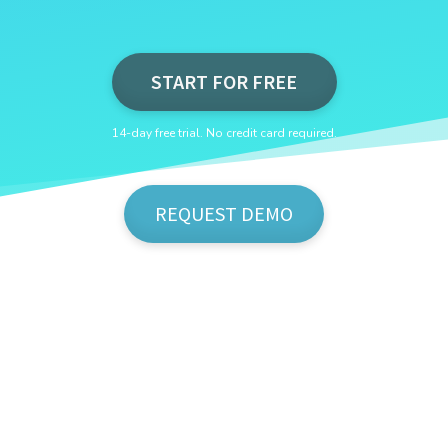
START FOR FREE
14-day free trial. No credit card required.
REQUEST DEMO
Show Me