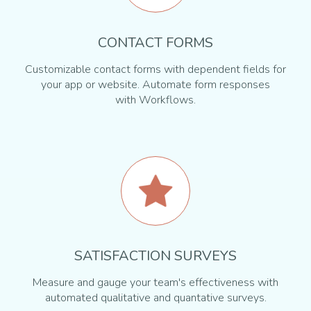
CONTACT FORMS
Customizable contact forms with dependent fields for
your app or website. Automate form responses
with Workflows.
SATISFACTION SURVEYS
Measure and gauge your team's effectiveness with
automated qualitative and quantative surveys.