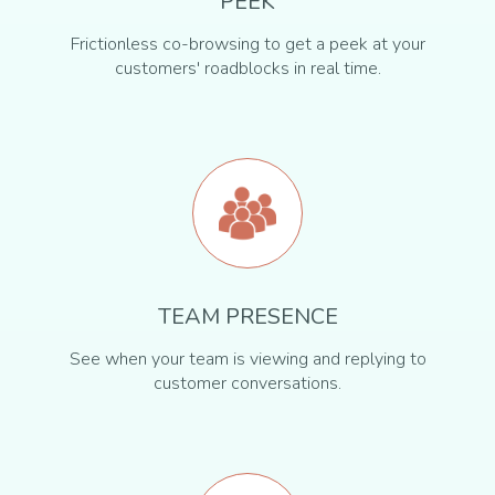
PEEK
Frictionless co-browsing to get a peek at your
customers' roadblocks in real time.
TEAM PRESENCE
See when your team is viewing and replying to
customer conversations.