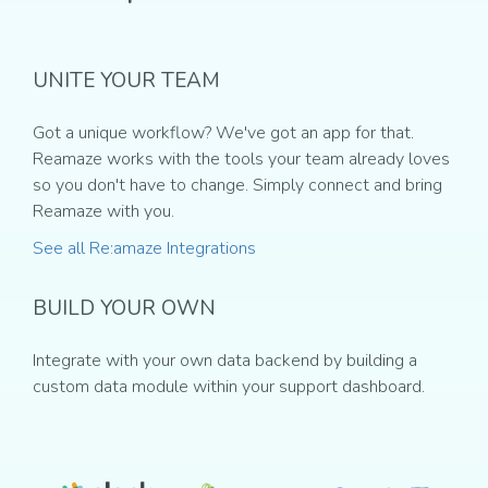
UNITE YOUR TEAM
Got a unique workflow? We've got an app for that.
Reamaze works with the tools your team already loves
so you don't have to change. Simply connect and bring
Reamaze with you.
See all Re:amaze Integrations
BUILD YOUR OWN
Integrate with your own data backend by building a
custom data module within your support dashboard.