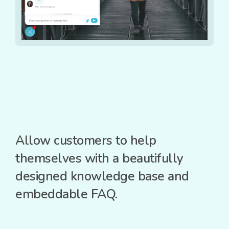
Allow customers to help
themselves with a beautifully
designed knowledge base and
embeddable FAQ.