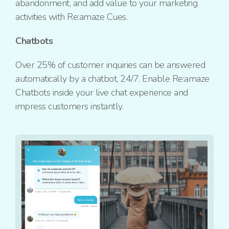
abandonment, and add value to your marketing
activities with Re:amaze Cues.
Chatbots
Over 25% of customer inquiries can be answered
automatically by a chatbot, 24/7. Enable Re:amaze
Chatbots inside your live chat experience and
impress customers instantly.