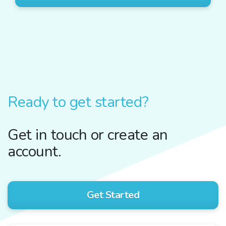
Ready to get started?
Get in touch or create an
account.
Get Started