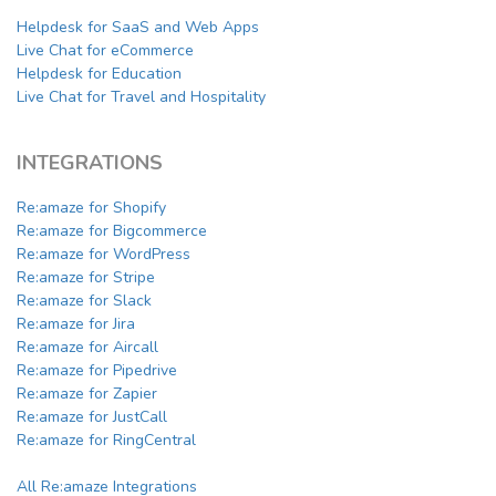
Helpdesk for SaaS and Web Apps
Live Chat for eCommerce
Helpdesk for Education
Live Chat for Travel and Hospitality
INTEGRATIONS
Re:amaze for Shopify
Re:amaze for Bigcommerce
Re:amaze for WordPress
Re:amaze for Stripe
Re:amaze for Slack
Re:amaze for Jira
Re:amaze for Aircall
Re:amaze for Pipedrive
Re:amaze for Zapier
Re:amaze for JustCall
Re:amaze for RingCentral
All Re:amaze Integrations