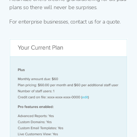
plans so there will never be surprises.
For enterprise businesses, contact us for a quote.