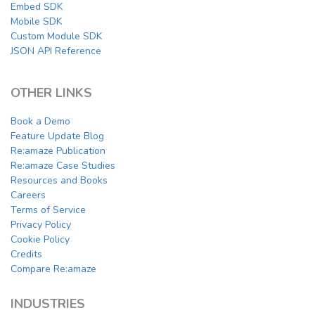
Embed SDK
Mobile SDK
Custom Module SDK
JSON API Reference
OTHER LINKS
Book a Demo
Feature Update Blog
Re:amaze Publication
Re:amaze Case Studies
Resources and Books
Careers
Terms of Service
Privacy Policy
Cookie Policy
Credits
Compare Re:amaze
INDUSTRIES