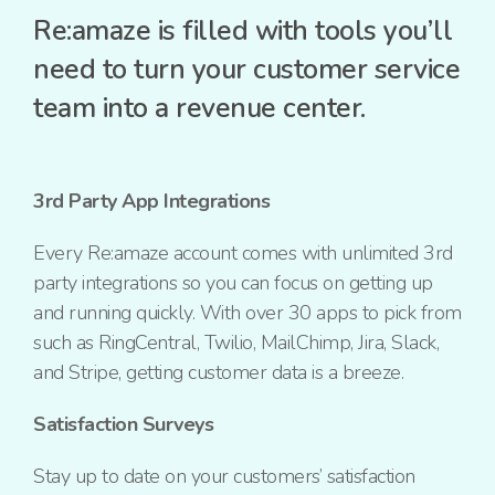
Re:amaze is filled with tools you’ll
need to turn your customer service
team into a revenue center.
3rd Party App Integrations
Every Re:amaze account comes with unlimited 3rd
party integrations so you can focus on getting up
and running quickly. With over 30 apps to pick from
such as RingCentral, Twilio, MailChimp, Jira, Slack,
and Stripe, getting customer data is a breeze.
Satisfaction Surveys
Stay up to date on your customers’ satisfaction