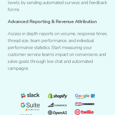
levels by sending automated surveys and feedback
forms.
Advanced Reporting & Revenue Attribution
Access in depth reports on volume, response times,
thread size, team performance, and individual
performance statistics. Start measuring your
customer service team’s impact on conversions and
sales goals through live chat and automated
campaigns.