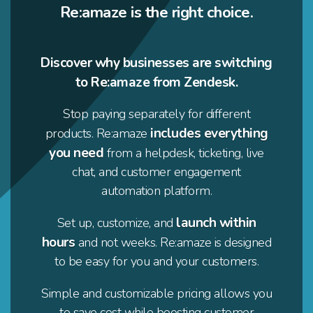
Re:amaze is the right choice.
Discover why businesses are switching
to Re:amaze from Zendesk.
Stop paying separately for different
includes everything
products. Re:amaze
you need
from a helpdesk, ticketing, live
chat, and customer engagement
automation platform.
launch within
Set up, customize, and
hours
and not weeks. Re:amaze is designed
to be easy for you and your customers.
Simple and customizable pricing allows you
to save cost while boosting customer