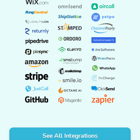
See All Integrations