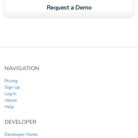
Request a Demo
NAVIGATION
Pricing
Sign Up
Log In
About
Help
DEVELOPER
Developer Home