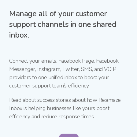
Manage all of your customer
support channels in one shared
inbox.
Connect your emails, Facebook Page, Facebook
Messenger, Instagram, Twitter, SMS, and VOIP
providers to one unified inbox to boost your
customer support team’s efficiency.
Read about success stories about how Re:amaze
Inbox is helping businesses like yours boost
efficiency and reduce response times.