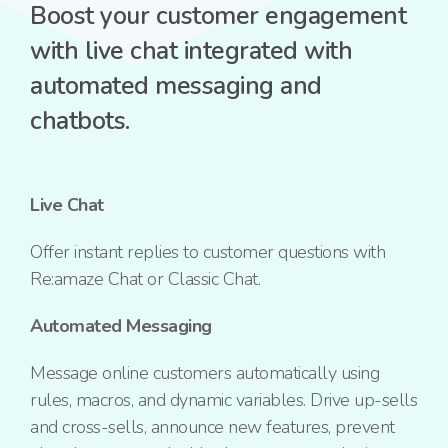
Boost your customer engagement
with live chat integrated with
automated messaging and
chatbots.
Live Chat
Offer instant replies to customer questions with
Re:amaze Chat or Classic Chat.
Automated Messaging
Message online customers automatically using
rules, macros, and dynamic variables. Drive up-sells
and cross-sells, announce new features, prevent