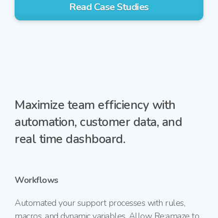
Read Case Studies
Maximize team efficiency with
automation, customer data, and
real time dashboard.
Workflows
Automated your support processes with rules,
macros, and dynamic variables. Allow Re:amaze to