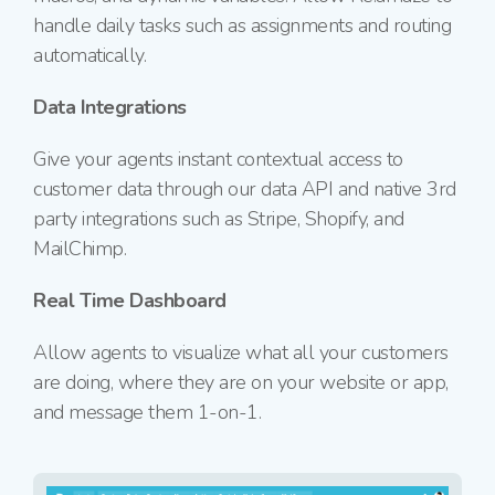
handle daily tasks such as assignments and routing
automatically.
Data Integrations
Give your agents instant contextual access to
customer data through our data API and native 3rd
party integrations such as Stripe, Shopify, and
MailChimp.
Real Time Dashboard
Allow agents to visualize what all your customers
are doing, where they are on your website or app,
and message them
1-on-1.