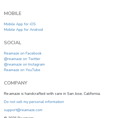
MOBILE
Mobile App for iOS
Mobile App for Android
SOCIAL
Reamaze on Facebook
@reamaze on Twitter
@reamaze on Instagram
Reamaze on YouTube
COMPANY
Re:amaze is handcrafted with care in San Jose, California.
Do not sell my personal information
support@reamaze.com