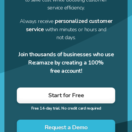
service efficiency.
personalized customer
Always receive
service
within minutes or hours and
not days.
Join thousands of businesses who use
Re:amaze by creating a 100%
free account!
Start for Free
Request a Demo