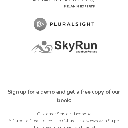
Sign up for a demo and get a free copy of our
book:
Customer Service Handbook
A Guide to Great Teams and Cultures Interviews with Stripe,
Twilio, Eventbrite and much more!