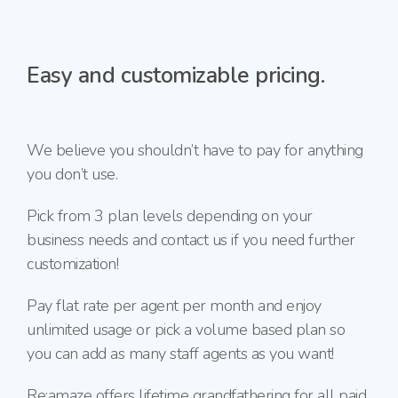
Easy and customizable pricing.
We believe you shouldn’t have to pay for anything
you don’t use.
Pick from 3 plan levels depending on your
business needs and contact us if you need further
customization!
Pay flat rate per agent per month and enjoy
unlimited usage or pick a volume based plan so
you can add as many staff agents as you want!
Re:amaze offers lifetime grandfathering for all paid