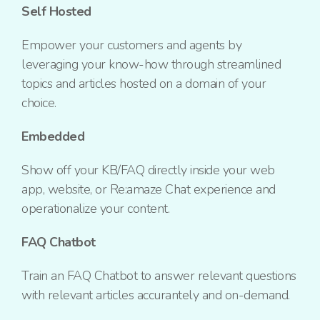
Self Hosted
Empower your customers and agents by
leveraging your know-how through streamlined
topics and articles hosted on a domain of your
choice.
Embedded
Show off your KB/FAQ directly inside your web
app, website, or Re:amaze Chat experience and
operationalize your content.
FAQ Chatbot
Train an FAQ Chatbot to answer relevant questions
with relevant articles accurantely and on-demand.