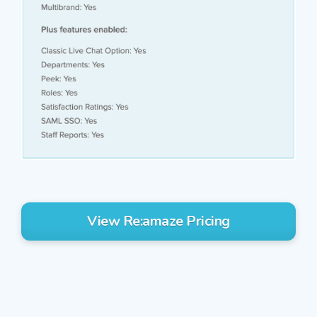
View Re:amaze Pricing