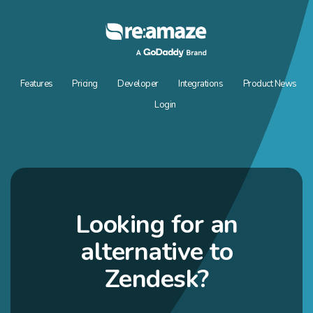
Features
Pricing
Developer
Integrations
Product News
Login
Looking for an
alternative to
Zendesk?