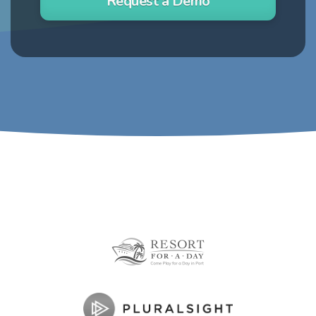
Request a Demo