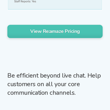
View Re:amaze Pricing
Be efficient beyond live chat.
Help
customers on all your core
communication channels.