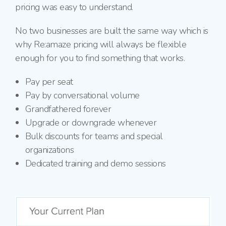
pricing was easy to understand.
No two businesses are built the same way which is
why Re:amaze pricing will always be flexible
enough for you to find something that works.
Pay per seat
Pay by conversational volume
Grandfathered forever
Upgrade or downgrade whenever
Bulk discounts for teams and special
organizations
Dedicated training and demo sessions