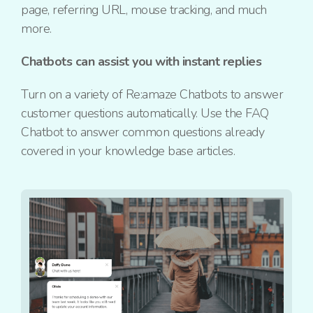
page, referring URL, mouse tracking, and much
more.
Chatbots can assist you with instant replies
Turn on a variety of Re:amaze Chatbots to answer
customer questions automatically. Use the FAQ
Chatbot to answer common questions already
covered in your knowledge base articles.