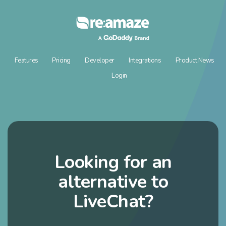
Features
Pricing
Developer
Integrations
Product News
Login
Looking for an
alternative to
LiveChat?