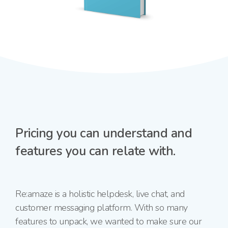
Pricing you can understand and
features you can relate with.
Re:amaze is a holistic helpdesk, live chat, and
customer messaging platform. With so many
features to unpack, we wanted to make sure our