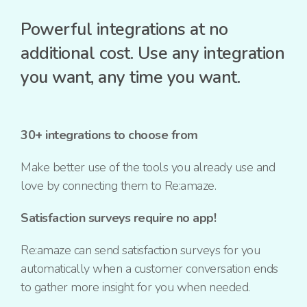
Powerful integrations at no
additional cost. Use any integration
you want, any time you want.
30+ integrations to choose from
Make better use of the tools you already use and
love by connecting them to Re:amaze.
Satisfaction surveys require no app!
Re:amaze can send satisfaction surveys for you
automatically when a customer conversation ends
to gather more insight for you when needed.