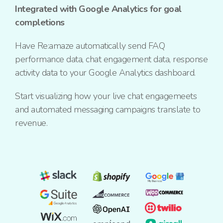
Integrated with Google Analytics for goal
completions
Have Re:amaze automatically send FAQ
performance data, chat engagement data, response
activity data to your Google Analytics dashboard.
Start visualizing how your live chat engagemeets
and automated messaging campaigns translate to
revenue.