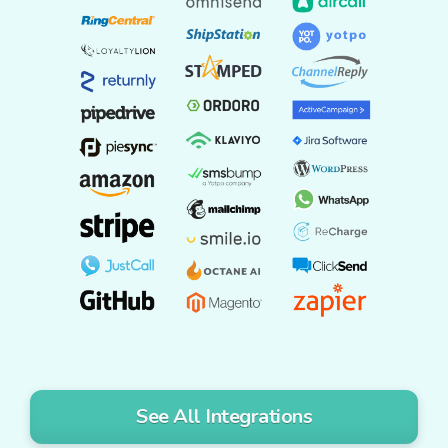
See All Integrations