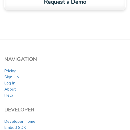
Request a Demo
NAVIGATION
Pricing
Sign Up
Log In
About
Help
DEVELOPER
Developer Home
Embed SDK