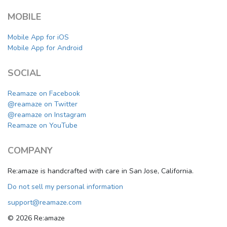
MOBILE
Mobile App for iOS
Mobile App for Android
SOCIAL
Reamaze on Facebook
@reamaze on Twitter
@reamaze on Instagram
Reamaze on YouTube
COMPANY
Re:amaze is handcrafted with care in San Jose, California.
Do not sell my personal information
support@reamaze.com
© 2026 Re:amaze