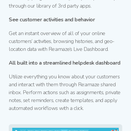
through our library of 3rd party apps.
See customer activities and behavior
Get an instant overview of all of your online
customers’ activities, browsing histories, and geo-
location data with Re:amaze‘s Live Dashboard.
All built into a streamlined helpdesk dashboard
Utilize everything you know about your customers
and interact with them through Re:amaze shared
inbox. Perform actions such as assignments, private
notes, set reminders, create templates, and apply
automated workflows with a click.