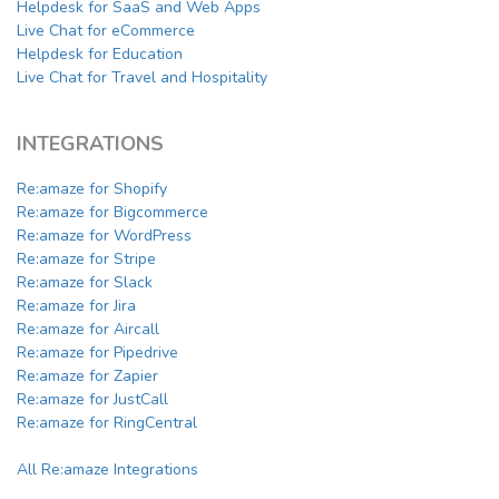
Helpdesk for SaaS and Web Apps
Live Chat for eCommerce
Helpdesk for Education
Live Chat for Travel and Hospitality
INTEGRATIONS
Re:amaze for Shopify
Re:amaze for Bigcommerce
Re:amaze for WordPress
Re:amaze for Stripe
Re:amaze for Slack
Re:amaze for Jira
Re:amaze for Aircall
Re:amaze for Pipedrive
Re:amaze for Zapier
Re:amaze for JustCall
Re:amaze for RingCentral
All Re:amaze Integrations