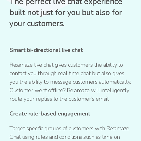
The perfect live chat experience
built not just for you but also for
your customers.
Smart bi-directional live chat
Re:amaze live chat gives customers the ability to
contact you through real time chat but also gives
you the ability to message customers automatically.
Customer went offline? Re:amaze will intelligently
route your replies to the customer’s email.
Create rule-based engagement
Target specific groups of customers with Re:amaze
Chat using rules and conditions such as time on