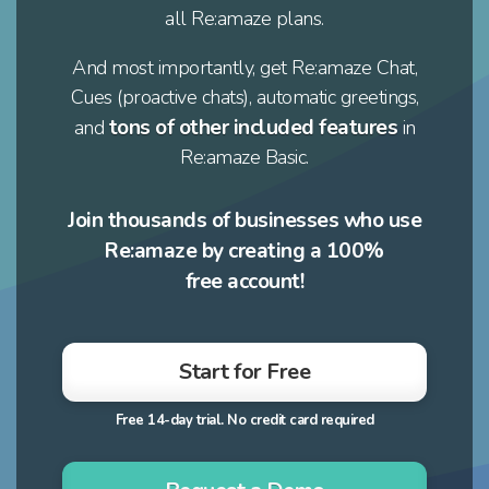
all Re:amaze plans.
And most importantly, get Re:amaze Chat,
Cues (proactive chats), automatic greetings,
tons of other included features
and
in
Re:amaze Basic.
Join thousands of businesses who use
Re:amaze by creating a 100%
free account!
Start for Free