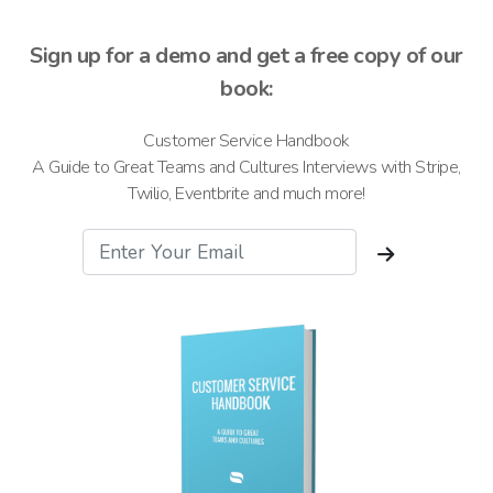
Sign up for a demo and get a free copy of our
book:
Customer Service Handbook
A Guide to Great Teams and Cultures Interviews with Stripe,
Twilio, Eventbrite and much more!