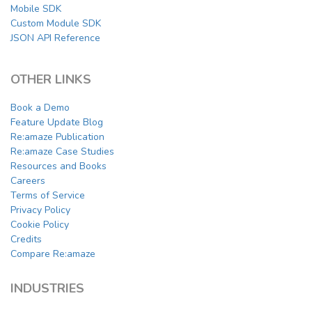
Mobile SDK
Custom Module SDK
JSON API Reference
OTHER LINKS
Book a Demo
Feature Update Blog
Re:amaze Publication
Re:amaze Case Studies
Resources and Books
Careers
Terms of Service
Privacy Policy
Cookie Policy
Credits
Compare Re:amaze
INDUSTRIES