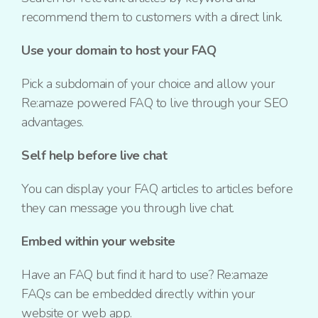
recommend them to customers with a direct link.
Use your domain to host your FAQ
Pick a subdomain of your choice and allow your
Re:amaze powered FAQ to live through your SEO
advantages.
Self help before live chat
You can display your FAQ articles to articles before
they can message you through live chat.
Embed within your website
Have an FAQ but find it hard to use? Re:amaze
FAQs can be embedded directly within your
website or web app.