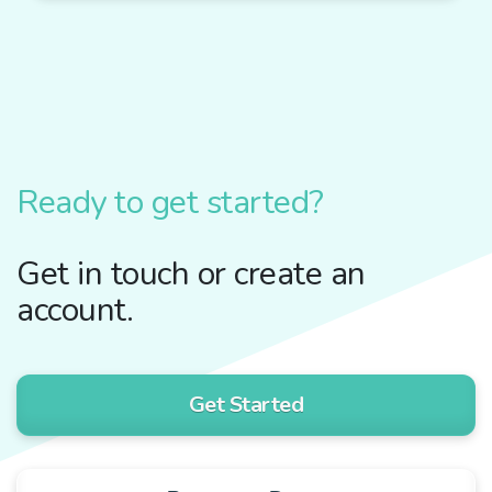
Ready to get started?
Get in touch or create an
account.
Get Started