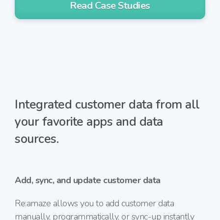
Read Case Studies
Integrated customer data from all
your favorite apps and data
sources.
Add, sync, and update customer data
Re:amaze allows you to add customer data
manually, programmatically, or
sync-up
instantly