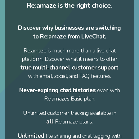
Re:amaze is the right choice.
Discover why businesses are switching
to Re:amaze from LiveChat.
Re:amaze is much more than a live chat
platform. Discover what it means to offer
true multi-channel customer support
with email, social, and FAQ features.
Never-expiring chat histories
even with
Re:amaze’s Basic plan.
Unlimited customer tracking available in
all
Re:amaze plans.
Unlimited
file sharing and chat tagging with