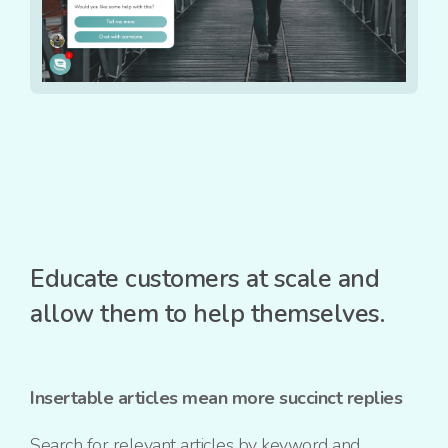
Educate customers at scale and
allow them to help themselves.
Insertable articles mean more succinct replies
Search for relevant articles by keyword and