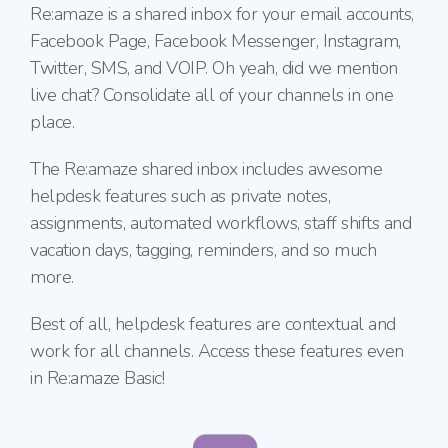
Re:amaze is a shared inbox for your email accounts,
Facebook Page, Facebook Messenger, Instagram,
Twitter, SMS, and VOIP. Oh yeah, did we mention
live chat? Consolidate all of your channels in one
place.
The Re:amaze shared inbox includes awesome
helpdesk features such as private notes,
assignments, automated workflows, staff shifts and
vacation days, tagging, reminders, and so much
more.
Best of all, helpdesk features are contextual and
work for all channels. Access these features even
in Re:amaze Basic!