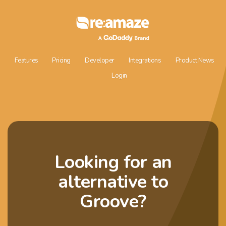
Features
Pricing
Developer
Integrations
Product News
Login
Looking for an
alternative to
Groove?