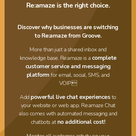
Re:amaze is the right choice.
Discover why businesses are switching
to Re:amaze from Groove.
More than just a shared inbox and
complete
knowledge base. Re:amaze is a
customer service and messaging
platform
for email, social, SMS, and
VOIP.
powerful live chat experiences
Add
to
your website or web app. Re:amaze Chat
also comes with automated messaging and
no additional cost!
chatbots at
Monitor all customer activity on your