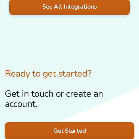
See All Integrations
Ready to get started?
Get in touch or create an
account.
Get Started