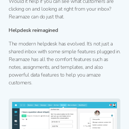
Would it help if you can see what customers are
clicking on and looking at right from your inbox?
Re:amaze can do just that.
Helpdesk reimagined
The modern helpdesk has evolved. It’s not just a
shared inbox with some simple features plugged in.
Re:amaze has all the comfort features such as
notes, assignments, and templates, and also
powerful data features to help you amaze
customers.