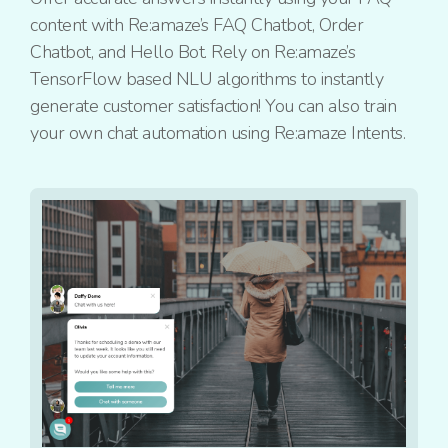
content with Re:amaze’s FAQ Chatbot, Order
Chatbot, and Hello Bot. Rely on Re:amaze’s
TensorFlow based NLU algorithms to instantly
generate customer satisfaction! You can also train
your own chat automation using Re:amaze Intents.