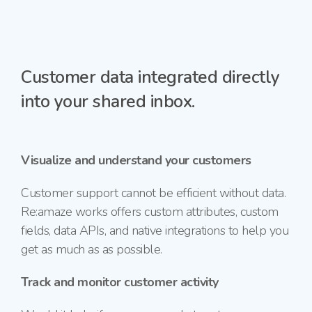
Customer data integrated directly
into your shared inbox.
Visualize and understand your customers
Customer support cannot be efficient without data.
Re:amaze works offers custom attributes, custom
fields, data APIs, and native integrations to help you
get as much as as possible.
Track and monitor customer activity