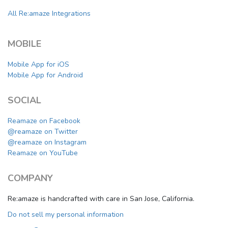
All Re:amaze Integrations
MOBILE
Mobile App for iOS
Mobile App for Android
SOCIAL
Reamaze on Facebook
@reamaze on Twitter
@reamaze on Instagram
Reamaze on YouTube
COMPANY
Re:amaze is handcrafted with care in San Jose, California.
Do not sell my personal information