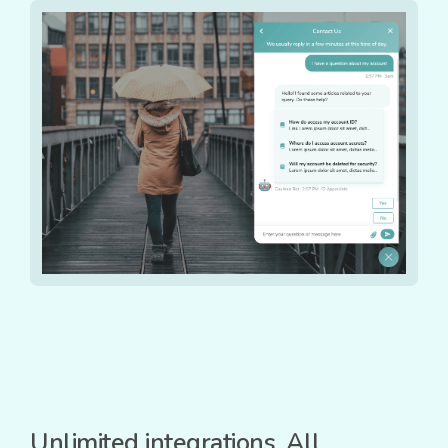
Unlimited integrations. All