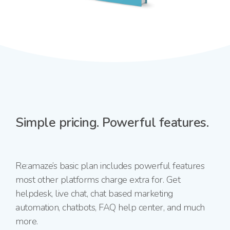
Simple pricing.
Powerful features.
Re:amaze’s basic plan includes powerful features
most other platforms charge extra for. Get
helpdesk, live chat, chat based marketing
automation, chatbots, FAQ help center, and much
more.