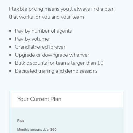
Flexible pricing means you’ll always find a plan
that works for you and your team.
Pay by number of agents
Pay by volume
Grandfathered forever
Upgrade or downgrade whenver
Bulk discounts for teams larger than 10
Dedicated training and demo sessions