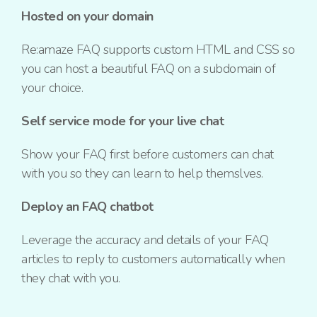
Hosted on your domain
Re:amaze FAQ supports custom HTML and CSS so
you can host a beautiful FAQ on a subdomain of
your choice.
Self service mode for your live chat
Show your FAQ first before customers can chat
with you so they can learn to help themslves.
Deploy an FAQ chatbot
Leverage the accuracy and details of your FAQ
articles to reply to customers automatically when
they chat with you.