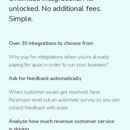
unlocked.
No additional fees.
Simple.
Over 30 integrations to choose from
Why pay for integrations when you’re already
paying for apps in order to run your business?
Ask for feedback automatically
When customer issues get resolved, have
Re:amaze send out an automatic survey so you can
collect feedback with scale.
Analyze how much revenue customer service
is driving