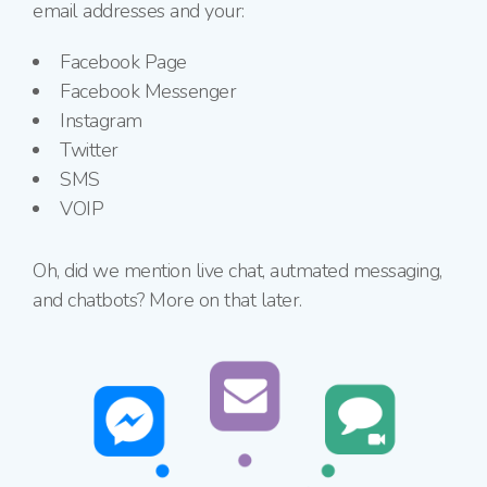
email addresses and your:
Facebook Page
Facebook Messenger
Instagram
Twitter
SMS
VOIP
Oh, did we mention live chat, autmated messaging,
and chatbots? More on that later.