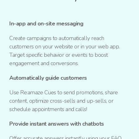
In-app and on-site messaging
Create campaigns to automatically reach
customers on your website or in your web app.
Target specific behavior or events to boost
engagement and conversions.
Automatically guide customers
Use Re:amaze Cues to send promotions, share
content, optimize
cross-sells
and
up-sells
, or
schedule appointments and calls!
Provide instant answers with chatbots
Offer accurate answers instantly using your FAQ