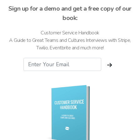
Sign up for a demo and get a free copy of our
book:
Customer Service Handbook
A Guide to Great Teams and Cultures Interviews with Stripe,
Twilio, Eventbrite and much more!