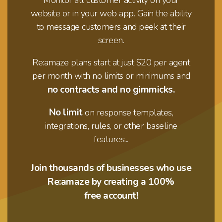
website or in your web app. Gain the ability
to message customers and peek at their
screen.
Re:amaze plans start at just $20 per agent
per month with no limits or minimums and
no contracts and no gimmicks.
No limit
on response templates,
integrations,
rules, or other baseline
features...
Join thousands of businesses who use
Re:amaze by creating a 100%
free account!