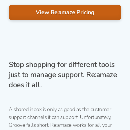
View Re:amaze Pricing
Stop shopping for different tools
just to manage support. Re:amaze
does it all.
A shared inbox is only as good as the customer
support channels it can support. Unfortunately,
Groove falls short. Re:amaze works for all your