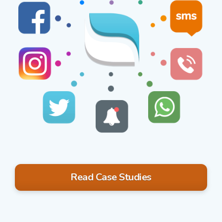
Read Case Studies