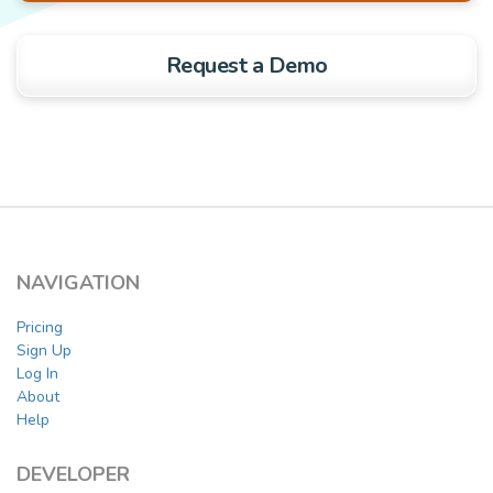
Request a Demo
NAVIGATION
Pricing
Sign Up
Log In
About
Help
DEVELOPER