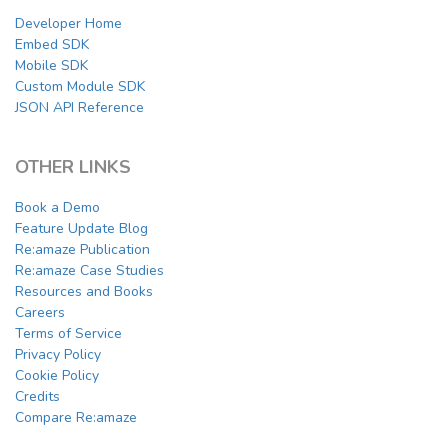
Developer Home
Embed SDK
Mobile SDK
Custom Module SDK
JSON API Reference
OTHER LINKS
Book a Demo
Feature Update Blog
Re:amaze Publication
Re:amaze Case Studies
Resources and Books
Careers
Terms of Service
Privacy Policy
Cookie Policy
Credits
Compare Re:amaze