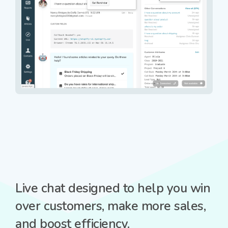
Live chat designed to help you win
over customers, make more sales,
and boost efficiency.