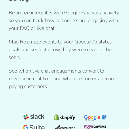
Re:amaze integrates with Google Analytics natively
so you can track how customers are engaging with
your FAQ or live chat.
Map Re:amaze events to your Google Analytics
goals and see data how they were meant to be
seen.
See when live chat engagements convert to
revenue in real time and when customers become
paying customers.