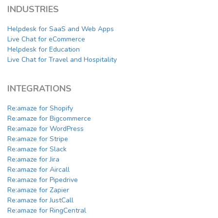
INDUSTRIES
Helpdesk for SaaS and Web Apps
Live Chat for eCommerce
Helpdesk for Education
Live Chat for Travel and Hospitality
INTEGRATIONS
Re:amaze for Shopify
Re:amaze for Bigcommerce
Re:amaze for WordPress
Re:amaze for Stripe
Re:amaze for Slack
Re:amaze for Jira
Re:amaze for Aircall
Re:amaze for Pipedrive
Re:amaze for Zapier
Re:amaze for JustCall
Re:amaze for RingCentral