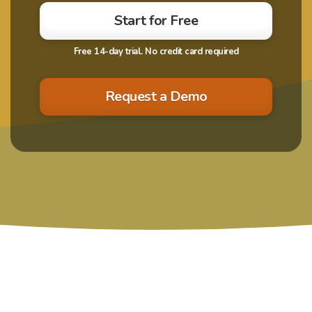
Start for Free
Request a Demo