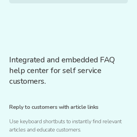
Integrated and embedded FAQ
help center for self service
customers.
Reply to customers with article links
Use keyboard shortbuts to instantly find relevant
articles and educate customers.