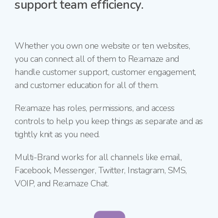
support team efficiency.
Whether you own one website or ten websites,
you
can connect all of them to Re:amaze and
handle customer support, customer engagement,
and customer education for all of them.
Re:amaze has roles, permissions, and access
controls to help you keep things as separate and as
tightly knit as you need.
Multi-Brand works for all channels like email,
Facebook, Messenger, Twitter, Instagram, SMS,
VOIP, and
Re:amaze Chat.