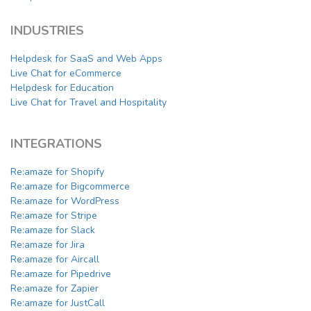
INDUSTRIES
Helpdesk for SaaS and Web Apps
Live Chat for eCommerce
Helpdesk for Education
Live Chat for Travel and Hospitality
INTEGRATIONS
Re:amaze for Shopify
Re:amaze for Bigcommerce
Re:amaze for WordPress
Re:amaze for Stripe
Re:amaze for Slack
Re:amaze for Jira
Re:amaze for Aircall
Re:amaze for Pipedrive
Re:amaze for Zapier
Re:amaze for JustCall