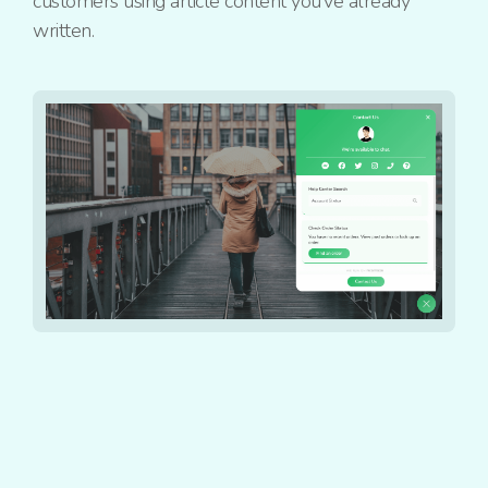
customers using article content you’ve already
written.