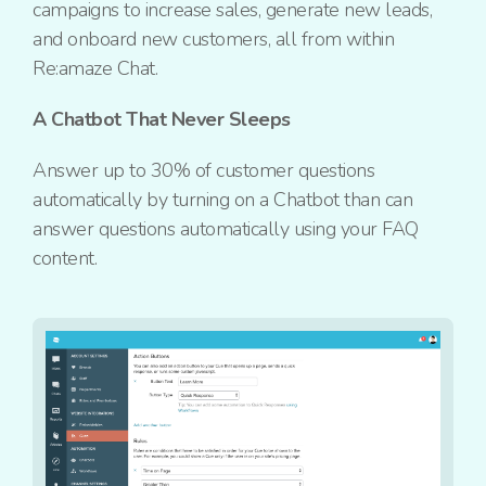
campaigns to increase sales, generate new leads,
and
onboard new customers, all from within
Re:amaze
Chat.
A Chatbot That Never Sleeps
Answer up to 30% of customer questions
automatically by turning on a Chatbot than can
answer questions automatically using your FAQ
content.