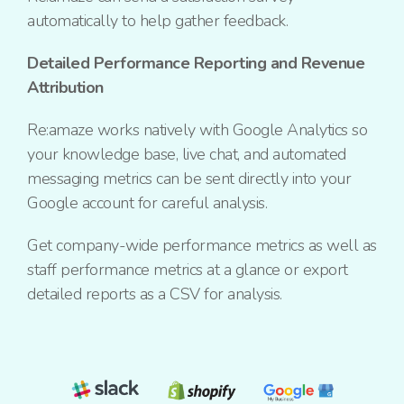
automatically to help gather feedback.
Detailed Performance Reporting and Revenue
Attribution
Re:amaze works natively with Google Analytics so
your knowledge base, live chat, and automated
messaging metrics can be sent directly into your
Google account for careful analysis.
Get company-wide performance metrics as well as
staff performance metrics at a glance or export
detailed reports as a CSV for analysis.