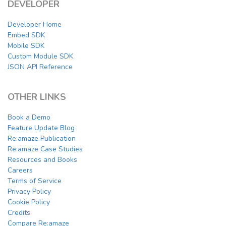
DEVELOPER
Developer Home
Embed SDK
Mobile SDK
Custom Module SDK
JSON API Reference
OTHER LINKS
Book a Demo
Feature Update Blog
Re:amaze Publication
Re:amaze Case Studies
Resources and Books
Careers
Terms of Service
Privacy Policy
Cookie Policy
Credits
Compare Re:amaze