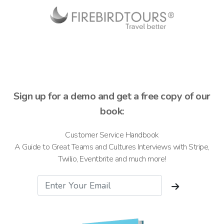
Sign up for a demo and get a free copy of our
book:
Customer Service Handbook
A Guide to Great Teams and Cultures Interviews with Stripe,
Twilio, Eventbrite and much more!