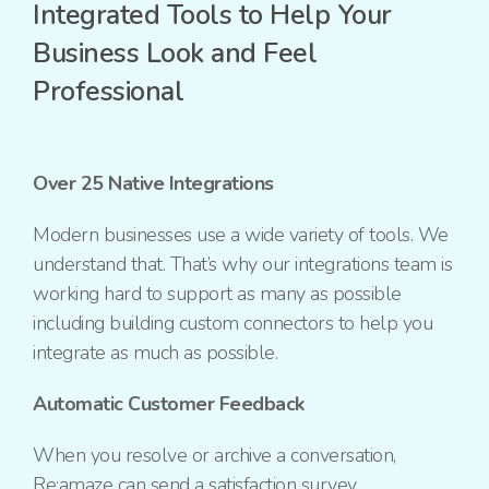
Integrated Tools to Help Your
Business Look and Feel
Professional
Over 25 Native Integrations
Modern businesses use a wide variety of tools. We
understand that. That’s why our integrations team is
working hard to support as many as possible
including building custom connectors to help you
integrate as much as possible.
Automatic Customer Feedback
When you resolve or archive a conversation,
Re:amaze can send a satisfaction survey