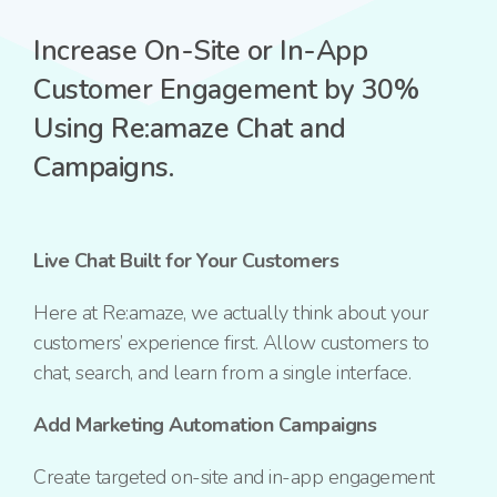
Increase On-Site or In-App
Customer Engagement by 30%
Using Re:amaze Chat and
Campaigns.
Live Chat Built for Your Customers
Here at Re:amaze, we actually think about your
customers’ experience first. Allow customers to
chat,
search, and learn from a single interface.
Add Marketing Automation Campaigns
Create targeted on-site and in-app engagement