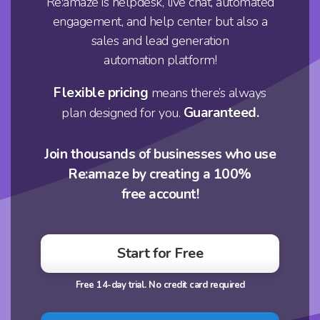
Re:amaze is helpdesk, live chat, automated
engagement, and help center but also a
sales and lead generation
automation platform!
Flexible pricing
means there’s always
Guaranteed.
plan designed for you.
Join thousands of businesses who use
Re:amaze by creating a 100%
free account!
Start for Free