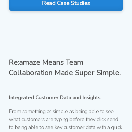
Read Case Studies
Re:amaze Means Team
Collaboration Made Super Simple.
Integrated Customer Data and Insights
From something as simple as being able to
see
what customers are typing before they
click send
to being able to see key customer data with a quick