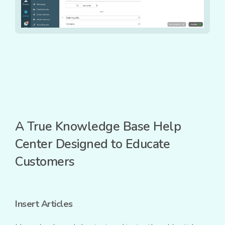
A True Knowledge Base Help
Center Designed to Educate
Customers
Insert Articles