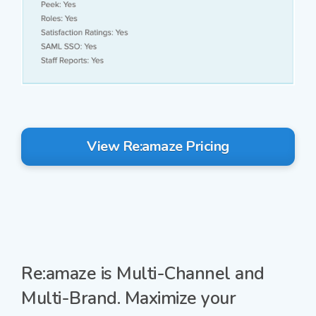
View Re:amaze Pricing
Re:amaze is
Multi-Channel
and
Multi-Brand.
Maximize your