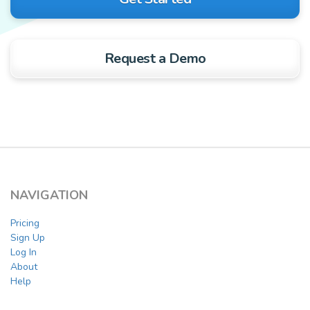
Request a Demo
NAVIGATION
Pricing
Sign Up
Log In
About
Help