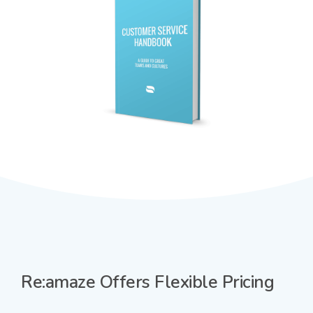
Re:amaze Offers Flexible Pricing