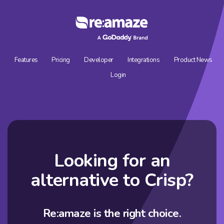
Features
Pricing
Developer
Integrations
Product News
Login
Looking for an
alternative to
Crisp?
Re:amaze is the right choice.