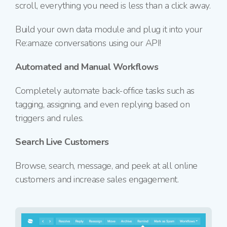
scroll, everything you need is less than a click away.
Build your own data module and plug it into your
Re:amaze conversations using our API!
Automated and Manual Workflows
Completely automate back-office tasks such as
tagging, assigning, and even replying based on
triggers and rules.
Search Live Customers
Browse, search, message, and peek at all
online
customers and increase sales engagement.