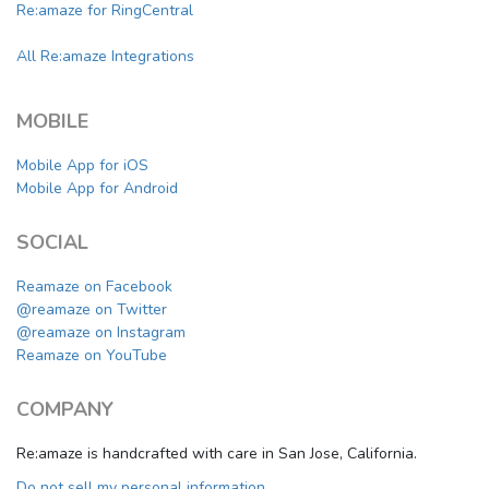
Re:amaze for RingCentral
All Re:amaze Integrations
MOBILE
Mobile App for iOS
Mobile App for Android
SOCIAL
Reamaze on Facebook
@reamaze on Twitter
@reamaze on Instagram
Reamaze on YouTube
COMPANY
Re:amaze is handcrafted with care in San Jose, California.
Do not sell my personal information