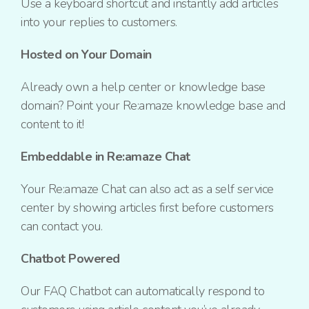
Use a keyboard shortcut and instantly add articles
into your replies to customers.
Hosted on Your Domain
Already own a help center or knowledge base
domain?
Point your Re:amaze knowledge base and
content to it!
Embeddable in Re:amaze Chat
Your Re:amaze Chat can also act as a self service
center
by showing articles first
before customers
can contact you.
Chatbot Powered
Our FAQ Chatbot can automatically respond to