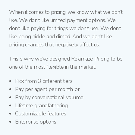
When it comes to pricing, we know what we don’t
like. We don’t like limited payment options. We
don’t like paying for things we don’t use. We don’t
like being nickle and dimed. And we don’t like
pricing changes that negatively affect us.
This is why we’ve designed Re:amaze Pricing to be
one of the most flexible in the market.
Pick from 3 different tiers
Pay per agent per month, or
Pay by conversational volume
Lifetime grandfathering
Customizable features
Enterprise options