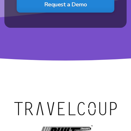
Request a Demo