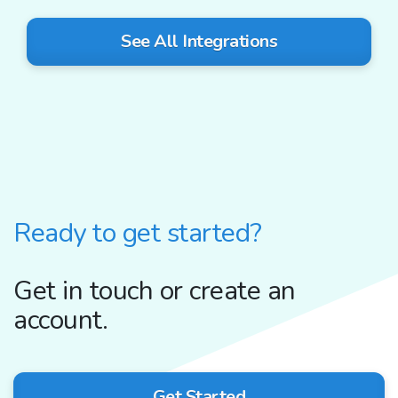
See All Integrations
Ready to get started?
Get in touch or create an
account.
Get Started