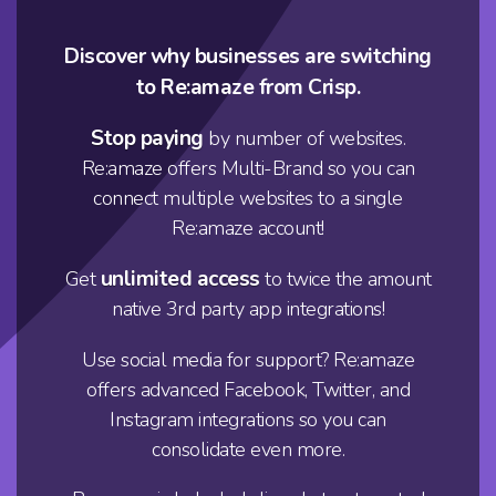
Discover why businesses are switching
to Re:amaze from Crisp.
Stop paying
by number of websites.
Re:amaze offers
Multi-Brand
so you can
connect multiple websites to a single
Re:amaze account!
unlimited access
Get
to twice the amount
native 3rd party app integrations!
Use social media for support? Re:amaze
offers advanced Facebook, Twitter, and
Instagram integrations so you can
consolidate even more.