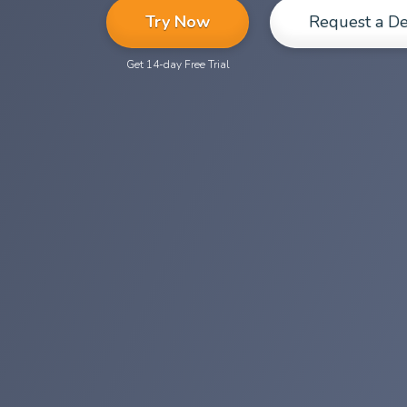
Try Now
Request a D
Get 14-day Free Trial