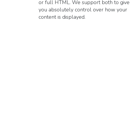
or full HTML. We support both to give
you absolutely control over how your
content is displayed.