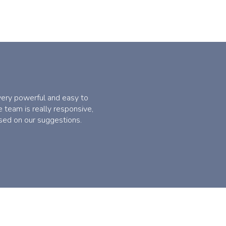
 very powerful and easy to
 team is really responsive,
sed on our suggestions.