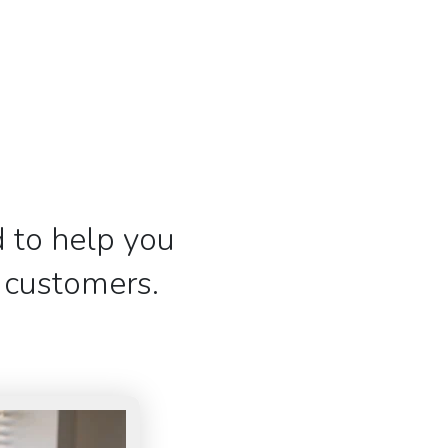
 to help you
r customers.