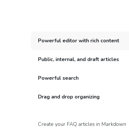
Powerful editor with rich content
Public, internal, and draft articles
Powerful search
Drag and drop organizing
Create your FAQ articles in Markdown