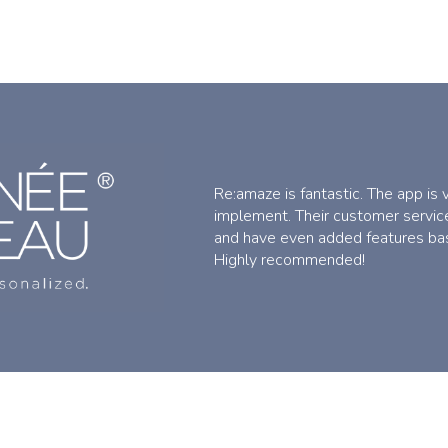
Re:amaze is fantastic. The app is
implement. Their customer service
and have even added features ba
Highly recommended!