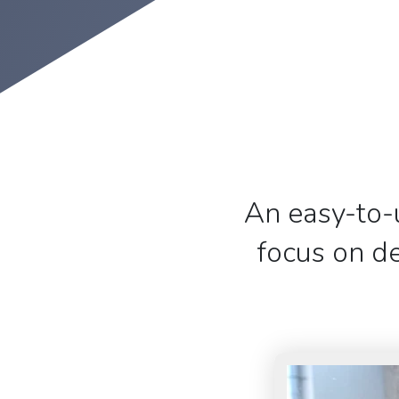
An easy-to-
focus on de