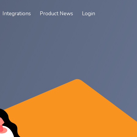
Integrations
Product News
Login