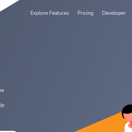
Explore
Features
Pricing
Developer
se
lp