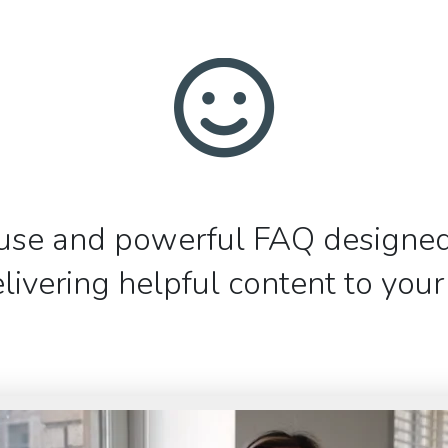
use and powerful FAQ designed
livering helpful content to you