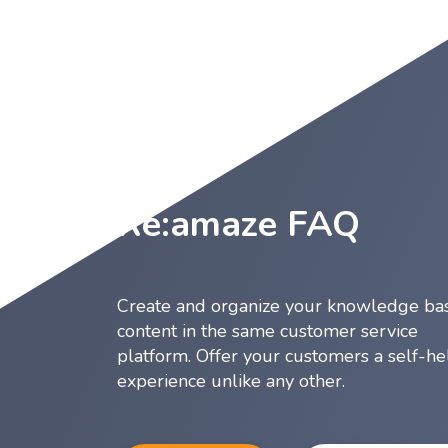
Re:amaze FAQ
Create and organize your knowledge ba
content in the same customer service
platform. Offer your customers a self-he
experience unlike any other.