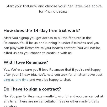
Start your trial now and choose your Plan later. See above
for Pricing details.
How does the 14-day free trial work?
After you signup you get access to all the features in the
Re:amaze. You'll be up and running in under 5 minutes and you
can play with Re:amaze to your heart's content. You will not be
billed unless you choose to continue with us.
Will I love Re:amaze?
Yes. We're so sure you'll love Re:amaze that if you're not happy
after your 14 day trial, we'll help you look for an alternative. Just
ping us any time
and we'd be happy to chat.
Do I have to sign a contract?
No. You pay for Re:amaze month-to-month and you can cancel at
any time. There are no cancellation fees or other nasty pitfalls
awaiting.