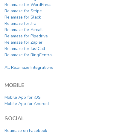
Re:amaze for WordPress
Re:amaze for Stripe
Re:amaze for Slack
Re:amaze for Jira
Re:amaze for Aircall
Re:amaze for Pipedrive
Re:amaze for Zapier
Re:amaze for JustCall
Re:amaze for RingCentral
All Re:amaze Integrations
MOBILE
Mobile App for iOS
Mobile App for Android
SOCIAL
Reamaze on Facebook