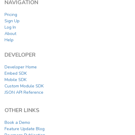
NAVIGATION
Pricing
Sign Up
Log In
About
Help
DEVELOPER
Developer Home
Embed SDK
Mobile SDK
Custom Module SDK
JSON API Reference
OTHER LINKS
Book a Demo
Feature Update Blog