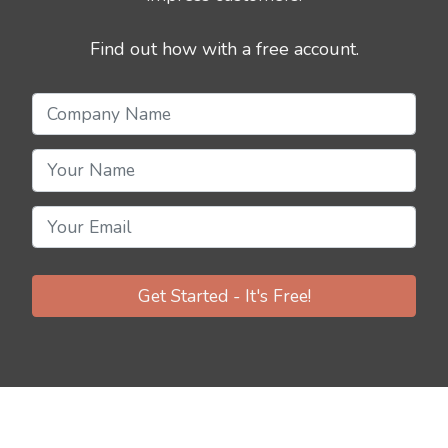
Find out how with a free account.
Get Started - It's Free!