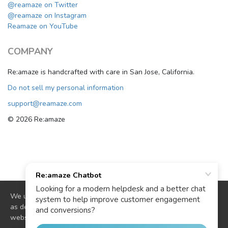
@reamaze on Twitter
@reamaze on Instagram
Reamaze on YouTube
COMPANY
Re:amaze is handcrafted with care in San Jose, California.
Do not sell my personal information
support@reamaze.com
© 2026 Re:amaze
We use cookies to deliver website functionality and analytics
as described in our
cookie policy
. By continuing to use our
website you are agreeing to our use of cookies.