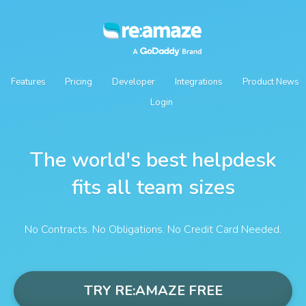
Features
Pricing
Developer
Integrations
Product News
Login
The world's best helpdesk
fits all team sizes
No Contracts. No Obligations. No Credit Card Needed.
TRY RE:AMAZE FREE