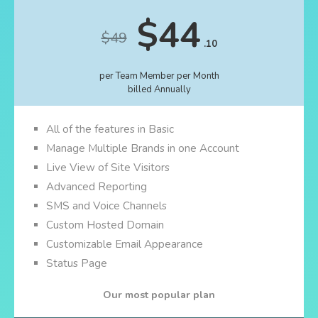
$44
$49
.10
per Team Member per Month
billed Annually
All of the features in Basic
Manage Multiple Brands in one Account
Live View of Site Visitors
Advanced Reporting
SMS and Voice Channels
Custom Hosted Domain
Customizable Email Appearance
Status Page
Our most popular plan