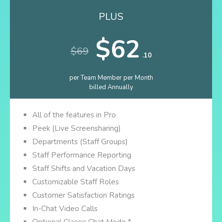
PLUS
$62
$69
.10
per Team Member per Month
billed Annually
All of the features in Pro
Peek (Live Screensharing)
Departments (Staff Groups)
Staff Performance Reporting
Staff Shifts and Vacation Days
Customizable Staff Roles
Customer Satisfaction Ratings
In-Chat Video Calls