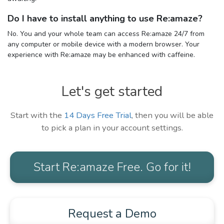
Do I have to install anything to use Re:amaze?
No. You and your whole team can access Re:amaze 24/7 from
any computer or mobile device with a modern browser. Your
experience with Re:amaze may be enhanced with caffeine.
Let's get started
Start with the
14 Days Free Trial
, then you will be able
to pick a plan in your account settings.
Start Re:amaze Free. Go for it!
Request a Demo