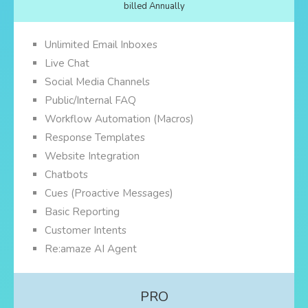
billed Annually
Unlimited Email Inboxes
Live Chat
Social Media Channels
Public/Internal FAQ
Workflow Automation (Macros)
Response Templates
Website Integration
Chatbots
Cues (Proactive Messages)
Basic Reporting
Customer Intents
Re:amaze AI Agent
PRO