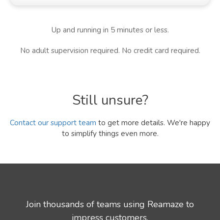
Up and running in 5 minutes or less.
No adult supervision required. No credit card required.
Still unsure?
Contact our support team
to get more details. We're happy
to simplify things even more.
Join thousands of teams using Reamaze to
impress customers.