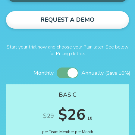
REQUEST A DEMO
Start your trial now and choose your Plan later. See below
for Pricing details.
Monthly
Annually
(Save 10%)
BASIC
$26
$29
.10
per Team Member per Month