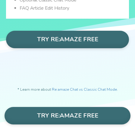
Optional Classic Chat Mode *
FAQ Article Edit History
TRY RE:AMAZE FREE
* Learn more about
Re:amaze Chat vs Classic Chat Mode
.
TRY RE:AMAZE FREE