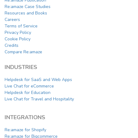
Re:amaze Publication
Re:amaze Case Studies
Resources and Books
Careers
Terms of Service
Privacy Policy
Cookie Policy
Credits
Compare Re:amaze
INDUSTRIES
Helpdesk for SaaS and Web Apps
Live Chat for eCommerce
Helpdesk for Education
Live Chat for Travel and Hospitality
INTEGRATIONS
Re:amaze for Shopify
Re:amaze for Bigcommerce