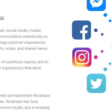
SK
t, social media, mobile
 conversations seamlessly so
zing customer experiences.
s, notes, and shared views.
 of workflow macros and AI
r experiences that drive
what we had before Re:amaze
le. Re:amaze has truly
ervice model, and in amazing