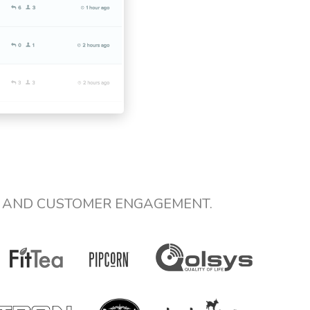
E AND CUSTOMER ENGAGEMENT.