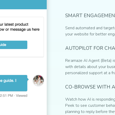
SMART ENGAGEMEN
Send automated and target
your website for better en
AUTOPILOT FOR CH
Re:amaze AI Agent (Beta) is
with details about your busin
personalized support at a fr
CO-BROWSE WITH A
Watch how AI is responding 
Peek to see customer behav
planning to reply before the