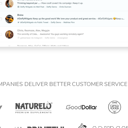
MPANIES DELIVER BETTER CUSTOMER SERVIC