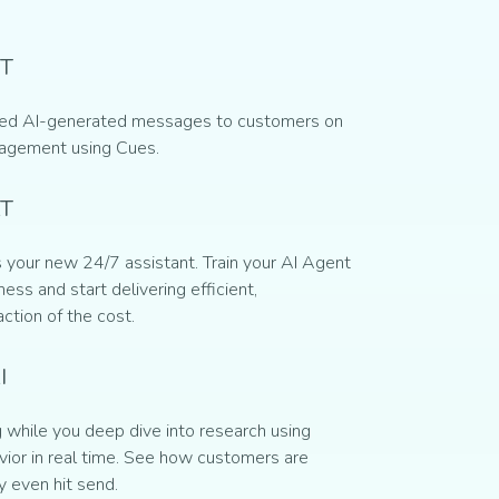
T
ed AI-generated messages to customers on
gagement using Cues.
AT
 your new 24/7 assistant. Train your AI Agent
ess and start delivering efficient,
action of the cost.
I
while you deep dive into research using
ior in real time. See how customers are
y even hit send.