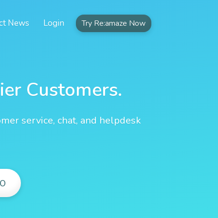
ct News
Login
Try Re:amaze Now
ier Customers.
omer service, chat, and helpdesk
O