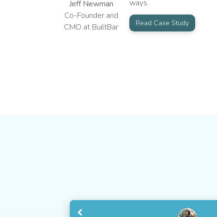
ways.
Jeff Newman
Co-Founder and
Read Case Study
CMO at BuiltBar