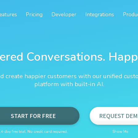
eatures
Pricing
Developer
Integrations
Produ
ered Conversations. Happ
d create happier customers with our unified cust
platform with built-in AI.
START FOR FREE
REQUEST DEM
14-day free trial. No credit card required.
Show Me