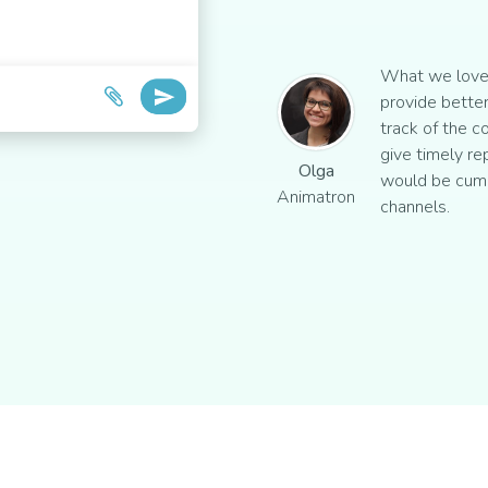
What we love 
provide better
track of the c
give timely re
Olga
would be cum
Animatron
channels.