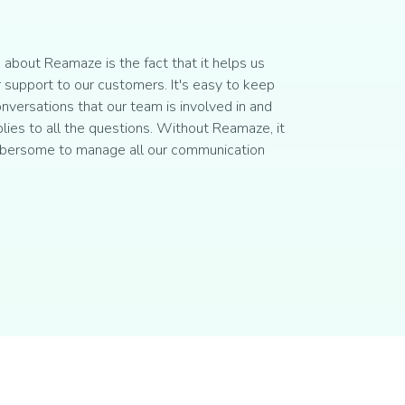
about Reamaze is the fact that it helps us
 support to our customers. It's easy to keep
onversations that our team is involved in and
plies to all the questions. Without Reamaze, it
bersome to manage all our communication