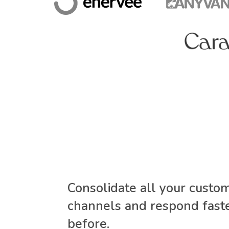
Consolidate all your custo
channels and respond faste
before.