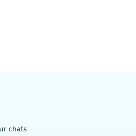
ur chats