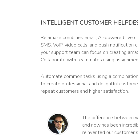
INTELLIGENT CUSTOMER HELPDE
Re:amaze combines email, AI-powered live cha
SMS, VoIP, video calls, and push notification
your support team can focus on creating ama
Collaborate with teammates using assignment
Automate common tasks using a combination
to create professional and delightful custome
repeat customers and higher satisfaction.
The difference between 
and now has been incredib
reinvented our customer s