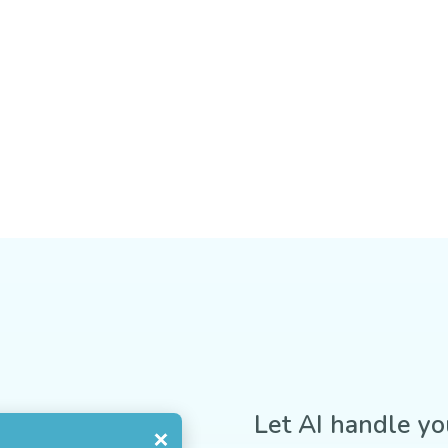
Let AI handle yo