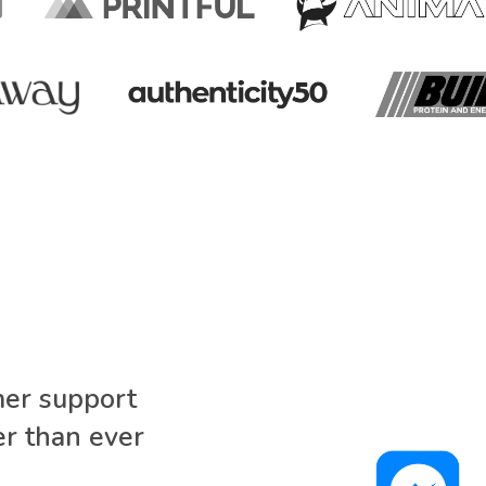
mer support
r than ever