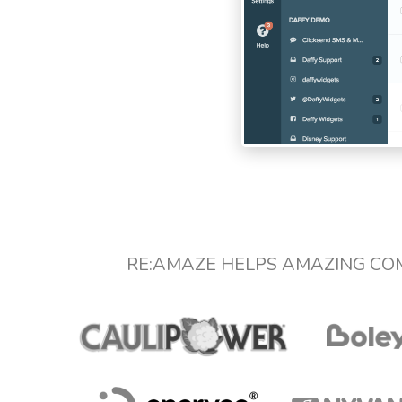
RE:AMAZE HELPS AMAZING CO