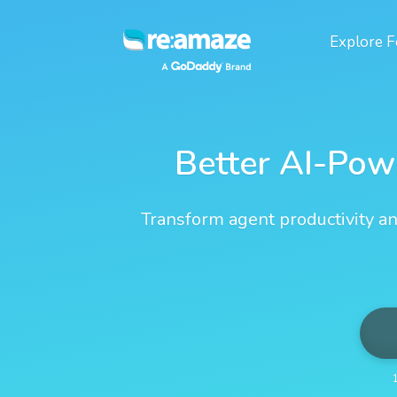
Explore
F
Better AI-Pow
Transform agent productivity an