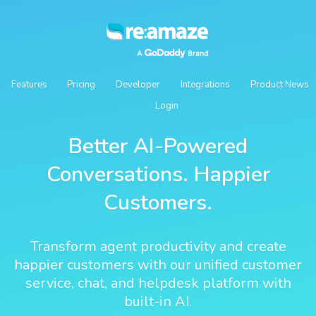
Features
Pricing
Developer
Integrations
Product News
Login
Better AI-Powered
Conversations. Happier
Customers.
Transform agent productivity and create
happier customers with our unified customer
service, chat, and helpdesk platform with
built-in AI.