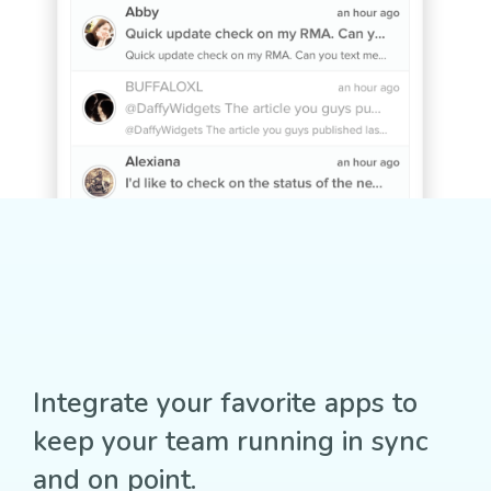
Integrate your favorite apps to
keep your team running in sync
and on point.