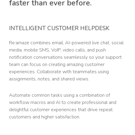
faster than ever before.
INTELLIGENT CUSTOMER HELPDESK
Re:amaze combines email, AI-powered live chat, social
media, mobile SMS, VoIP, video calls, and push
notification conversations seamlessly so your support
team can focus on creating amazing customer
experiences. Collaborate with teammates using
assignments, notes, and shared views.
Automate common tasks using a combination of
workflow macros and AI to create professional and
delightful customer experiences that drive repeat
customers and higher satisfaction.