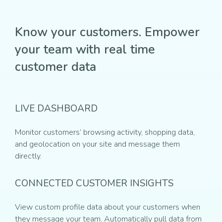
Know your customers. Empower
your team with real time
customer data
LIVE DASHBOARD
Monitor customers’ browsing activity, shopping data,
and geolocation on your site and message them
directly.
CONNECTED CUSTOMER INSIGHTS
View custom profile data about your customers when
they message your team. Automatically pull data from