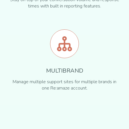
times with built in reporting features.
MULTIBRAND
Manage multiple support sites for multiple brands in
one Re:amaze account.