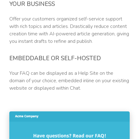
YOUR BUSINESS
Offer your customers organized self-service support
with rich topics and articles. Drastically reduce content
creation time with AI-powered article generation, giving
you instant drafts to refine and publish.
EMBEDDABLE OR SELF-HOSTED
Your FAQ can be displayed as a Help Site on the
domain of your choice, embedded inline on your existing
website or displayed within Chat.