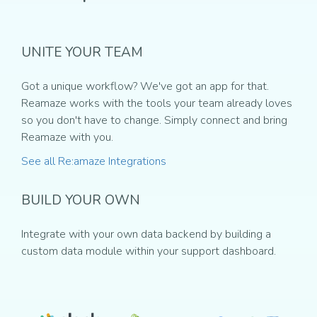
UNITE YOUR TEAM
Got a unique workflow? We've got an app for that.
Reamaze works with the tools your team already loves
so you don't have to change. Simply connect and bring
Reamaze with you.
See all Re:amaze Integrations
BUILD YOUR OWN
Integrate with your own data backend by building a
custom data module within your support dashboard.