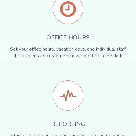
OFFICE HOURS
Set your office hours, vacation days, and individual staff
shifts to ensure customers never get left in the dark.
REPORTING
Stay on top of your conversation volume and response