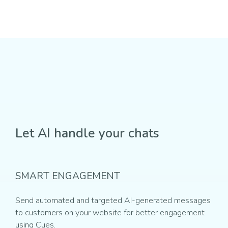
Let AI handle your chats
SMART ENGAGEMENT
Send automated and targeted AI-generated messages
to customers on your website for better engagement
using Cues.