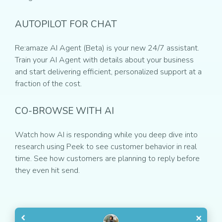
AUTOPILOT FOR CHAT
Re:amaze AI Agent (Beta) is your new 24/7 assistant.
Train your AI Agent with details about your business
and start delivering efficient, personalized support at a
fraction of the cost.
CO-BROWSE WITH AI
Watch how AI is responding while you deep dive into
research using Peek to see customer behavior in real
time. See how customers are planning to reply before
they even hit send.