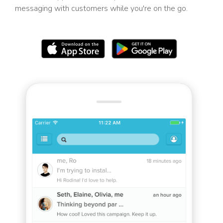
messaging with customers while you're on the go.