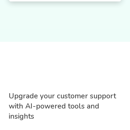
Upgrade your customer support
with AI-powered tools and
insights