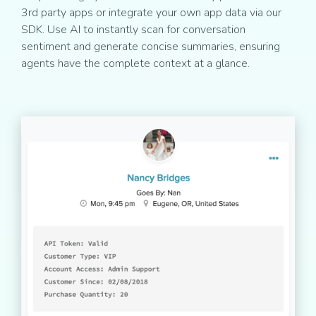
3rd party apps or integrate your own app data via our
SDK. Use AI to instantly scan for conversation
sentiment and generate concise summaries, ensuring
agents have the complete context at a glance.