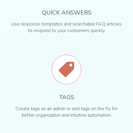
QUICK ANSWERS
Use response templates and searchable FAQ articles
to respond to your customers quickly.
TAGS
Create tags as an admin or add tags on the fly for
better organization and intuitive automation.