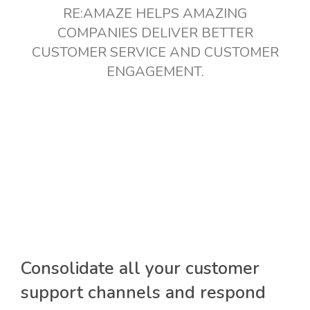
RE:AMAZE HELPS AMAZING
COMPANIES DELIVER BETTER
CUSTOMER SERVICE AND CUSTOMER
ENGAGEMENT.
Consolidate all your customer
support channels and respond