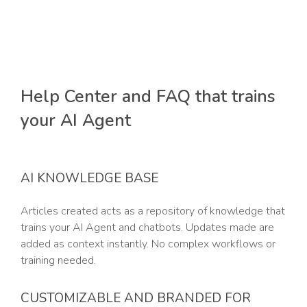
Help Center and FAQ that trains
your AI Agent
AI KNOWLEDGE BASE
Articles created acts as a repository of knowledge that
trains your AI Agent and chatbots. Updates made are
added as context instantly. No complex workflows or
training needed.
CUSTOMIZABLE AND BRANDED FOR