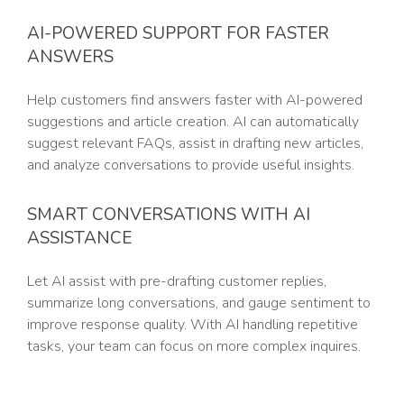
AI-POWERED SUPPORT FOR FASTER
ANSWERS
Help customers find answers faster with AI-powered
suggestions and article creation. AI can automatically
suggest relevant FAQs, assist in drafting new articles,
and analyze conversations to provide useful insights.
SMART CONVERSATIONS WITH AI
ASSISTANCE
Let AI assist with pre-drafting customer replies,
summarize long conversations, and gauge sentiment to
improve response quality. With AI handling repetitive
tasks, your team can focus on more complex inquires.