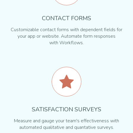
CONTACT FORMS
Customizable contact forms with dependent fields for
your app or website. Automate form responses
with Workflows.
SATISFACTION SURVEYS
Measure and gauge your team's effectiveness with
automated qualitative and quantative surveys.