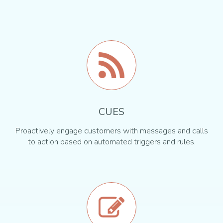
CUES
Proactively engage customers with messages and calls
to action based on automated triggers and rules.