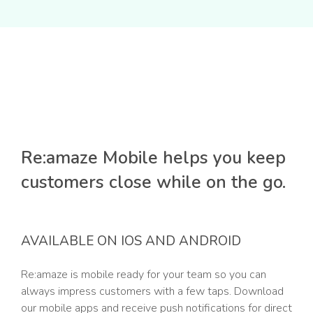
Re:amaze Mobile helps you keep
customers close while on the go.
AVAILABLE ON IOS AND ANDROID
Re:amaze is mobile ready for your team so you can
always impress customers with a few taps. Download
our mobile apps and receive push notifications for direct