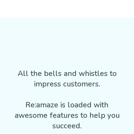
All the bells and whistles to
impress customers.
Re:amaze is loaded with
awesome features to help you
succeed.