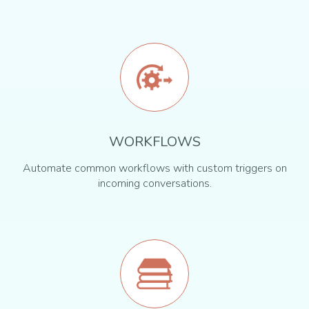
WORKFLOWS
Automate common workflows with custom triggers on
incoming conversations.