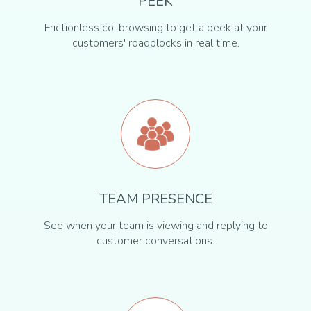
PEEK
Frictionless co-browsing to get a peek at your
customers' roadblocks in real time.
TEAM PRESENCE
See when your team is viewing and replying to
customer conversations.