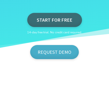
START FOR FREE
14-day free trial. No credit card required.
REQUEST DEMO
Show Me