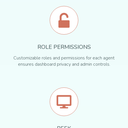
ROLE PERMISSIONS
Customizable roles and permissions for each agent
ensures dashboard privacy and admin controls.